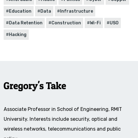
Education
Data
Infrastructure
Data Retention
Construction
Wi-Fi
USO
Hacking
Associate Professor in School of Engineering, RMIT
University. Interests include security, optical and
wireless networks, telecommunications and public