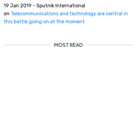
19 Jan 2019 - Sputnik International
on
Telecommunications and technology are central in
this battle going on at the moment
MOST READ