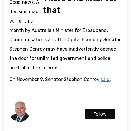
Good news. A
that
decision made
earlier this
month by Australia’s Minister for Broadband,
Communications and the Digital Economy Senator
Stephen Conroy may have inadvertently opened
the door for unlimited government and police
control of the internet.
On November 9, Senator Stephen Conroy
said
:
Follow