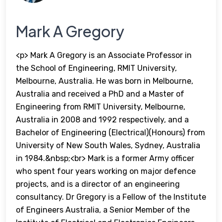
Mark A Gregory
<p> Mark A Gregory is an Associate Professor in
the School of Engineering, RMIT University,
Melbourne, Australia. He was born in Melbourne,
Australia and received a PhD and a Master of
Engineering from RMIT University, Melbourne,
Australia in 2008 and 1992 respectively, and a
Bachelor of Engineering (Electrical)(Honours) from
University of New South Wales, Sydney, Australia
in 1984.&nbsp;<br> Mark is a former Army officer
who spent four years working on major defence
projects, and is a director of an engineering
consultancy. Dr Gregory is a Fellow of the Institute
of Engineers Australia, a Senior Member of the