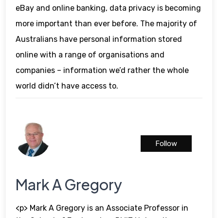
eBay and online banking, data privacy is becoming
more important than ever before. The majority of
Australians have personal information stored
online with a range of organisations and
companies – information we’d rather the whole
world didn’t have access to.
Follow
Mark A Gregory
<p> Mark A Gregory is an Associate Professor in