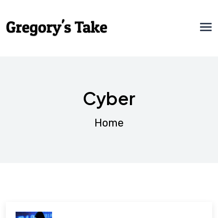
Cyber
Home