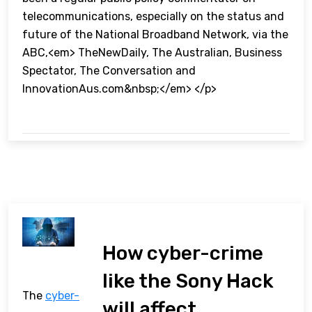
telecommunications, especially on the status and
future of the National Broadband Network, via the
ABC,<em> TheNewDaily, The Australian, Business
Spectator, The Conversation and
InnovationAus.com&nbsp;</em> </p>
How cyber-crime
like the Sony Hack
The
cyber-
will affect