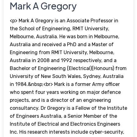
Mark A Gregory
<p> Mark A Gregory is an Associate Professor in
the School of Engineering, RMIT University,
Melbourne, Australia. He was born in Melbourne,
Australia and received a PhD and a Master of
Engineering from RMIT University, Melbourne,
Australia in 2008 and 1992 respectively, and a
Bachelor of Engineering (Electrical)(Honours) from
University of New South Wales, Sydney, Australia
in 1984.&nbsp;<br> Mark is a former Army officer
who spent four years working on major defence
projects, and is a director of an engineering
consultancy. Dr Gregory is a Fellow of the Institute
of Engineers Australia, a Senior Member of the
Institute of Electrical and Electronics Engineers
Inc. His research interests include cyber-security,