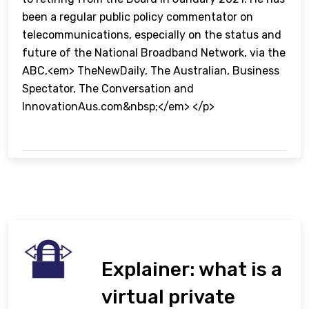
been a regular public policy commentator on
telecommunications, especially on the status and
future of the National Broadband Network, via the
ABC,<em> TheNewDaily, The Australian, Business
Spectator, The Conversation and
InnovationAus.com&nbsp;</em> </p>
Explainer: what is a
virtual private