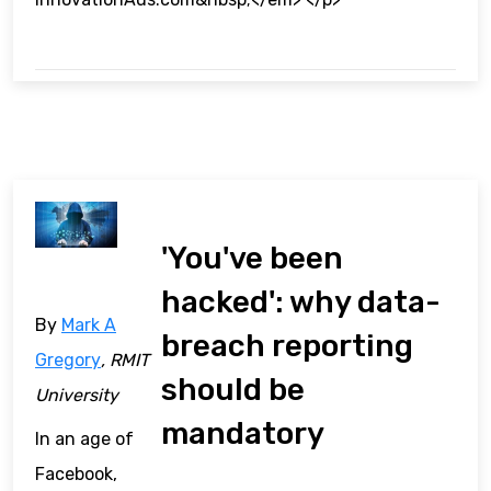
'You've been
hacked': why data-
By
Mark A
breach reporting
Gregory
, RMIT
should be
University
mandatory
In an age of
Facebook,