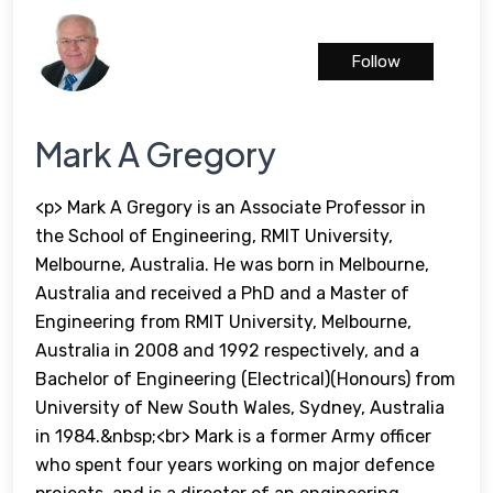
Follow
Mark A Gregory
<p> Mark A Gregory is an Associate Professor in
the School of Engineering, RMIT University,
Melbourne, Australia. He was born in Melbourne,
Australia and received a PhD and a Master of
Engineering from RMIT University, Melbourne,
Australia in 2008 and 1992 respectively, and a
Bachelor of Engineering (Electrical)(Honours) from
University of New South Wales, Sydney, Australia
in 1984.&nbsp;<br> Mark is a former Army officer
who spent four years working on major defence