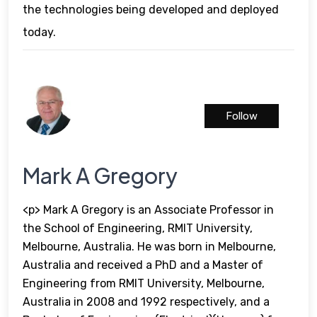
the technologies being developed and deployed
today.
Follow
Mark A Gregory
<p> Mark A Gregory is an Associate Professor in
the School of Engineering, RMIT University,
Melbourne, Australia. He was born in Melbourne,
Australia and received a PhD and a Master of
Engineering from RMIT University, Melbourne,
Australia in 2008 and 1992 respectively, and a