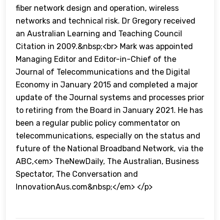
fiber network design and operation, wireless
networks and technical risk. Dr Gregory received
an Australian Learning and Teaching Council
Citation in 2009.&nbsp;<br> Mark was appointed
Managing Editor and Editor-in-Chief of the
Journal of Telecommunications and the Digital
Economy in January 2015 and completed a major
update of the Journal systems and processes prior
to retiring from the Board in January 2021. He has
been a regular public policy commentator on
telecommunications, especially on the status and
future of the National Broadband Network, via the
ABC,<em> TheNewDaily, The Australian, Business
Spectator, The Conversation and
InnovationAus.com&nbsp;</em> </p>