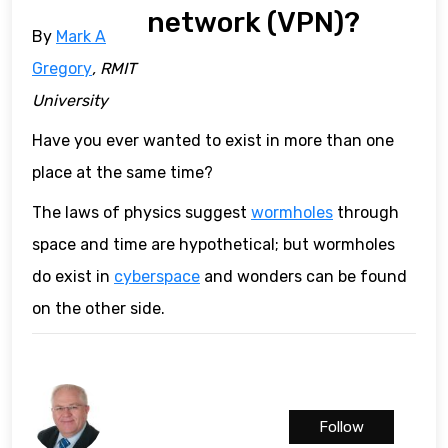
network (VPN)?
By
Mark A
Gregory
, RMIT
University
Have you ever wanted to exist in more than one
place at the same time?
The laws of physics suggest
wormholes
through
space and time are hypothetical; but wormholes
do exist in
cyberspace
and wonders can be found
on the other side.
Follow