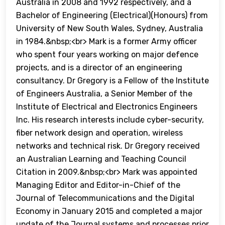
Australia in 2008 and 1992 respectively, and a
Bachelor of Engineering (Electrical)(Honours) from
University of New South Wales, Sydney, Australia
in 1984.&nbsp;<br> Mark is a former Army officer
who spent four years working on major defence
projects, and is a director of an engineering
consultancy. Dr Gregory is a Fellow of the Institute
of Engineers Australia, a Senior Member of the
Institute of Electrical and Electronics Engineers
Inc. His research interests include cyber-security,
fiber network design and operation, wireless
networks and technical risk. Dr Gregory received
an Australian Learning and Teaching Council
Citation in 2009.&nbsp;<br> Mark was appointed
Managing Editor and Editor-in-Chief of the
Journal of Telecommunications and the Digital
Economy in January 2015 and completed a major
update of the Journal systems and processes prior