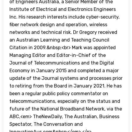
of Engineers Australia, a Senior Member of the
Institute of Electrical and Electronics Engineers
Inc. His research interests include cyber-security,
fiber network design and operation, wireless
networks and technical risk. Dr Gregory received
an Australian Learning and Teaching Council
Citation in 2009.&nbsp;<br> Mark was appointed
Managing Editor and Editor-in-Chief of the
Journal of Telecommunications and the Digital
Economy in January 2015 and completed a major
update of the Journal systems and processes prior
to retiring from the Board in January 2021. He has
been a regular public policy commentator on
telecommunications, especially on the status and
future of the National Broadband Network, via the
ABC,<em> TheNewDaily, The Australian, Business
Spectator, The Conversation and
InnovationAus.com&nbsp;</em> </p>