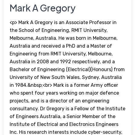
Mark A Gregory
<p> Mark A Gregory is an Associate Professor in
the School of Engineering, RMIT University,
Melbourne, Australia. He was born in Melbourne,
Australia and received a PhD and a Master of
Engineering from RMIT University, Melbourne,
Australia in 2008 and 1992 respectively, and a
Bachelor of Engineering (Electrical)(Honours) from
University of New South Wales, Sydney, Australia
in 1984.&nbsp;<br> Mark is a former Army officer
who spent four years working on major defence
projects, and is a director of an engineering
consultancy. Dr Gregory is a Fellow of the Institute
of Engineers Australia, a Senior Member of the
Institute of Electrical and Electronics Engineers
Inc. His research interests include cyber-security,