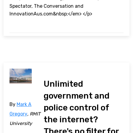
Spectator, The Conversation and
InnovationAus.com&nbsp;</em> </p>
Unlimited
government and
By
Mark A
police control of
Gregory
, RMIT
the internet?
University
There's no filter for