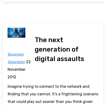
The next
generation of
Business
digital assaults
Spectator
22
November
2012
Imagine trying to connect to the network and
finding that you cannot. It’s a frightening scenario
that could play out sooner than you think given