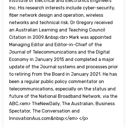
Institute of Electrical and Electronics Engineers
Inc. His research interests include cyber-security,
fiber network design and operation, wireless
networks and technical risk. Dr Gregory received
an Australian Learning and Teaching Council
Citation in 2009.&nbsp;<br> Mark was appointed
Managing Editor and Editor-in-Chief of the
Journal of Telecommunications and the Digital
Economy in January 2015 and completed a major
update of the Journal systems and processes prior
to retiring from the Board in January 2021. He has
been a regular public policy commentator on
telecommunications, especially on the status and
future of the National Broadband Network, via the
ABC,<em> TheNewDaily, The Australian, Business
Spectator, The Conversation and
InnovationAus.com&nbsp;</em> </p>