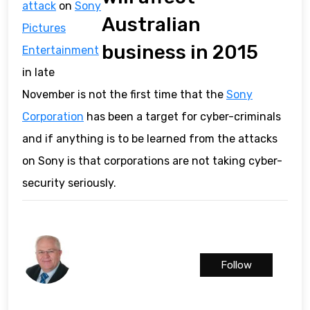
attack
on
Sony
Australian
Pictures
business in 2015
Entertainment
in late
November is not the first time that the
Sony
Corporation
has been a target for cyber-criminals
and if anything is to be learned from the attacks
on Sony is that corporations are not taking cyber-
security seriously.
Follow