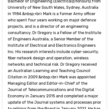
Bachelor of Engineering (Electrical)(Honours) from
University of New South Wales, Sydney, Australia
in 1984.&nbsp;<br> Mark is a former Army officer
who spent four years working on major defence
projects, and is a director of an engineering
consultancy. Dr Gregory is a Fellow of the Institute
of Engineers Australia, a Senior Member of the
Institute of Electrical and Electronics Engineers
Inc. His research interests include cyber-security,
fiber network design and operation, wireless
networks and technical risk. Dr Gregory received
an Australian Learning and Teaching Council
Citation in 2009.&nbsp;<br> Mark was appointed
Managing Editor and Editor-in-Chief of the
Journal of Telecommunications and the Digital
Economy in January 2015 and completed a major
update of the Journal systems and processes prior
to retiring from the Board in January 2021. He has