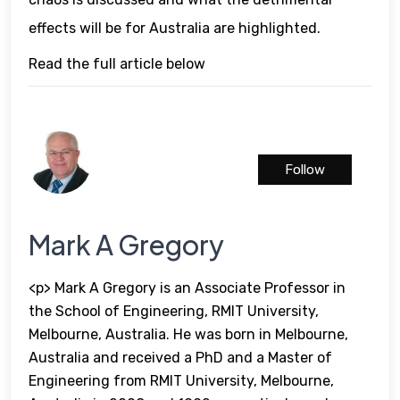
effects will be for Australia are highlighted.
Read the full article below
Follow
Mark A Gregory
<p> Mark A Gregory is an Associate Professor in
the School of Engineering, RMIT University,
Melbourne, Australia. He was born in Melbourne,
Australia and received a PhD and a Master of
Engineering from RMIT University, Melbourne,