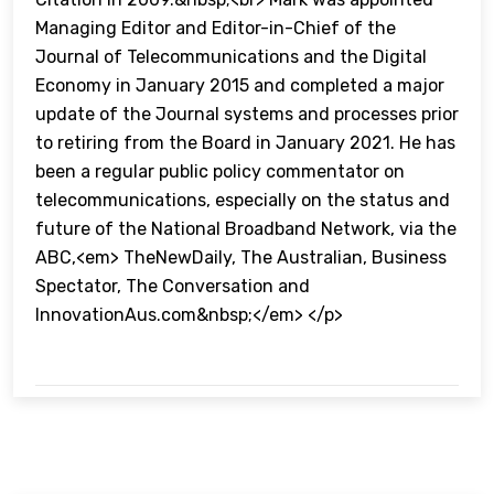
Managing Editor and Editor-in-Chief of the
Journal of Telecommunications and the Digital
Economy in January 2015 and completed a major
update of the Journal systems and processes prior
to retiring from the Board in January 2021. He has
been a regular public policy commentator on
telecommunications, especially on the status and
future of the National Broadband Network, via the
ABC,<em> TheNewDaily, The Australian, Business
Spectator, The Conversation and
InnovationAus.com&nbsp;</em> </p>