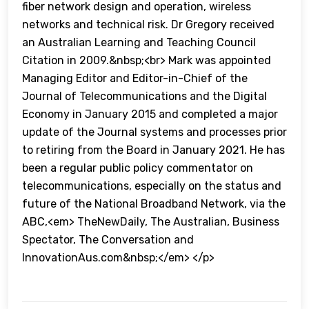
fiber network design and operation, wireless
networks and technical risk. Dr Gregory received
an Australian Learning and Teaching Council
Citation in 2009.&nbsp;<br> Mark was appointed
Managing Editor and Editor-in-Chief of the
Journal of Telecommunications and the Digital
Economy in January 2015 and completed a major
update of the Journal systems and processes prior
to retiring from the Board in January 2021. He has
been a regular public policy commentator on
telecommunications, especially on the status and
future of the National Broadband Network, via the
ABC,<em> TheNewDaily, The Australian, Business
Spectator, The Conversation and
InnovationAus.com&nbsp;</em> </p>