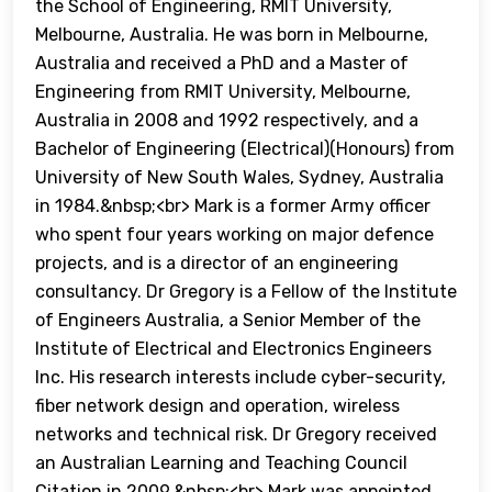
the School of Engineering, RMIT University,
Melbourne, Australia. He was born in Melbourne,
Australia and received a PhD and a Master of
Engineering from RMIT University, Melbourne,
Australia in 2008 and 1992 respectively, and a
Bachelor of Engineering (Electrical)(Honours) from
University of New South Wales, Sydney, Australia
in 1984.&nbsp;<br> Mark is a former Army officer
who spent four years working on major defence
projects, and is a director of an engineering
consultancy. Dr Gregory is a Fellow of the Institute
of Engineers Australia, a Senior Member of the
Institute of Electrical and Electronics Engineers
Inc. His research interests include cyber-security,
fiber network design and operation, wireless
networks and technical risk. Dr Gregory received
an Australian Learning and Teaching Council
Citation in 2009.&nbsp;<br> Mark was appointed