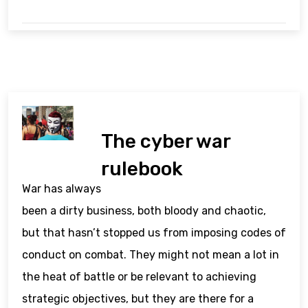
The cyber war
rulebook
War has always
been a dirty business, both bloody and chaotic,
but that hasn’t stopped us from imposing codes of
conduct on combat. They might not mean a lot in
the heat of battle or be relevant to achieving
strategic objectives, but they are there for a