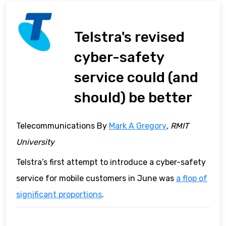
Telstra's revised
cyber-safety
service could (and
should) be better
Telecommunications By
Mark A Gregory
, RMIT
University
Telstra’s first attempt to introduce a cyber-safety
service for mobile customers in June was
a flop of
significant proportions
.