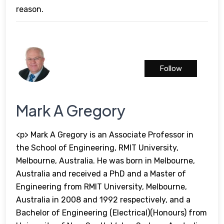
reason.
Follow
Mark A Gregory
<p> Mark A Gregory is an Associate Professor in
the School of Engineering, RMIT University,
Melbourne, Australia. He was born in Melbourne,
Australia and received a PhD and a Master of
Engineering from RMIT University, Melbourne,
Australia in 2008 and 1992 respectively, and a
Bachelor of Engineering (Electrical)(Honours) from