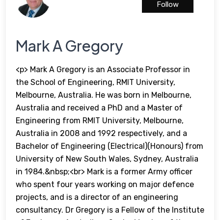
Follow
Mark A Gregory
<p> Mark A Gregory is an Associate Professor in
the School of Engineering, RMIT University,
Melbourne, Australia. He was born in Melbourne,
Australia and received a PhD and a Master of
Engineering from RMIT University, Melbourne,
Australia in 2008 and 1992 respectively, and a
Bachelor of Engineering (Electrical)(Honours) from
University of New South Wales, Sydney, Australia
in 1984.&nbsp;<br> Mark is a former Army officer
who spent four years working on major defence
projects, and is a director of an engineering
consultancy. Dr Gregory is a Fellow of the Institute