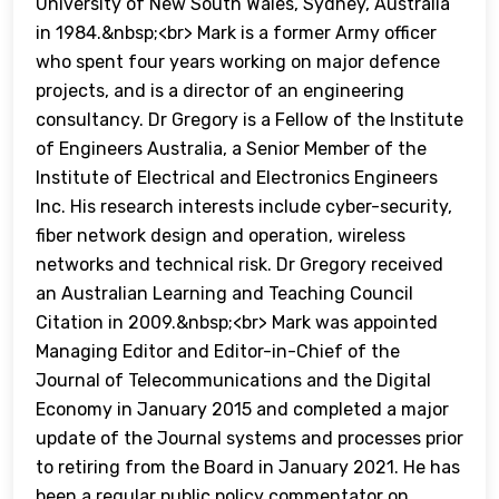
University of New South Wales, Sydney, Australia
in 1984.&nbsp;<br> Mark is a former Army officer
who spent four years working on major defence
projects, and is a director of an engineering
consultancy. Dr Gregory is a Fellow of the Institute
of Engineers Australia, a Senior Member of the
Institute of Electrical and Electronics Engineers
Inc. His research interests include cyber-security,
fiber network design and operation, wireless
networks and technical risk. Dr Gregory received
an Australian Learning and Teaching Council
Citation in 2009.&nbsp;<br> Mark was appointed
Managing Editor and Editor-in-Chief of the
Journal of Telecommunications and the Digital
Economy in January 2015 and completed a major
update of the Journal systems and processes prior
to retiring from the Board in January 2021. He has
been a regular public policy commentator on