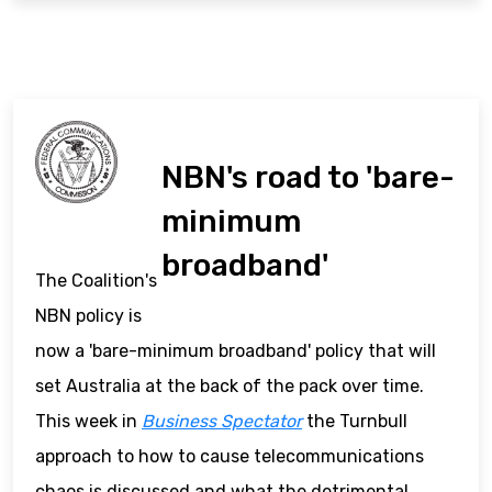
NBN's road to 'bare-
minimum
broadband'
The Coalition's
NBN policy is
now a 'bare-minimum broadband' policy that will
set Australia at the back of the pack over time.
This week in
Business Spectator
the Turnbull
approach to how to cause telecommunications
chaos is discussed and what the detrimental