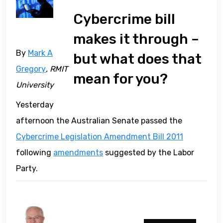
Cybercrime bill
makes it through –
By
Mark A
but what does that
Gregory
, RMIT
mean for you?
University
Yesterday
afternoon the Australian Senate passed the
Cybercrime Legislation Amendment Bill 2011
following
amendments
suggested by the Labor
Party.