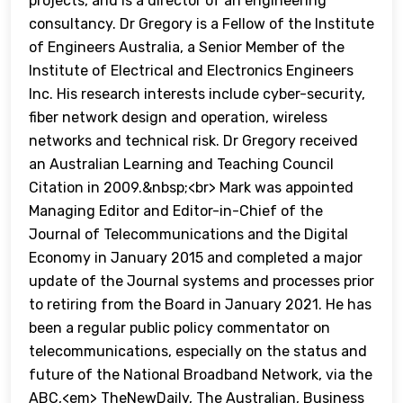
projects, and is a director of an engineering
consultancy. Dr Gregory is a Fellow of the Institute
of Engineers Australia, a Senior Member of the
Institute of Electrical and Electronics Engineers
Inc. His research interests include cyber-security,
fiber network design and operation, wireless
networks and technical risk. Dr Gregory received
an Australian Learning and Teaching Council
Citation in 2009.&nbsp;<br> Mark was appointed
Managing Editor and Editor-in-Chief of the
Journal of Telecommunications and the Digital
Economy in January 2015 and completed a major
update of the Journal systems and processes prior
to retiring from the Board in January 2021. He has
been a regular public policy commentator on
telecommunications, especially on the status and
future of the National Broadband Network, via the
ABC,<em> TheNewDaily, The Australian, Business