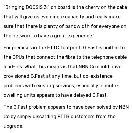
“Bringing DOCSIS 3.1 on board is the cherry on the cake
that will give us even more capacity and really make
sure that there is plenty of bandwidth for everyone on
the network to have a great experience.”
For premises in the FTTC footprint, G.Fast is built in to
the DPUs that connect the fibre to the telephone cable
lead-ins. What this means is that NBN Co could have
provisioned G.Fast at any time, but co-existence
problems with existing services, especially in multi-
dwelling units appears to have delayed G.Fast.
The G.Fast problem appears to have been solved by NBN
Co by simply discarding FTTB customers from the
upgrade.