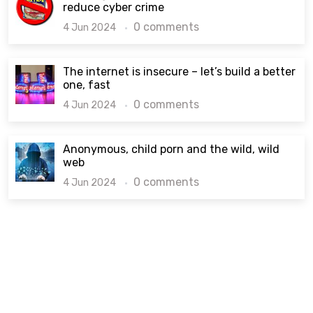
reduce cyber crime
0 comments
4 Jun 2024
The internet is insecure – let’s build a better
one, fast
0 comments
4 Jun 2024
Anonymous, child porn and the wild, wild
web
0 comments
4 Jun 2024