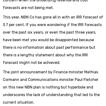
concern when the underlying revenue and cost
forecasts are not being met.
This year, NBN Co has gone all in with an IRR forecast of
3.7 per cent. If you were wondering if the IRR forecasts
over the past six years, or even the past three years,
have been met you would be disappointed because
there is no information about past performance but
there is a lengthy statement about why the IRR
forecast might not be achieved.
The joint announcement by Finance minister Mathias
Cormann and Communications minister Paul Fletcher
on this new NBN plan is nothing but hyperbole and
underscores the lack of understanding that led to the
current situation.