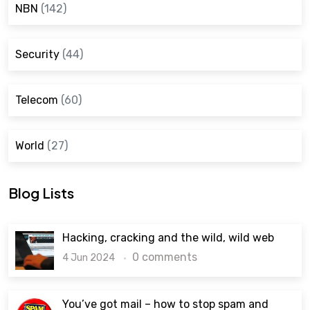
NBN
(142)
Security
(44)
Telecom
(60)
World
(27)
Blog Lists
Hacking, cracking and the wild, wild web
0 comments
4 Jun 2024
You’ve got mail – how to stop spam and