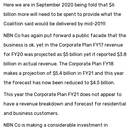
Here we are in September 2020 being told that $6
billion more will need to be spent to provide what the
Coalition said would be delivered by mid-2019.
NBN Co has again put forward a public facade that the
business is ok, yet in the Corporate Plan FY17 revenue
for FY20 was projected as $5 billion yet it reported $3.8
billion in actual revenue. The Corporate Plan FY18
makes a projection of $5.4 billion in FY21 and this year
the forecast has now been reduced to $4.5 billion.
This year the Corporate Plan FY21 does not appear to
have a revenue breakdown and forecast for residential
and business customers.
NBN Co is making a considerable investment in