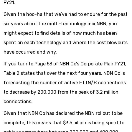
FY21.
Given the hoo-ha that we’ve had to endure for the past
six years about the multi-technology mix NBN, you
might expect to find details of how much has been
spent on each technology and where the cost blowouts
have occurred and why.
If you turn to Page 53 of NBN Co’s Corporate Plan FY21,
Table 2 states that over the next four years, NBN Co is
forecasting the number of active FTTN/B connections
to decrease by 200,000 from the peak of 3.2 million
connections.
Given that NBN Co has declared the NBN rollout to be
complete, this means that $3.5 billion is being spent to