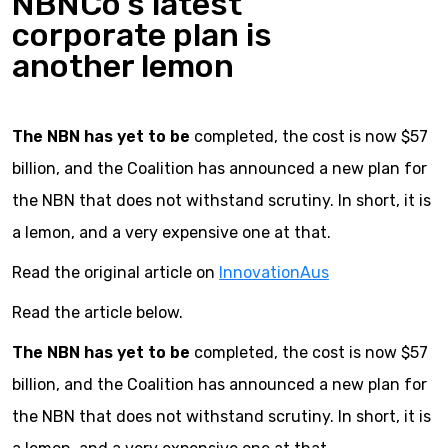
NBNCo’s latest
corporate plan is
another lemon
The NBN has yet to be
completed, the cost is now $57
billion, and the Coalition has announced a new plan for
the NBN that does not withstand scrutiny. In short, it is
a lemon, and a very expensive one at that.
Read the original article on
InnovationAus
Read the article below.
The NBN has yet to be
completed, the cost is now $57
billion, and the Coalition has announced a new plan for
the NBN that does not withstand scrutiny. In short, it is