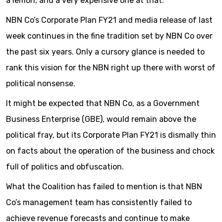
a lemon, and a very expensive one at that.
NBN Co’s Corporate Plan FY21 and media release of last
week continues in the fine tradition set by NBN Co over
the past six years. Only a cursory glance is needed to
rank this vision for the NBN right up there with worst of
political nonsense.
It might be expected that NBN Co, as a Government
Business Enterprise (GBE), would remain above the
political fray, but its Corporate Plan FY21 is dismally thin
on facts about the operation of the business and chock
full of politics and obfuscation.
What the Coalition has failed to mention is that NBN
Co’s management team has consistently failed to
achieve revenue forecasts and continue to make