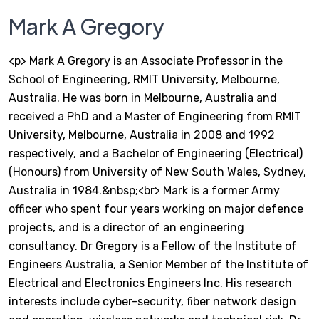
Mark A Gregory
<p> Mark A Gregory is an Associate Professor in the
School of Engineering, RMIT University, Melbourne,
Australia. He was born in Melbourne, Australia and
received a PhD and a Master of Engineering from RMIT
University, Melbourne, Australia in 2008 and 1992
respectively, and a Bachelor of Engineering (Electrical)
(Honours) from University of New South Wales, Sydney,
Australia in 1984.&nbsp;<br> Mark is a former Army
officer who spent four years working on major defence
projects, and is a director of an engineering
consultancy. Dr Gregory is a Fellow of the Institute of
Engineers Australia, a Senior Member of the Institute of
Electrical and Electronics Engineers Inc. His research
interests include cyber-security, fiber network design