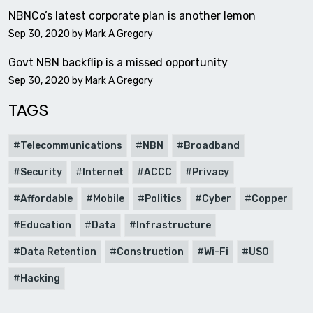
NBNCo’s latest corporate plan is another lemon
Sep 30, 2020 by
Mark A Gregory
Govt NBN backflip is a missed opportunity
Sep 30, 2020 by
Mark A Gregory
TAGS
Telecommunications
NBN
Broadband
Security
Internet
ACCC
Privacy
Affordable
Mobile
Politics
Cyber
Copper
Education
Data
Infrastructure
Data Retention
Construction
Wi-Fi
USO
Hacking