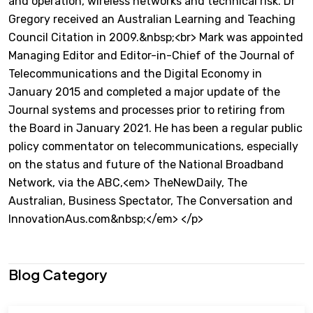
and operation, wireless networks and technical risk. Dr
Gregory received an Australian Learning and Teaching
Council Citation in 2009.&nbsp;<br> Mark was appointed
Managing Editor and Editor-in-Chief of the Journal of
Telecommunications and the Digital Economy in
January 2015 and completed a major update of the
Journal systems and processes prior to retiring from
the Board in January 2021. He has been a regular public
policy commentator on telecommunications, especially
on the status and future of the National Broadband
Network, via the ABC,<em> TheNewDaily, The
Australian, Business Spectator, The Conversation and
InnovationAus.com&nbsp;</em> </p>
Blog Category