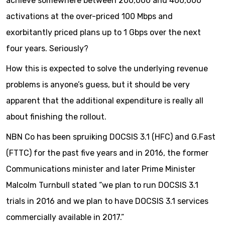
achieve somewhere between 200,000 and 400,000
activations at the over-priced 100 Mbps and
exorbitantly priced plans up to 1 Gbps over the next
four years. Seriously?
How this is expected to solve the underlying revenue
problems is anyone’s guess, but it should be very
apparent that the additional expenditure is really all
about finishing the rollout.
NBN Co has been spruiking DOCSIS 3.1 (HFC) and G.Fast
(FTTC) for the past five years and in 2016, the former
Communications minister and later Prime Minister
Malcolm Turnbull stated “we plan to run DOCSIS 3.1
trials in 2016 and we plan to have DOCSIS 3.1 services
commercially available in 2017.”