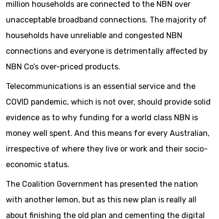
million households are connected to the NBN over
unacceptable broadband connections. The majority of
households have unreliable and congested NBN
connections and everyone is detrimentally affected by
NBN Co’s over-priced products.
Telecommunications is an essential service and the
COVID pandemic, which is not over, should provide solid
evidence as to why funding for a world class NBN is
money well spent. And this means for every Australian,
irrespective of where they live or work and their socio-
economic status.
The Coalition Government has presented the nation
with another lemon, but as this new plan is really all
about finishing the old plan and cementing the digital