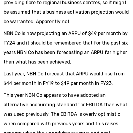
providing fibre to regional business centres, so it might
be assumed that a business activation projection would
be warranted. Apparently not.
NBN Co is now projecting an ARPU of $49 per month by
FY24 and it should be remembered that for the past six
years NBN Co has been forecasting an ARPU far higher
than what has been achieved.
Last year, NBN Co forecast that ARPU would rise from
$44 per month in FY19 to $49 per month in FY23.
This year NBN Co appears to have adopted an
alternative accounting standard for EBITDA than what
was used previously. The EBITDA is overly optimistic
when compared with previous years and this raises