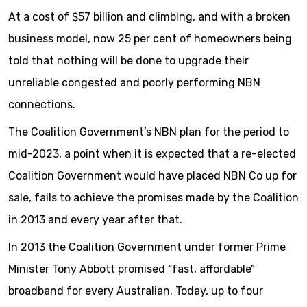
At a cost of $57 billion and climbing, and with a broken
business model, now 25 per cent of homeowners being
told that nothing will be done to upgrade their
unreliable congested and poorly performing NBN
connections.
The Coalition Government’s NBN plan for the period to
mid-2023, a point when it is expected that a re-elected
Coalition Government would have placed NBN Co up for
sale, fails to achieve the promises made by the Coalition
in 2013 and every year after that.
In 2013 the Coalition Government under former Prime
Minister Tony Abbott promised “fast, affordable”
broadband for every Australian. Today, up to four