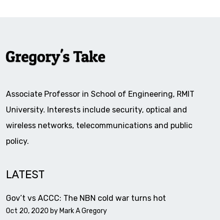
Associate Professor in School of Engineering, RMIT
University. Interests include security, optical and
wireless networks, telecommunications and public
policy.
LATEST
Gov’t vs ACCC: The NBN cold war turns hot
Oct 20, 2020 by
Mark A Gregory