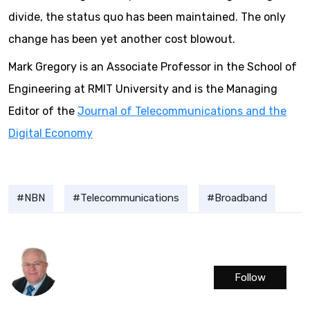
divide, the status quo has been maintained. The only
change has been yet another cost blowout.
Mark Gregory is an Associate Professor in the School of
Engineering at RMIT University and is the Managing
Editor of the
Journal of Telecommunications and the
Digital Economy
NBN
Telecommunications
Broadband
Follow