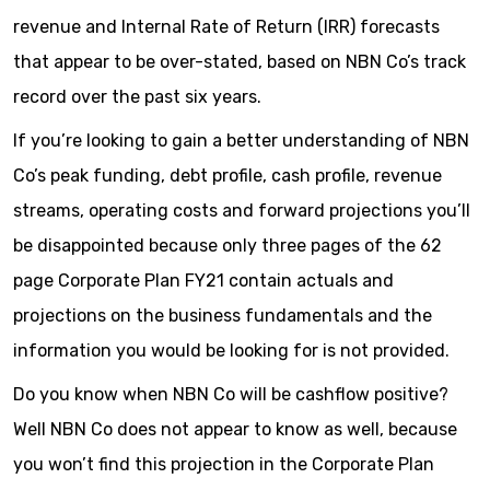
revenue and Internal Rate of Return (IRR) forecasts
that appear to be over-stated, based on NBN Co’s track
record over the past six years.
If you’re looking to gain a better understanding of NBN
Co’s peak funding, debt profile, cash profile, revenue
streams, operating costs and forward projections you’ll
be disappointed because only three pages of the 62
page Corporate Plan FY21 contain actuals and
projections on the business fundamentals and the
information you would be looking for is not provided.
Do you know when NBN Co will be cashflow positive?
Well NBN Co does not appear to know as well, because
you won’t find this projection in the Corporate Plan