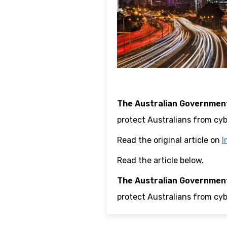
The Australian Government
protect Australians from cyb
Read the original article on
I
Read the article below.
The Australian Government
protect Australians from cyb