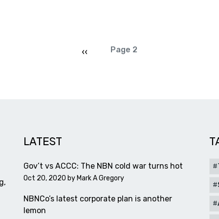
Pagination
Previous page
Page 2
‹‹
LATEST
T
Gov’t vs ACCC: The NBN cold war turns hot
Oct 20, 2020 by
Mark A Gregory
g,
NBNCo’s latest corporate plan is another
lemon