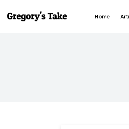
Home
Art