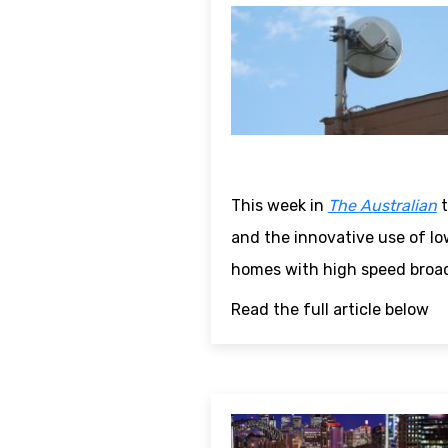
This week in
The Australian
t
and the innovative use of lo
homes with high speed broa
Read the full article below