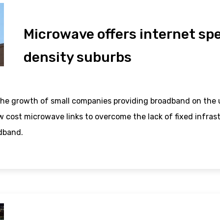
Microwave offers internet spe
density suburbs
he growth of small companies providing broadband on the u
w cost microwave links to overcome the lack of fixed infra
dband.