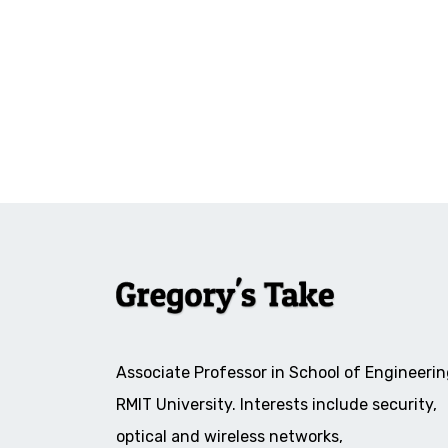
Associate Professor in School of Engineerin
RMIT University. Interests include security,
optical and wireless networks,