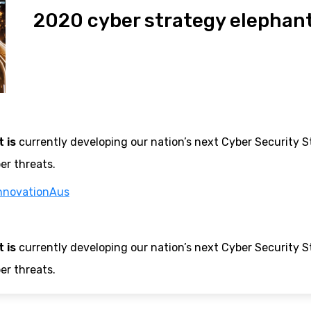
2020 cyber strategy elephant
 is
currently developing our nation’s next Cyber Security Str
er threats.
nnovationAus
 is
currently developing our nation’s next Cyber Security Str
er threats.