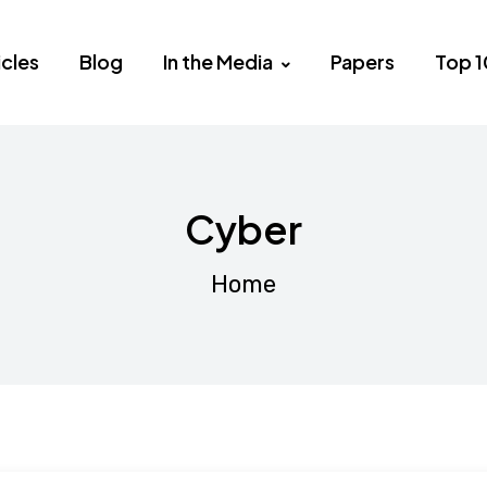
icles
Blog
In the Media
Papers
Top 1
Cyber
Home