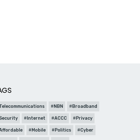
AGS
Telecommunications
NBN
Broadband
Security
Internet
ACCC
Privacy
Affordable
Mobile
Politics
Cyber