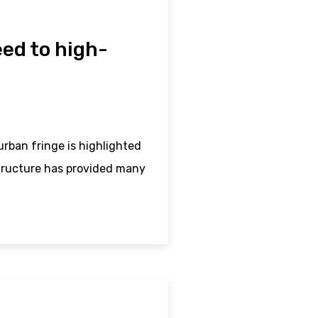
ed to high-
rban fringe is highlighted
structure has provided many