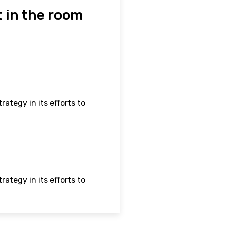
 in the room
ategy in its efforts to
ategy in its efforts to