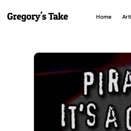
Home
Art