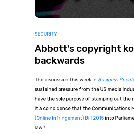
SECURITY
Abbott's copyright k
backwards
The discussion this week in
Business Spect
sustained pressure from the US media indus
have the sole purpose of stamping out the r
it a coincidence that the Communications M
(Online Infringement) Bill 2015
into Parliame
law?