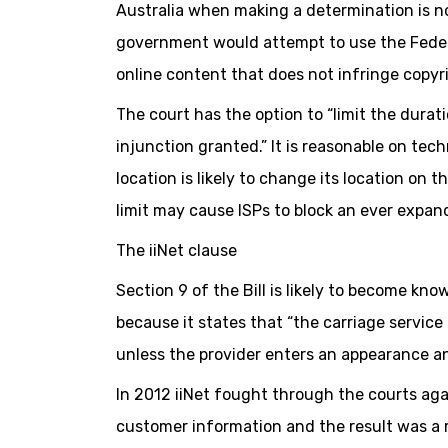
Australia when making a determination is n
government would attempt to use the Federa
online content that does not infringe copyri
The court has the option to “limit the durati
injunction granted.” It is reasonable on tech
location is likely to change its location on 
limit may cause ISPs to block an ever expa
The iiNet clause
Section 9 of the Bill is likely to become kno
because it states that “the carriage service 
unless the provider enters an appearance an
In 2012 iiNet fought through the courts aga
customer information and the result was a