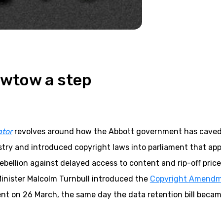
owtow a step
ator
revolves around how the Abbott government has caved 
try and introduced copyright laws into parliament that app
ebellion against delayed access to content and rip-off pric
inister Malcolm Turnbull introduced the
Copyright Amend
nt on 26 March, the same day the data retention bill beca