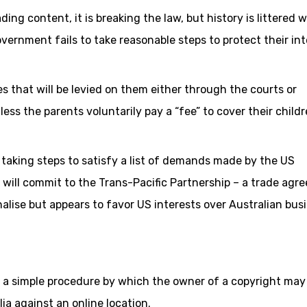
ading content, it is breaking the law, but history is littered w
vernment fails to take reasonable steps to protect their int
nes that will be levied on them either through the courts or
ess the parents voluntarily pay a “fee” to cover their childr
taking steps to satisfy a list of demands made by the US
will commit to the Trans-Pacific Partnership – a trade agr
alise but appears to favor US interests over Australian bus
wn a simple procedure by which the owner of a copyright may
ia against an online location.