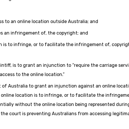
ss to an online location outside Australia; and
ates an infringement of, the copyright; and
 is to infringe, or to facilitate the infringement of, copyrig
ntiff, is to grant an injunction to “require the carriage serv
access to the online location.”
t of Australia to grant an injunction against an online locat
nline location is to infringe, or to facilitate the infringeme
entially without the online location being represented durin
the court is preventing Australians from accessing legitim