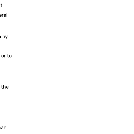
ut
eral
n by
 or to
 the
han