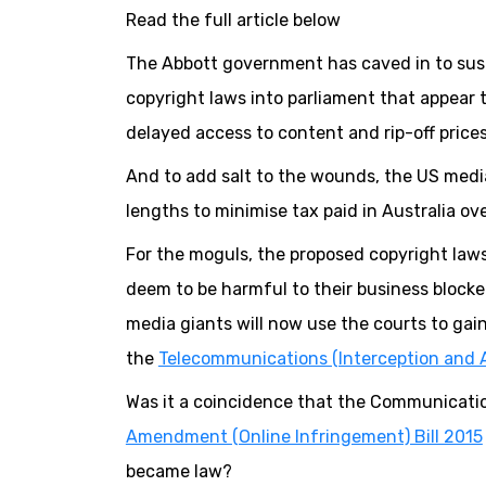
Read the full article below
The Abbott government has caved in to sus
copyright laws into parliament that appear 
delayed access to content and rip-off prices
And to add salt to the wounds, the US medi
lengths to minimise tax paid in Australia ov
For the moguls, the proposed copyright laws
deem to be harmful to their business blocked
media giants will now use the courts to gain
the
Telecommunications (Interception and 
Was it a coincidence that the Communicatio
Amendment (Online Infringement) Bill 2015
became law?