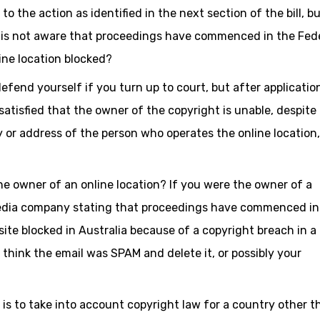
o the action as identified in the next section of the bill, b
r is not aware that proceedings have commenced in the Fed
ine location blocked?
defend yourself if you turn up to court, but after applicatio
tisfied that the owner of the copyright is unable, despite
y or address of the person who operates the online location,
he owner of an online location? If you were the owner of a
edia company stating that proceedings have commenced in
ite blocked in Australia because of a copyright breach in a
think the email was SPAM and delete it, or possibly your
 is to take into account copyright law for a country other t