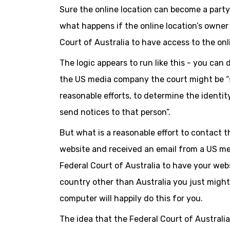
Sure the online location can become a party t
what happens if the online location’s owne
Court of Australia to have access to the onl
The logic appears to run like this - you can 
the US media company the court might be “sa
reasonable efforts, to determine the identit
send notices to that person”.
But what is a reasonable effort to contact t
website and received an email from a US m
Federal Court of Australia to have your webs
country other than Australia you just might 
computer will happily do this for you.
The idea that the Federal Court of Australia