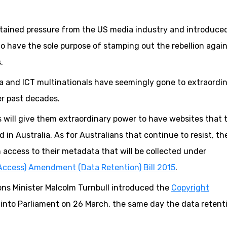
tained pressure from the US media industry and introduce
to have the sole purpose of stamping out the rebellion agai
.
a and ICT multinationals have seemingly gone to extraordi
er past decades.
 will give them extraordinary power to have websites that 
 in Australia. As for Australians that continue to resist, th
 access to their metadata that will be collected under
Access) Amendment (Data Retention) Bill 2015
.
ns Minister Malcolm Turnbull introduced the
Copyright
into Parliament on 26 March, the same day the data retentio