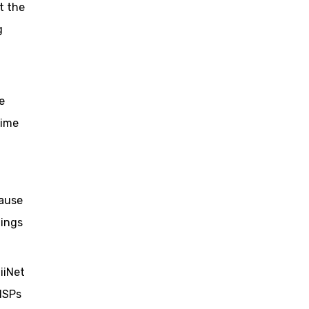
t the
g
e
time
lause
dings
iiNet
 ISPs