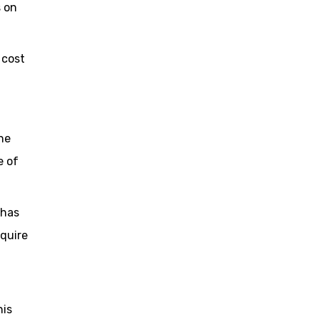
s on
 cost
ne
e of
 has
equire
his