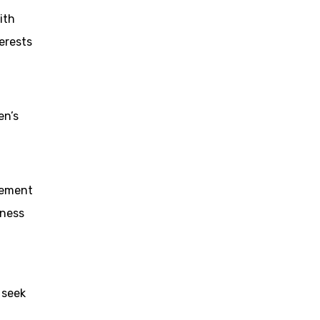
ith
erests
en’s
eement
iness
 seek