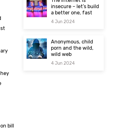
The internet is
insecure – let’s build
a better one, fast
d
4 Jun 2024
nst
0 comments
Anonymous, child
porn and the wild,
nary
wild web
4 Jun 2024
they
0 comments
e
n bill