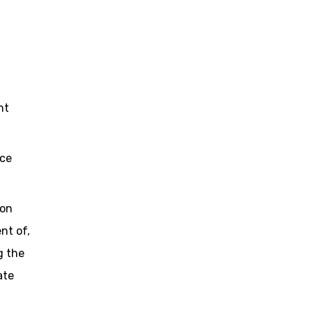
ht
ice
ion
nt of,
g the
ate