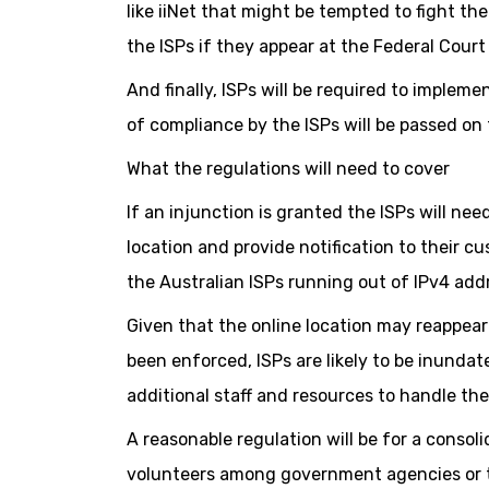
like iiNet that might be tempted to fight th
the ISPs if they appear at the Federal Cour
And finally, ISPs will be required to imple
of compliance by the ISPs will be passed on
What the regulations will need to cover
If an injunction is granted the ISPs will ne
location and provide notification to their c
the Australian ISPs running out of IPv4 add
Given that the online location may reappear 
been enforced, ISPs are likely to be inundate
additional staff and resources to handle th
A reasonable regulation will be for a consoli
volunteers among government agencies or th