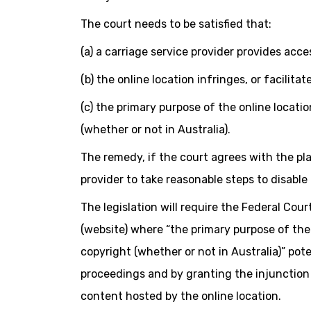
The court needs to be satisfied that:
(a) a carriage service provider provides acce
(b) the online location infringes, or facilit
(c) the primary purpose of the online location
(whether or not in Australia).
The remedy, if the court agrees with the plai
provider to take reasonable steps to disable 
The legislation will require the Federal Cour
(website) where “the primary purpose of the o
copyright (whether or not in Australia)” pot
proceedings and by granting the injunction 
content hosted by the online location.