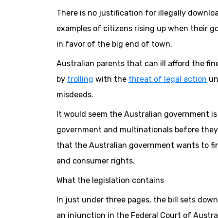
There is no justification for illegally downlo
examples of citizens rising up when their go
in favor of the big end of town.
Australian parents that can ill afford the fi
by
trolling
with the
threat of legal action
unl
misdeeds.
It would seem the Australian government is 
government and multinationals before they 
that the Australian government wants to fin
and consumer rights.
What the legislation contains
In just under three pages, the bill sets do
an injunction in the Federal Court of Austral