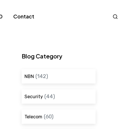
Nav
0
Contact
S
Blog Category
(142)
NBN
(44)
Security
(60)
Telecom