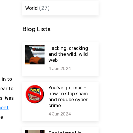
(27)
World
Blog Lists
Hacking, cracking
and the wild, wild
web
4 Jun 2024
in to
0 comments
You’ve got mail –
ear to
how to stop spam
es. Was
and reduce cyber
crime
ment
4 Jun 2024
me
0 comments