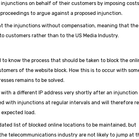
e injunctions on behalf of their customers by imposing cost
t proceedings to argue against a proposed injunction.
ment the injunctions without compensation, meaning that the
 to customers rather than to the US Media Industry.
ed to know the process that should be taken to block the onli
ustomers of the website block. How this is to occur with som
resses remains to be solved.
with a different IP address very shortly after an injunction
d with injunctions at regular intervals and will therefore r
e expected load.
dated list of blocked online locations to be maintained, but
e telecommunications industry are not likely to jump at t