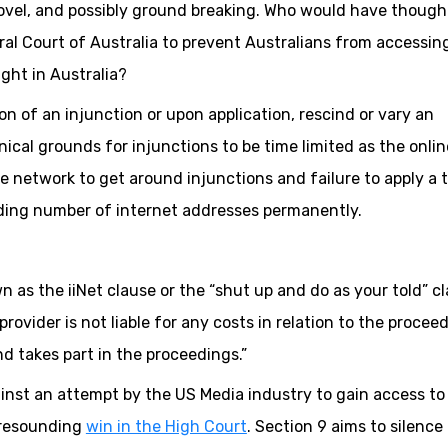
ovel, and possibly ground breaking. Who would have though
l Court of Australia to prevent Australians from accessin
ght in Australia?
on of an injunction or upon application, rescind or vary an
nical grounds for injunctions to be time limited as the onlin
the network to get around injunctions and failure to apply a 
nding number of internet addresses permanently.
wn as the iiNet clause or the “shut up and do as your told” c
provider is not liable for any costs in relation to the procee
d takes part in the proceedings.”
inst an attempt by the US Media industry to gain access to 
 resounding
win in the High Court
. Section 9 aims to silence