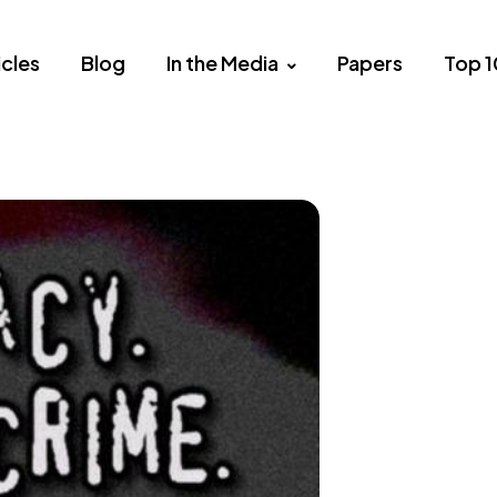
icles
Blog
In the Media
Papers
Top 1