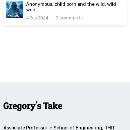
Anonymous, child porn and the wild, wild
web
0 comments
4 Jun 2024
Associate Professor in School of Engineering, RMIT