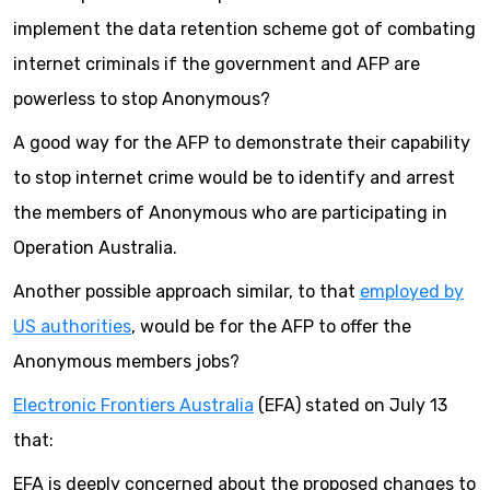
implement the data retention scheme got of combating
internet criminals if the government and AFP are
powerless to stop Anonymous?
A good way for the AFP to demonstrate their capability
to stop internet crime would be to identify and arrest
the members of Anonymous who are participating in
Operation Australia.
Another possible approach similar, to that
employed by
US authorities
, would be for the AFP to offer the
Anonymous members jobs?
Electronic Frontiers Australia
(EFA) stated on July 13
that:
EFA is deeply concerned about the proposed changes to