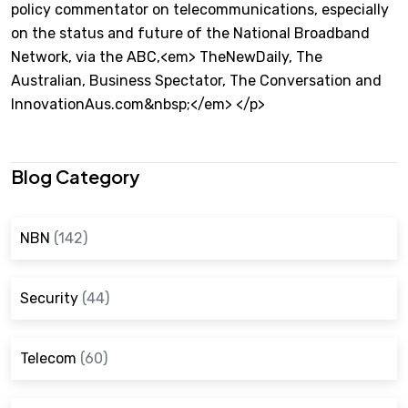
policy commentator on telecommunications, especially
on the status and future of the National Broadband
Network, via the ABC,<em> TheNewDaily, The
Australian, Business Spectator, The Conversation and
InnovationAus.com&nbsp;</em> </p>
Blog Category
NBN
(142)
Security
(44)
Telecom
(60)