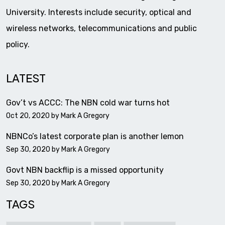
University. Interests include security, optical and
wireless networks, telecommunications and public
policy.
LATEST
Gov’t vs ACCC: The NBN cold war turns hot
Oct 20, 2020 by
Mark A Gregory
NBNCo’s latest corporate plan is another lemon
Sep 30, 2020 by
Mark A Gregory
Govt NBN backflip is a missed opportunity
Sep 30, 2020 by
Mark A Gregory
TAGS