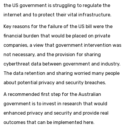
the US government is struggling to regulate the
internet and to protect their vital infrastructure.
Key reasons for the failure of the US bill were the
financial burden that would be placed on private
companies, a view that government intervention was
not necessary, and the provision for sharing
cyberthreat data between government and industry.
The data retention and sharing worried many people
about potential privacy and security breaches.
A recommended first step for the Australian
government is to invest in research that would
enhanced privacy and security and provide real
outcomes that can be implemented here.