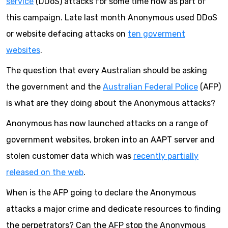
service
(DDoS) attacks for some time now as part of
this campaign. Late last month Anonymous used DDoS
or website defacing attacks on
ten goverment
websites
.
The question that every Australian should be asking
the government and the
Australian Federal Police
(AFP)
is what are they doing about the Anonymous attacks?
Anonymous has now launched attacks on a range of
government websites, broken into an AAPT server and
stolen customer data which was
recently partially
released on the web
.
When is the AFP going to declare the Anonymous
attacks a major crime and dedicate resources to finding
the perpetrators? Can the AFP stop the Anonymous