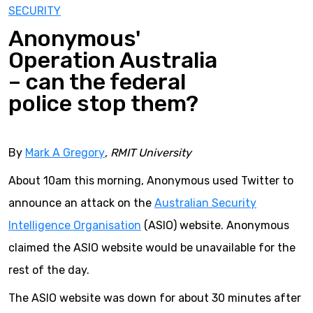
SECURITY
Anonymous'
Operation Australia
– can the federal
police stop them?
By
Mark A Gregory
, RMIT University
About 10am this morning, Anonymous used Twitter to
announce an attack on the
Australian Security
Intelligence Organisation
(ASIO) website. Anonymous
claimed the ASIO website would be unavailable for the
rest of the day.
The ASIO website was down for about 30 minutes after