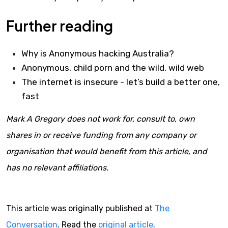
Further reading
Why is Anonymous hacking Australia?
Anonymous, child porn and the wild, wild web
The internet is insecure - let’s build a better one,
fast
Mark A Gregory does not work for, consult to, own
shares in or receive funding from any company or
organisation that would benefit from this article, and
has no relevant affiliations.
This article was originally published at
The
Conversation
. Read the
original article
.