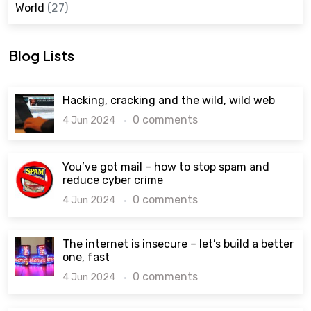
World
(27)
Blog Lists
Hacking, cracking and the wild, wild web
0 comments
4 Jun 2024
You’ve got mail – how to stop spam and
reduce cyber crime
0 comments
4 Jun 2024
The internet is insecure – let’s build a better
one, fast
0 comments
4 Jun 2024