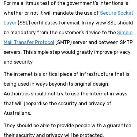
For me a litmus test of the government’s intentions is
whether or not it will mandate the use of
Secure Socket
Layer
(SSL) certificates for email. In my view SSL should
be mandatory from the customer’s device to the
Simple
Mail Transfer Protocol
(SMTP) server and between SMTP
servers. This simple step would greatly improve privacy
and security.
The internet is a critical piece of infrastructure that is
being used in ways beyond its original design.
Authorities should not try to use the internet in ways
that will jeopardise the security and privacy of
Australians.
They should be able to provide people with a guarantee
their security and privacy will be protected.