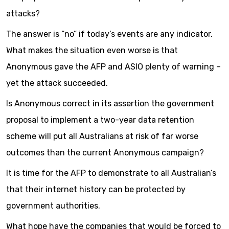
attacks?
The answer is “no” if today’s events are any indicator.
What makes the situation even worse is that
Anonymous gave the AFP and ASIO plenty of warning –
yet the attack succeeded.
Is Anonymous correct in its assertion the government
proposal to implement a two-year data retention
scheme will put all Australians at risk of far worse
outcomes than the current Anonymous campaign?
It is time for the AFP to demonstrate to all Australian’s
that their internet history can be protected by
government authorities.
What hope have the companies that would be forced to