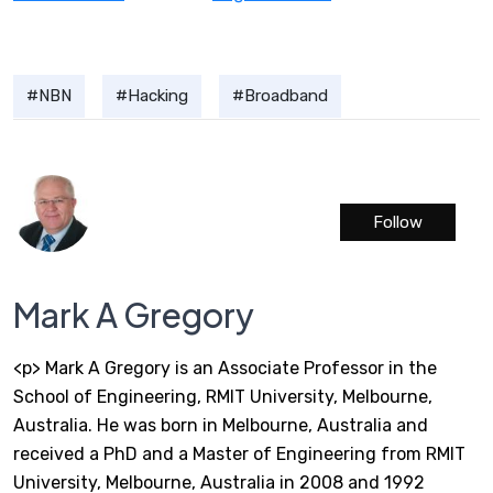
NBN
Hacking
Broadband
Follow
Mark A Gregory
<p> Mark A Gregory is an Associate Professor in the
School of Engineering, RMIT University, Melbourne,
Australia. He was born in Melbourne, Australia and
received a PhD and a Master of Engineering from RMIT
University, Melbourne, Australia in 2008 and 1992