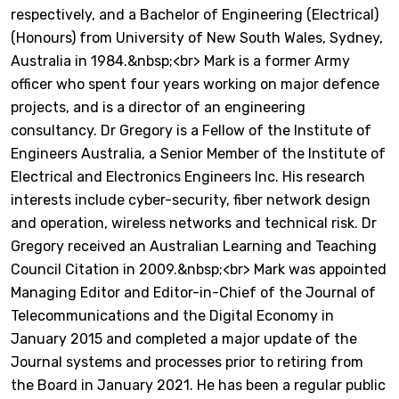
respectively, and a Bachelor of Engineering (Electrical)
(Honours) from University of New South Wales, Sydney,
Australia in 1984.&nbsp;<br> Mark is a former Army
officer who spent four years working on major defence
projects, and is a director of an engineering
consultancy. Dr Gregory is a Fellow of the Institute of
Engineers Australia, a Senior Member of the Institute of
Electrical and Electronics Engineers Inc. His research
interests include cyber-security, fiber network design
and operation, wireless networks and technical risk. Dr
Gregory received an Australian Learning and Teaching
Council Citation in 2009.&nbsp;<br> Mark was appointed
Managing Editor and Editor-in-Chief of the Journal of
Telecommunications and the Digital Economy in
January 2015 and completed a major update of the
Journal systems and processes prior to retiring from
the Board in January 2021. He has been a regular public