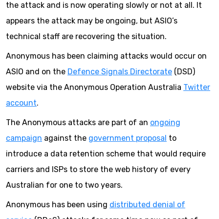
the attack and is now operating slowly or not at all. It
appears the attack may be ongoing, but ASIO’s
technical staff are recovering the situation.
Anonymous has been claiming attacks would occur on
ASIO and on the
Defence Signals Directorate
(DSD)
website via the Anonymous Operation Australia
Twitter
account
.
The Anonymous attacks are part of an
ongoing
campaign
against the
government proposal
to
introduce a data retention scheme that would require
carriers and ISPs to store the web history of every
Australian for one to two years.
Anonymous has been using
distributed denial of