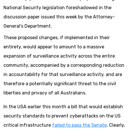
National Security legislation foreshadowed in the
discussion paper issued this week by the Attorney-
General’s Department.
These proposed changes, if implemented in their
entirety, would appear to amount to a massive
expansion of surveillance activity across the entire
community, accompanied by a corresponding reduction
in accountability for that surveillance activity, and are
therefore a potentially significant threat to the civil
liberties and privacy of all Australians.
In the USA earlier this month a bill that would establish
security standards to prevent cyberattacks on the US
critical infrastructure
failed to pass the Senate
. Clearly,