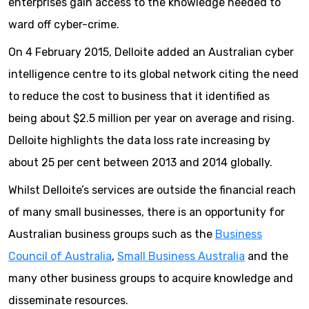
enterprises gain access to the knowledge needed to
ward off cyber-crime.
On 4 February 2015, Delloite added an Australian cyber
intelligence centre to its global network citing the need
to reduce the cost to business that it identified as
being about $2.5 million per year on average and rising.
Delloite highlights the data loss rate increasing by
about 25 per cent between 2013 and 2014 globally.
Whilst Delloite’s services are outside the financial reach
of many small businesses, there is an opportunity for
Australian business groups such as the
Business
Council of Australia
,
Small Business Australia
and the
many other business groups to acquire knowledge and
disseminate resources.