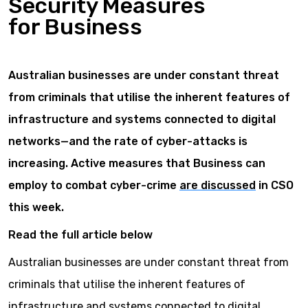
Security Measures
for Business
Australian businesses are under constant threat
from criminals that utilise the inherent features of
infrastructure and systems connected to digital
networks—and the rate of cyber-attacks is
increasing. Active measures that Business can
employ to combat cyber-crime
are discussed
in CSO
this week.
Read the full article below
Australian businesses are under constant threat from
criminals that utilise the inherent features of
infrastructure and systems connected to digital