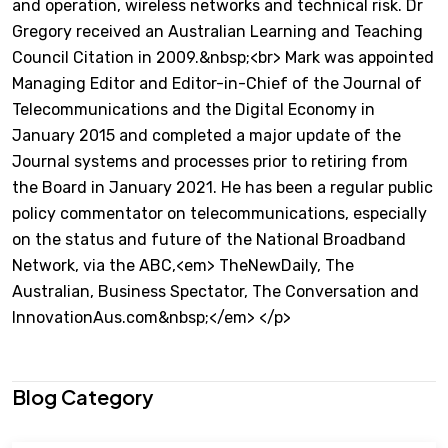
and operation, wireless networks and technical risk. Dr
Gregory received an Australian Learning and Teaching
Council Citation in 2009.&nbsp;<br> Mark was appointed
Managing Editor and Editor-in-Chief of the Journal of
Telecommunications and the Digital Economy in
January 2015 and completed a major update of the
Journal systems and processes prior to retiring from
the Board in January 2021. He has been a regular public
policy commentator on telecommunications, especially
on the status and future of the National Broadband
Network, via the ABC,<em> TheNewDaily, The
Australian, Business Spectator, The Conversation and
InnovationAus.com&nbsp;</em> </p>
Blog Category