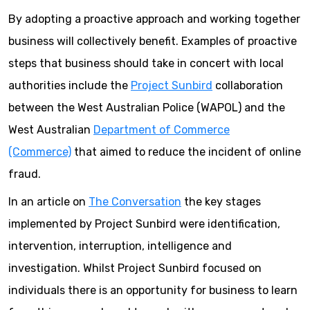
By adopting a proactive approach and working together
business will collectively benefit. Examples of proactive
steps that business should take in concert with local
authorities include the
Project Sunbird
collaboration
between the West Australian Police (WAPOL) and the
West Australian
Department of Commerce
(Commerce)
that aimed to reduce the incident of online
fraud.
In an article on
The Conversation
the key stages
implemented by Project Sunbird were identification,
intervention, interruption, intelligence and
investigation. Whilst Project Sunbird focused on
individuals there is an opportunity for business to learn