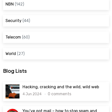
NBN
(142)
Security
(44)
Telecom
(60)
World
(27)
Blog Lists
Hacking, cracking and the wild, wild web
0 comments
4 Jun 2024
You’ve got mail – how to stop spam and