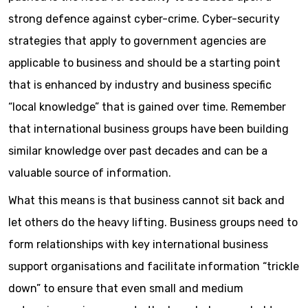
strong defence against cyber-crime. Cyber-security
strategies that apply to government agencies are
applicable to business and should be a starting point
that is enhanced by industry and business specific
“local knowledge” that is gained over time. Remember
that international business groups have been building
similar knowledge over past decades and can be a
valuable source of information.
What this means is that business cannot sit back and
let others do the heavy lifting. Business groups need to
form relationships with key international business
support organisations and facilitate information “trickle
down” to ensure that even small and medium