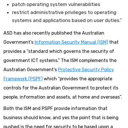
patch operating system vulnerabilities
restrict administrative privileges to operating
systems and applications based on user duties.”
ASD has also recently published the Australian
Government’s
Information Security Manual (ISM)
that
provides a “standard which governs the security of
government ICT systems.” The ISM complements the
Australian Government’s
Protective Security Policy
Framework (PSPF)
which “provides the appropriate
controls for the Australian Government to protect its
people, information and assets, at home and overseas”.
Both the ISM and PSPF provide information that
business should know, and yes the point that is being
pushed is the need for security to be based upon a