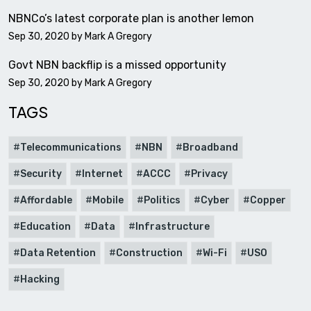
NBNCo’s latest corporate plan is another lemon
Sep 30, 2020 by
Mark A Gregory
Govt NBN backflip is a missed opportunity
Sep 30, 2020 by
Mark A Gregory
TAGS
Telecommunications
NBN
Broadband
Security
Internet
ACCC
Privacy
Affordable
Mobile
Politics
Cyber
Copper
Education
Data
Infrastructure
Data Retention
Construction
Wi-Fi
USO
Hacking