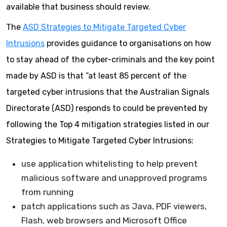
available that business should review.
The
ASD Strategies to Mitigate Targeted Cyber
Intrusions
provides guidance to organisations on how
to stay ahead of the cyber-criminals and the key point
made by ASD is that “at least 85 percent of the
targeted cyber intrusions that the Australian Signals
Directorate (ASD) responds to could be prevented by
following the Top 4 mitigation strategies listed in our
Strategies to Mitigate Targeted Cyber Intrusions:
use application whitelisting to help prevent
malicious software and unapproved programs
from running
patch applications such as Java, PDF viewers,
Flash, web browsers and Microsoft Office