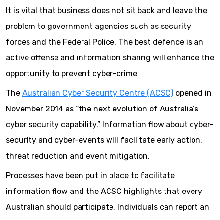
It is vital that business does not sit back and leave the
problem to government agencies such as security
forces and the Federal Police. The best defence is an
active offense and information sharing will enhance the
opportunity to prevent cyber-crime.
The
Australian Cyber Security Centre (ACSC)
opened in
November 2014 as “the next evolution of Australia’s
cyber security capability.” Information flow about cyber-
security and cyber-events will facilitate early action,
threat reduction and event mitigation.
Processes have been put in place to facilitate
information flow and the ACSC highlights that every
Australian should participate. Individuals can report an