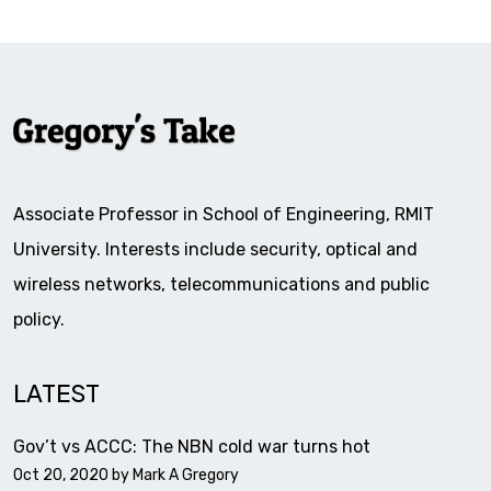
Associate Professor in School of Engineering, RMIT
University. Interests include security, optical and
wireless networks, telecommunications and public
policy.
LATEST
Gov’t vs ACCC: The NBN cold war turns hot
Oct 20, 2020 by
Mark A Gregory