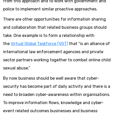
from this approach and to work with government and
police to implement similar proactive approaches.
There are other opportunities for information sharing
and collaboration that related business groups should
take. One example is to form a relationship with
the
Virtual Global Taskforce (VGT)
that “is an alliance of
international law enforcement agencies and private
sector partners working together to combat online child
sexual abuse.”
By now business should be well aware that cyber-
security has become part of daily activity and there is a
need to broaden cyber-awareness within organisations.
To improve information flows, knowledge and cyber-
event related outcomes businesses and business