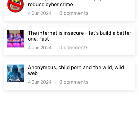
reduce cyber crime
0 comments
4 Jun 2024
The internet is insecure – let’s build a better
one, fast
0 comments
4 Jun 2024
Anonymous, child porn and the wild, wild
web
0 comments
4 Jun 2024