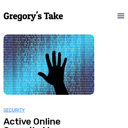
SECURITY
Active Online