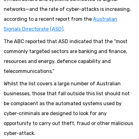
networks—and the rate of cyber-attacks is increasing,
according to a recent report from the
Australian
Signals Directorate (ASD)
.
The ABC reported that ASD indicated that the “most
commonly targeted sectors are banking and finance,
resources and energy, defence capability and
telecommunications.”
Whilst the list covers a large number of Australian
businesses, those that fall outside this list should not
be complacent as the automated systems used by
cyber-criminals are designed to look for any
opportunity to carry out theft, fraud or other malicious
cyber-attack.