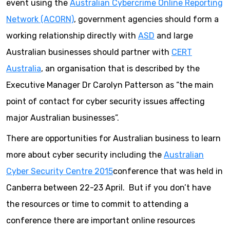
event using the
Australian Cybercrime Online Reporting
Network (ACORN)
, government agencies should form a
working relationship directly with
ASD
and large
Australian businesses should partner with
CERT
Australia
, an organisation that is described by the
Executive Manager Dr Carolyn Patterson as “the main
point of contact for cyber security issues affecting
major Australian businesses”.
There are opportunities for Australian business to learn
more about cyber security including the
Australian
Cyber Security Centre 2015
conference that was held in
Canberra between 22-23 April. But if you don’t have
the resources or time to commit to attending a
conference there are important online resources