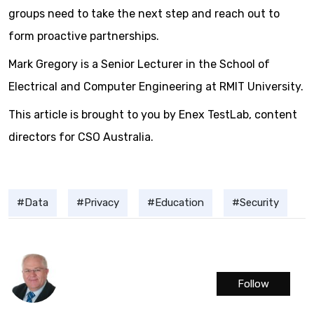
groups need to take the next step and reach out to
form proactive partnerships.
Mark Gregory is a Senior Lecturer in the School of
Electrical and Computer Engineering at RMIT University.
This article is brought to you by Enex TestLab, content
directors for CSO Australia.
Data
Privacy
Education
Security
Follow