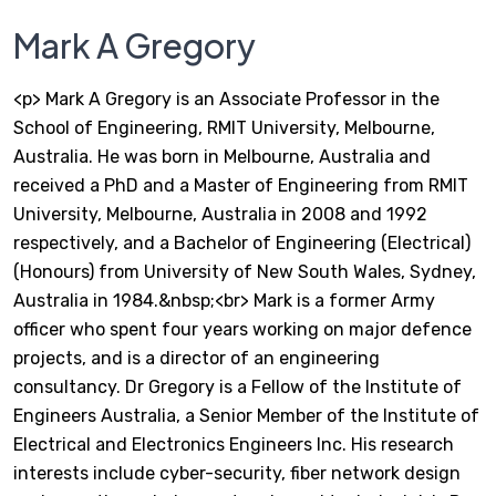
Mark A Gregory
<p> Mark A Gregory is an Associate Professor in the
School of Engineering, RMIT University, Melbourne,
Australia. He was born in Melbourne, Australia and
received a PhD and a Master of Engineering from RMIT
University, Melbourne, Australia in 2008 and 1992
respectively, and a Bachelor of Engineering (Electrical)
(Honours) from University of New South Wales, Sydney,
Australia in 1984.&nbsp;<br> Mark is a former Army
officer who spent four years working on major defence
projects, and is a director of an engineering
consultancy. Dr Gregory is a Fellow of the Institute of
Engineers Australia, a Senior Member of the Institute of
Electrical and Electronics Engineers Inc. His research
interests include cyber-security, fiber network design