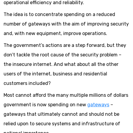
operational efficiency and reliability.
The idea is to concentrate spending on a reduced
number of gateways with the aim of improving security
and, with new equipment, improve operations.
The government’s actions are a step forward, but they
don’t tackle the root cause of the security problem –
the insecure internet. And what about all the other
users of the internet, business and residential
customers included?
Most cannot afford the many multiple millions of dollars
government is now spending on new
gateways
–
gateways that ultimately cannot and should not be
relied upon to secure systems and infrastructure of