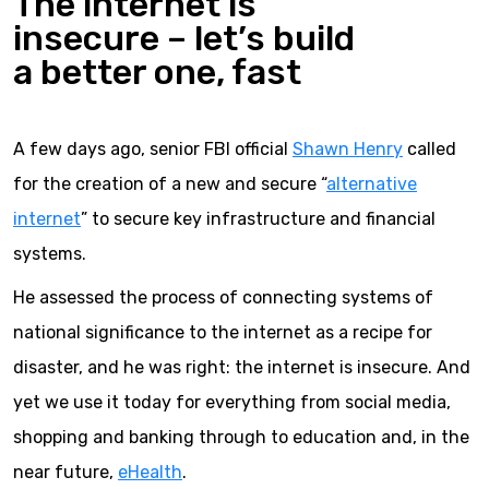
The internet is
insecure – let’s build
a better one, fast
A few days ago, senior FBI official
Shawn Henry
called
for the creation of a new and secure “
alternative
internet
” to secure key infrastructure and financial
systems.
He assessed the process of connecting systems of
national significance to the internet as a recipe for
disaster, and he was right: the internet is insecure. And
yet we use it today for everything from social media,
shopping and banking through to education and, in the
near future,
eHealth
.