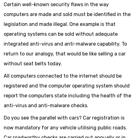
Certain well-known security flaws in the way
computers are made and sold must be identified in the
legislation and made illegal. One example is that
operating systems can be sold without adequate
integrated anti-virus and anti-malware capability. To
return to our analogy, that would be like selling a car
without seat belts today.
All computers connected to the internet should be
registered and the computer operating system should
report the computers state including the health of the
anti-virus and anti-malware checks.
Do you see the parallel with cars? Car registration is
now mandatory for any vehicle utilising public roads.
Car roadworthy checks are carried out annually or in