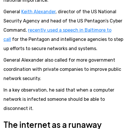
national importance.
General
Keith Alexander
, director of the US National
Security Agency and head of the US Pentagon’s Cyber
Command,
recently used a speech in Baltimore to
call
for the Pentagon and intelligence agencies to step
up efforts to secure networks and systems.
General Alexander also called for more government
coordination with private companies to improve public
network security.
In a key observation, he said that when a computer
network is infected someone should be able to
disconnect it.
The internet as a runaway