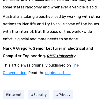
some states randomly and whenever a vehicle is sold.
Australia is taking a positive lead by working with other
nations to identify and try to solve some of the issues
with the internet. But the pace of this world-wide
effort is glacial and more needs to be done.
Mark A Gregory
, Senior Lecturer in Electrical and
Computer Engineering,
RMIT University
This article was originally published on
The
Conversation
. Read the
original article
.
Internet
Security
Privacy