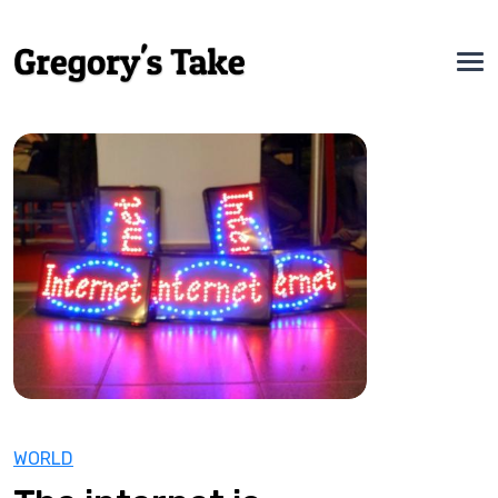
WORLD