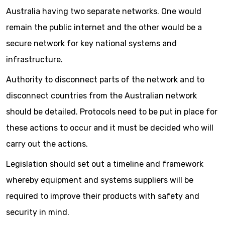
Australia having two separate networks. One would
remain the public internet and the other would be a
secure network for key national systems and
infrastructure.
Authority to disconnect parts of the network and to
disconnect countries from the Australian network
should be detailed. Protocols need to be put in place for
these actions to occur and it must be decided who will
carry out the actions.
Legislation should set out a timeline and framework
whereby equipment and systems suppliers will be
required to improve their products with safety and
security in mind.