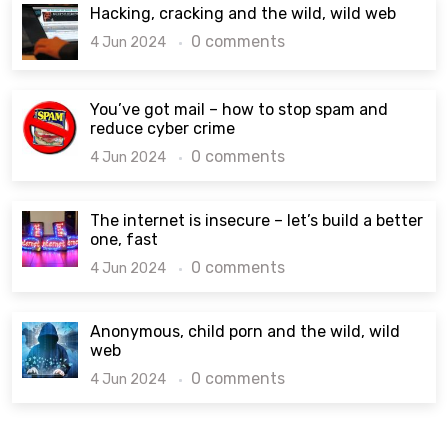
Hacking, cracking and the wild, wild web
0 comments
4 Jun 2024
You’ve got mail – how to stop spam and
reduce cyber crime
0 comments
4 Jun 2024
The internet is insecure – let’s build a better
one, fast
0 comments
4 Jun 2024
Anonymous, child porn and the wild, wild
web
0 comments
4 Jun 2024