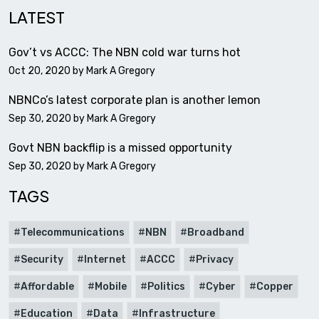
LATEST
Gov’t vs ACCC: The NBN cold war turns hot
Oct 20, 2020 by
Mark A Gregory
NBNCo’s latest corporate plan is another lemon
Sep 30, 2020 by
Mark A Gregory
Govt NBN backflip is a missed opportunity
Sep 30, 2020 by
Mark A Gregory
TAGS
Telecommunications
NBN
Broadband
Security
Internet
ACCC
Privacy
Affordable
Mobile
Politics
Cyber
Copper
Education
Data
Infrastructure