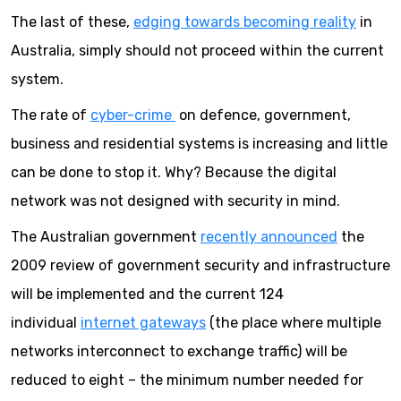
The last of these,
edging towards becoming reality
in
Australia, simply should not proceed within the current
system.
The rate of
cyber-crime
on defence, government,
business and residential systems is increasing and little
can be done to stop it. Why? Because the digital
network was not designed with security in mind.
The Australian government
recently announced
the
2009 review of government security and infrastructure
will be implemented and the current 124
individual
internet gateways
(the place where multiple
networks interconnect to exchange traffic) will be
reduced to eight – the minimum number needed for