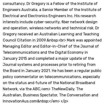
consultancy. Dr Gregory is a Fellow of the Institute of
Engineers Australia, a Senior Member of the Institute of
Electrical and Electronics Engineers Inc. His research
interests include cyber-security, fiber network design
and operation, wireless networks and technical risk. Dr
Gregory received an Australian Learning and Teaching
Council Citation in 2009.&nbsp;<br> Mark was appointed
Managing Editor and Editor-in-Chief of the Journal of
Telecommunications and the Digital Economy in
January 2015 and completed a major update of the
Journal systems and processes prior to retiring from
the Board in January 2021. He has been a regular public
policy commentator on telecommunications, especially
on the status and future of the National Broadband
Network, via the ABC,<em> TheNewDaily, The
Australian, Business Spectator, The Conversation and
InnovationAus.com&nbsp;</em> </p>