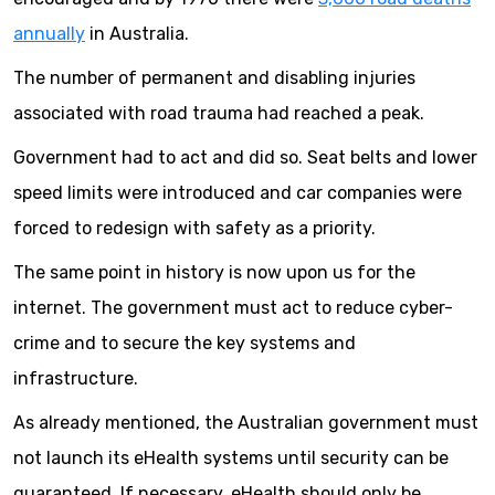
annually
in Australia.
The number of permanent and disabling injuries
associated with road trauma had reached a peak.
Government had to act and did so. Seat belts and lower
speed limits were introduced and car companies were
forced to redesign with safety as a priority.
The same point in history is now upon us for the
internet. The government must act to reduce cyber-
crime and to secure the key systems and
infrastructure.
As already mentioned, the Australian government must
not launch its eHealth systems until security can be
guaranteed. If necessary, eHealth should only be