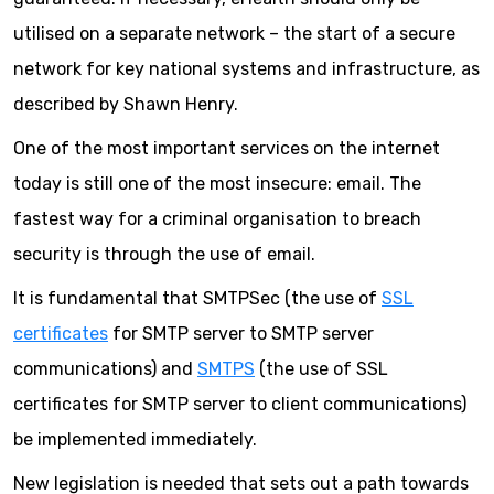
utilised on a separate network – the start of a secure
network for key national systems and infrastructure, as
described by Shawn Henry.
One of the most important services on the internet
today is still one of the most insecure: email. The
fastest way for a criminal organisation to breach
security is through the use of email.
It is fundamental that SMTPSec (the use of
SSL
certificates
for SMTP server to SMTP server
communications) and
SMTPS
(the use of SSL
certificates for SMTP server to client communications)
be implemented immediately.
New legislation is needed that sets out a path towards