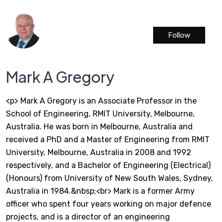
Follow
Mark A Gregory
<p> Mark A Gregory is an Associate Professor in the
School of Engineering, RMIT University, Melbourne,
Australia. He was born in Melbourne, Australia and
received a PhD and a Master of Engineering from RMIT
University, Melbourne, Australia in 2008 and 1992
respectively, and a Bachelor of Engineering (Electrical)
(Honours) from University of New South Wales, Sydney,
Australia in 1984.&nbsp;<br> Mark is a former Army
officer who spent four years working on major defence
projects, and is a director of an engineering