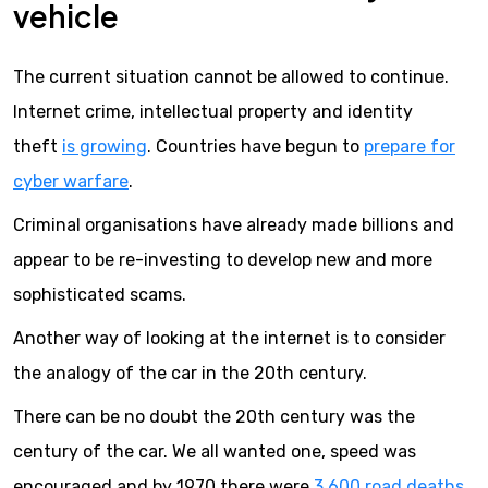
vehicle
The current situation cannot be allowed to continue.
Internet crime, intellectual property and identity
theft
is growing
. Countries have begun to
prepare for
cyber warfare
.
Criminal organisations have already made billions and
appear to be re-investing to develop new and more
sophisticated scams.
Another way of looking at the internet is to consider
the analogy of the car in the 20th century.
There can be no doubt the 20th century was the
century of the car. We all wanted one, speed was
encouraged and by 1970 there were
3,600 road deaths