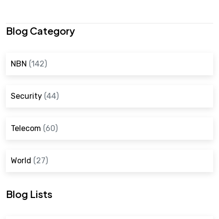
Blog Category
NBN
(142)
Security
(44)
Telecom
(60)
World
(27)
Blog Lists