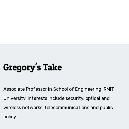
Associate Professor in School of Engineering, RMIT
University. Interests include security, optical and
wireless networks, telecommunications and public
policy.