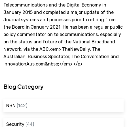
Telecommunications and the Digital Economy in
January 2015 and completed a major update of the
Journal systems and processes prior to retiring from
the Board in January 2021. He has been a regular public
policy commentator on telecommunications, especially
on the status and future of the National Broadband
Network, via the ABC,<em> TheNewDaily, The
Australian, Business Spectator, The Conversation and
InnovationAus.com&nbsp;</em> </p>
Blog Category
NBN
(142)
Security
(44)