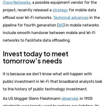
Cisco Networks
, a possible equipment vendor for the
project, recently released a
strategy
for mobile data
offload over Wi-Fi networks.
Technical advances
in the
pipeline for fourth generation (
4G
) in mobile networks
include smooth handover between mobile and Wi-Fi
networks to facilitate data offloading.
Invest today to meet
tomorrow’s needs
It is because we don’t know what will happen with
public investment in Wi-Fi that broadband analysts look
to the history of public technology investment.
As US blogger Glenn Fleishmann
observed
, in 1905