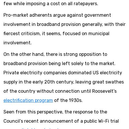
few while imposing a cost on all ratepayers.
Pro-market adherents argue against government
involvement in broadband provision generally, with their
fiercest criticism, it seems, focused on municipal
involvement.
On the other hand, there is strong opposition to
broadband provision being left solely to the market.
Private electricity companies dominated US electricity
supply in the early 20th century, leaving great swathes
of the country without connection until Roosevelt’s
electrification program
of the 1930s.
Seen from this perspective, the response to the
Council’s recent announcement of a public Wi-Fi trial