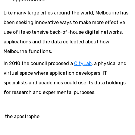
Like many large cities around the world, Melbourne has
been seeking innovative ways to make more effective
use of its extensive back-of-house digital networks,
applications and the data collected about how
Melbourne functions.
In 2010 the council proposed a
CityLab
, a physical and
virtual space where application developers, IT
specialists and academics could use its data holdings
for research and experimental purposes.
the apostrophe