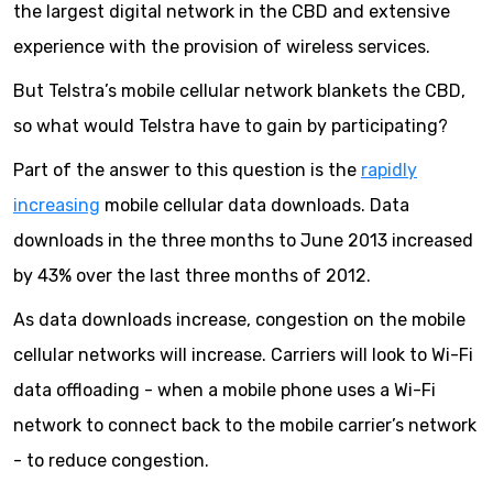
the largest digital network in the CBD and extensive
experience with the provision of wireless services.
But Telstra’s mobile cellular network blankets the CBD,
so what would Telstra have to gain by participating?
Part of the answer to this question is the
rapidly
increasing
mobile cellular data downloads. Data
downloads in the three months to June 2013 increased
by 43% over the last three months of 2012.
As data downloads increase, congestion on the mobile
cellular networks will increase. Carriers will look to Wi-Fi
data offloading - when a mobile phone uses a Wi-Fi
network to connect back to the mobile carrier’s network
- to reduce congestion.