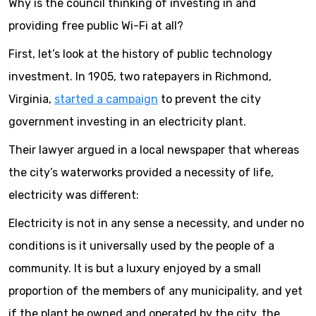
Why is the council thinking of investing in and
providing free public Wi-Fi at all?
First, let’s look at the history of public technology
investment. In 1905, two ratepayers in Richmond,
Virginia,
started a campaign
to prevent the city
government investing in an electricity plant.
Their lawyer argued in a local newspaper that whereas
the city’s waterworks provided a necessity of life,
electricity was different:
Electricity is not in any sense a necessity, and under no
conditions is it universally used by the people of a
community. It is but a luxury enjoyed by a small
proportion of the members of any municipality, and yet
if the plant be owned and operated by the city, the