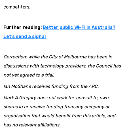
competitors.
Further reading:
Better public Wi-Fi in Australia?
Let’s send a signal
Correction: while the City of Melbourne has been in
discussions with technology providers, the Council has
not yet agreed to a trial.
Ian McShane receives funding from the ARC.
Mark A Gregory does not work for, consult to, own
shares in or receive funding from any company or
organisation that would benefit from this article, and
has no relevant affiliations.