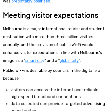
was
predictably polarised
.
Meeting visitor expectations
Melbourne is a major international tourist and student
destination with more than three million visitors
annually, and the provision of public Wi-Fi would
enhance visitor expectations in line with Melbourne’s
image as a “
smart city
” and a “
global city
”.
Public Wi-Fi is desirable by councils in the digital era
because:
visitors can access the internet over reliable
high-speed broadband connections
data collected can provide
targeted advertising
opportunities.