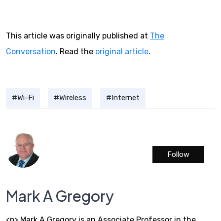
This article was originally published at
The
Conversation
. Read the
original article
.
Wi-Fi
Wireless
Internet
Follow
Mark A Gregory
<p> Mark A Gregory is an Associate Professor in the