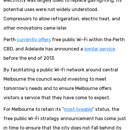
electricity was largely used to replace gas lighting. Its
potential uses were not widely understood.
Compressors to allow refrigeration, electric heat, and
other innovations came later.
Perth
currently offers
free public Wi-Fi within the Perth
CBD, and Adelaide has announced a
similar service
before the end of 2013.
By facilitating a public Wi-Fi network around central
Melbourne the council would investing to meet
tomorrow’s needs and to ensure Melbourne offers
visitors a service that they have come to expect.
For Melbourne to retain its “
most liveable
” status, the
free public Wi-Fi strategy announcement has come just
in time to ensure that the city does not fall behind its