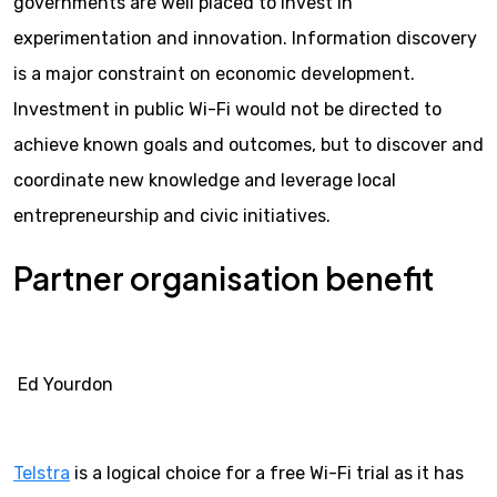
governments are well placed to invest in
experimentation and innovation. Information discovery
is a major constraint on economic development.
Investment in public Wi-Fi would not be directed to
achieve known goals and outcomes, but to discover and
coordinate new knowledge and leverage local
entrepreneurship and civic initiatives.
Partner organisation benefit
Ed Yourdon
Telstra
is a logical choice for a free Wi-Fi trial as it has