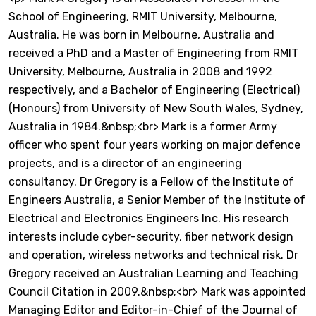
School of Engineering, RMIT University, Melbourne,
Australia. He was born in Melbourne, Australia and
received a PhD and a Master of Engineering from RMIT
University, Melbourne, Australia in 2008 and 1992
respectively, and a Bachelor of Engineering (Electrical)
(Honours) from University of New South Wales, Sydney,
Australia in 1984.&nbsp;<br> Mark is a former Army
officer who spent four years working on major defence
projects, and is a director of an engineering
consultancy. Dr Gregory is a Fellow of the Institute of
Engineers Australia, a Senior Member of the Institute of
Electrical and Electronics Engineers Inc. His research
interests include cyber-security, fiber network design
and operation, wireless networks and technical risk. Dr
Gregory received an Australian Learning and Teaching
Council Citation in 2009.&nbsp;<br> Mark was appointed
Managing Editor and Editor-in-Chief of the Journal of