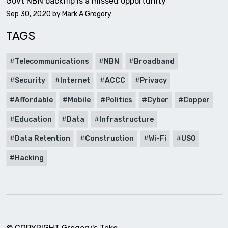
Govt NBN backflip is a missed opportunity
Sep 30, 2020 by
Mark A Gregory
TAGS
Telecommunications
NBN
Broadband
Security
Internet
ACCC
Privacy
Affordable
Mobile
Politics
Cyber
Copper
Education
Data
Infrastructure
Data Retention
Construction
Wi-Fi
USO
Hacking