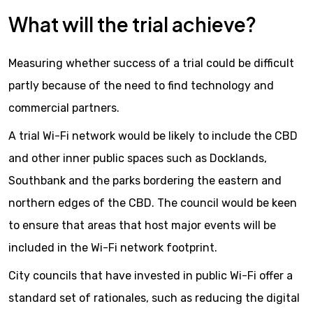
What will the trial achieve?
Measuring whether success of a trial could be difficult
partly because of the need to find technology and
commercial partners.
A trial Wi-Fi network would be likely to include the CBD
and other inner public spaces such as Docklands,
Southbank and the parks bordering the eastern and
northern edges of the CBD. The council would be keen
to ensure that areas that host major events will be
included in the Wi-Fi network footprint.
City councils that have invested in public Wi-Fi offer a
standard set of rationales, such as reducing the digital