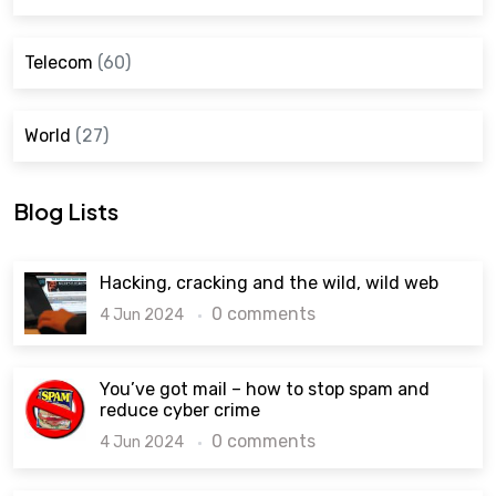
Telecom
(60)
World
(27)
Blog Lists
Hacking, cracking and the wild, wild web
0 comments
4 Jun 2024
You’ve got mail – how to stop spam and
reduce cyber crime
0 comments
4 Jun 2024