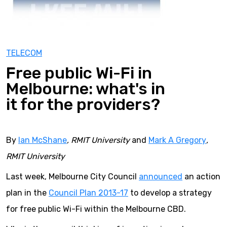
TELECOM
Free public Wi-Fi in
Melbourne: what's in
it for the providers?
By
Ian McShane
, RMIT University
and
Mark A Gregory
,
RMIT University
Last week, Melbourne City Council
announced
an action
plan in the
Council Plan 2013-17
to develop a strategy
for free public Wi-Fi within the Melbourne CBD.