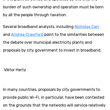
burden of such ownership and operation must be born
by all the people through taxation.
Several broadband analysts, including
Nicholas Carr
and
Andrea Crawford
point to the similarities between
the debate over municipal electricity plants and
proposals by city government to invest in broadband.
Viktor Hertz
In many countries, proposals by city governments to
provide public Wi-Fi, in particular, have been contested
on the grounds that the networks will service relatively