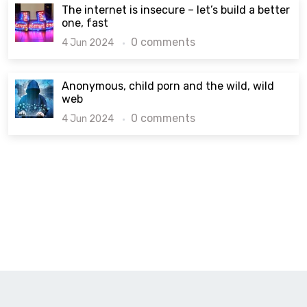
The internet is insecure – let’s build a better
one, fast
0 comments
4 Jun 2024
Anonymous, child porn and the wild, wild
web
0 comments
4 Jun 2024