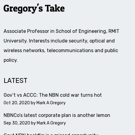
Associate Professor in School of Engineering, RMIT
University. Interests include security, optical and
wireless networks, telecommunications and public
policy.
LATEST
Gov’t vs ACCC: The NBN cold war turns hot
Oct 20, 2020 by
Mark A Gregory
NBNCo’s latest corporate plan is another lemon
Sep 30, 2020 by
Mark A Gregory