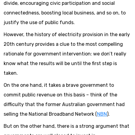
divide, encouraging civic participation and social
connectedness, boosting local business, and so on, to
justify the use of public funds.
However, the history of electricity provision in the early
20th century provides a clue to the most compelling
rationale for government intervention: we don’t really
know what the results will be until the first step is
taken.
On the one hand, it takes a brave government to
commit public revenue on this basis – think of the
difficulty that the former Australian government had
selling the National Broadband Network (
NBN
).
But on the other hand, there is a strong argument that