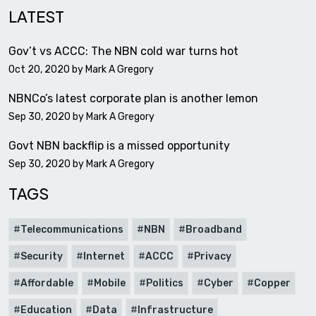
LATEST
Gov’t vs ACCC: The NBN cold war turns hot
Oct 20, 2020 by
Mark A Gregory
NBNCo’s latest corporate plan is another lemon
Sep 30, 2020 by
Mark A Gregory
Govt NBN backflip is a missed opportunity
Sep 30, 2020 by
Mark A Gregory
TAGS
Telecommunications
NBN
Broadband
Security
Internet
ACCC
Privacy
Affordable
Mobile
Politics
Cyber
Copper
Education
Data
Infrastructure