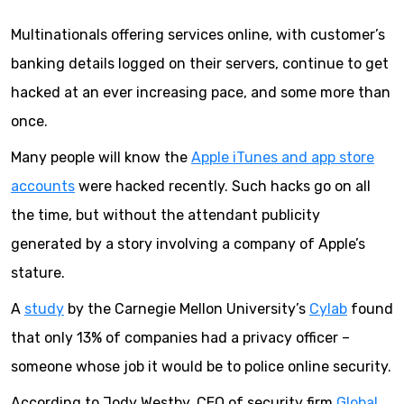
Multinationals offering services online, with customer’s
banking details logged on their servers, continue to get
hacked at an ever increasing pace, and some more than
once.
Many people will know the
Apple iTunes and app store
accounts
were hacked recently. Such hacks go on all
the time, but without the attendant publicity
generated by a story involving a company of Apple’s
stature.
A
study
by the Carnegie Mellon University’s
Cylab
found
that only 13% of companies had a privacy officer –
someone whose job it would be to police online security.
According to Jody Westby, CEO of security firm
Global