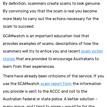
By definition, scammers create scams to look genuine.
By convincing you that the scam is real you become
more likely to carry out the actions necessary for the
scam to succeed.
SCAMwatch is an important education tool that
provides examples of scams, descriptions of how the
scammers will try to entice you and recent
scam victim
stories
that are provided to encourage Australians to
learn from their experiences.
There have already been criticisms of the service. If you
use the SCAMwatch
scam report form
the information
you provide is sent to the ACCC and not to the
Australian federal or state police. A better solution –
many argue, and I tend to agree – would be for the