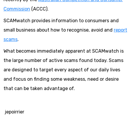
Commission
(ACCC).
SCAMwatch provides information to consumers and
small business about how to recognise, avoid and
report
scams
.
What becomes immediately apparent at SCAMwatch is
the large number of active scams found today. Scams
are designed to target every aspect of our daily lives
and focus on finding some weakness, need or desire
that can be taken advantage of.
jepoirrier