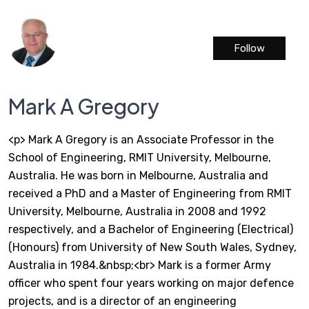
Follow
Mark A Gregory
<p> Mark A Gregory is an Associate Professor in the
School of Engineering, RMIT University, Melbourne,
Australia. He was born in Melbourne, Australia and
received a PhD and a Master of Engineering from RMIT
University, Melbourne, Australia in 2008 and 1992
respectively, and a Bachelor of Engineering (Electrical)
(Honours) from University of New South Wales, Sydney,
Australia in 1984.&nbsp;<br> Mark is a former Army
officer who spent four years working on major defence
projects, and is a director of an engineering