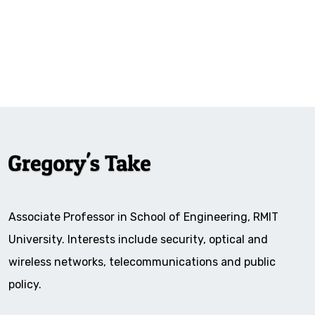
Associate Professor in School of Engineering, RMIT
University. Interests include security, optical and
wireless networks, telecommunications and public
policy.