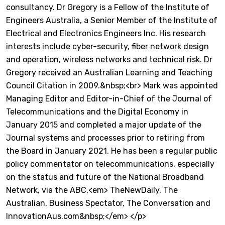
consultancy. Dr Gregory is a Fellow of the Institute of
Engineers Australia, a Senior Member of the Institute of
Electrical and Electronics Engineers Inc. His research
interests include cyber-security, fiber network design
and operation, wireless networks and technical risk. Dr
Gregory received an Australian Learning and Teaching
Council Citation in 2009.&nbsp;<br> Mark was appointed
Managing Editor and Editor-in-Chief of the Journal of
Telecommunications and the Digital Economy in
January 2015 and completed a major update of the
Journal systems and processes prior to retiring from
the Board in January 2021. He has been a regular public
policy commentator on telecommunications, especially
on the status and future of the National Broadband
Network, via the ABC,<em> TheNewDaily, The
Australian, Business Spectator, The Conversation and
InnovationAus.com&nbsp;</em> </p>