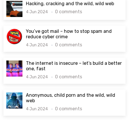
Hacking, cracking and the wild, wild web
0 comments
4 Jun 2024
You’ve got mail – how to stop spam and
reduce cyber crime
0 comments
4 Jun 2024
The internet is insecure – let’s build a better
one, fast
0 comments
4 Jun 2024
Anonymous, child porn and the wild, wild
web
0 comments
4 Jun 2024