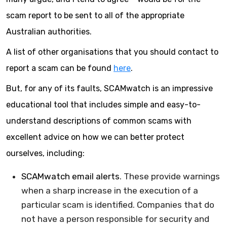
scam report to be sent to all of the appropriate
Australian authorities.
A list of other organisations that you should contact to
report a scam can be found
here
.
But, for any of its faults, SCAMwatch is an impressive
educational tool that includes simple and easy-to-
understand descriptions of common scams with
excellent advice on how we can better protect
ourselves, including:
SCAMwatch email alerts
. These provide warnings
when a sharp increase in the execution of a
particular scam is identified. Companies that do
not have a person responsible for security and