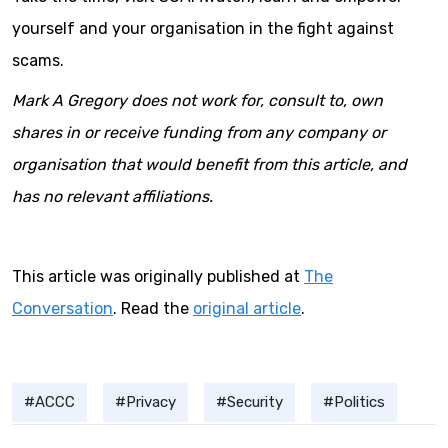
yourself and your organisation in the fight against
scams.
Mark A Gregory does not work for, consult to, own
shares in or receive funding from any company or
organisation that would benefit from this article, and
has no relevant affiliations.
This article was originally published at
The
Conversation
. Read the
original article
.
ACCC
Privacy
Security
Politics