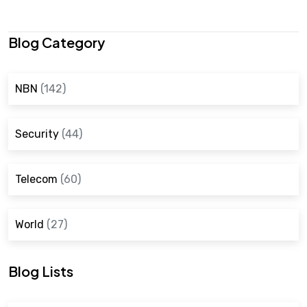
Blog Category
NBN
(142)
Security
(44)
Telecom
(60)
World
(27)
Blog Lists