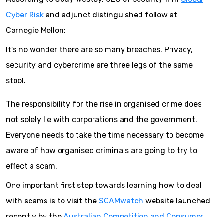
Cyber Risk
and adjunct distinguished follow at
Carnegie Mellon:
It’s no wonder there are so many breaches. Privacy,
security and cybercrime are three legs of the same
stool.
The responsibility for the rise in organised crime does
not solely lie with corporations and the government.
Everyone needs to take the time necessary to become
aware of how organised criminals are going to try to
effect a scam.
One important first step towards learning how to deal
with scams is to visit the
SCAMwatch
website launched
recently by the
Australian Competition and Consumer