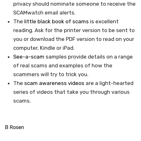
privacy should nominate someone to receive the
SCAMwatch email alerts.
The
little black book of scams
is excellent
reading. Ask for the printer version to be sent to
you or download the PDF version to read on your
computer, Kindle or iPad.
See-a-scam
samples provide details on a range
of real scams and examples of how the
scammers will try to trick you.
The
scam awareness videos
are a light-hearted
series of videos that take you through various
scams.
B Rosen