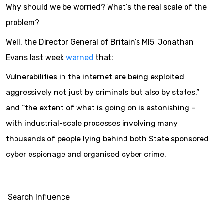
Why should we be worried? What’s the real scale of the
problem?
Well, the Director General of Britain’s MI5, Jonathan
Evans last week
warned
that:
Vulnerabilities in the internet are being exploited
aggressively not just by criminals but also by states,”
and “the extent of what is going on is astonishing –
with industrial-scale processes involving many
thousands of people lying behind both State sponsored
cyber espionage and organised cyber crime.
Search Influence