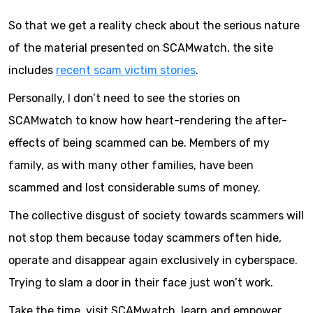
So that we get a reality check about the serious nature
of the material presented on SCAMwatch, the site
includes
recent scam victim stories
.
Personally, I don’t need to see the stories on
SCAMwatch to know how heart-rendering the after-
effects of being scammed can be. Members of my
family, as with many other families, have been
scammed and lost considerable sums of money.
The collective disgust of society towards scammers will
not stop them because today scammers often hide,
operate and disappear again exclusively in cyberspace.
Trying to slam a door in their face just won’t work.
Take the time, visit SCAMwatch, learn and empower