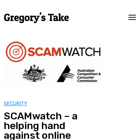
SECURITY
SCAMwatch – a
helping hand
against online