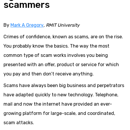
scammers
By
Mark A Gregory
, RMIT University
Crimes of confidence, known as scams, are on the rise.
You probably know the basics. The way the most
common type of scam works involves you being
presented with an offer, product or service for which
you pay and then don’t receive anything.
Scams have always been big business and perpetrators
have adapted quickly to new technology. Telephone,
mail and now the internet have provided an ever-
growing platform for large-scale, and coordinated,
scam attacks.