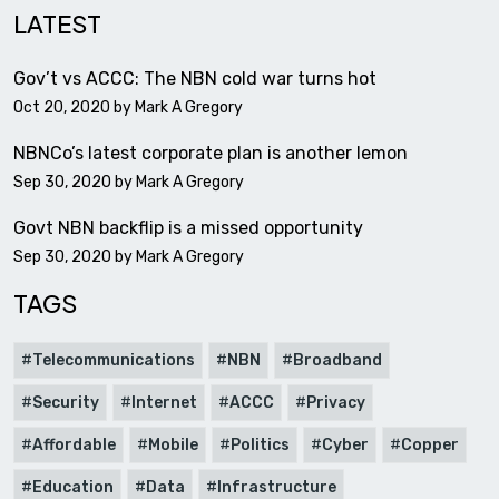
LATEST
Gov’t vs ACCC: The NBN cold war turns hot
Oct 20, 2020 by
Mark A Gregory
NBNCo’s latest corporate plan is another lemon
Sep 30, 2020 by
Mark A Gregory
Govt NBN backflip is a missed opportunity
Sep 30, 2020 by
Mark A Gregory
TAGS
Telecommunications
NBN
Broadband
Security
Internet
ACCC
Privacy
Affordable
Mobile
Politics
Cyber
Copper
Education
Data
Infrastructure