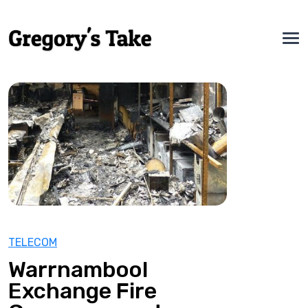
TELECOM
Warrnambool
Exchange Fire