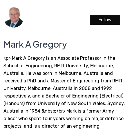
Follow
Mark A Gregory
<p> Mark A Gregory is an Associate Professor in the
School of Engineering, RMIT University, Melbourne,
Australia. He was born in Melbourne, Australia and
received a PhD and a Master of Engineering from RMIT
University, Melbourne, Australia in 2008 and 1992
respectively, and a Bachelor of Engineering (Electrical)
(Honours) from University of New South Wales, Sydney,
Australia in 1984.&nbsp;<br> Mark is a former Army
officer who spent four years working on major defence
projects, and is a director of an engineering