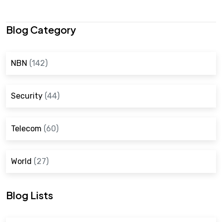
Blog Category
NBN
(142)
Security
(44)
Telecom
(60)
World
(27)
Blog Lists