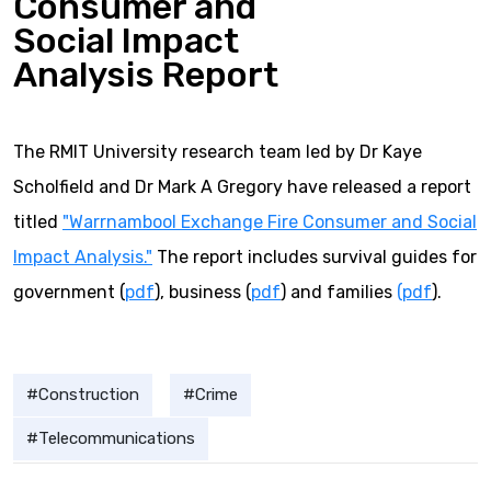
Consumer and
Social Impact
Analysis Report
The RMIT University research team led by Dr Kaye
Scholfield and Dr Mark A Gregory have released a report
titled
"Warrnambool Exchange Fire Consumer and Social
Impact Analysis."
The report includes survival guides for
government (
pdf
), business (
pdf
) and families
(pdf
).
Construction
Crime
Telecommunications