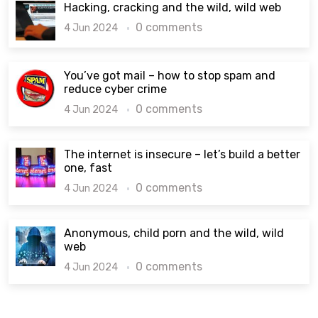
Hacking, cracking and the wild, wild web
0 comments
4 Jun 2024
You’ve got mail – how to stop spam and
reduce cyber crime
0 comments
4 Jun 2024
The internet is insecure – let’s build a better
one, fast
0 comments
4 Jun 2024
Anonymous, child porn and the wild, wild
web
0 comments
4 Jun 2024