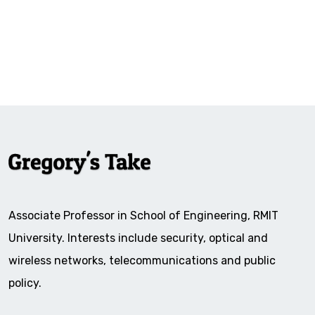
Associate Professor in School of Engineering, RMIT
University. Interests include security, optical and
wireless networks, telecommunications and public
policy.