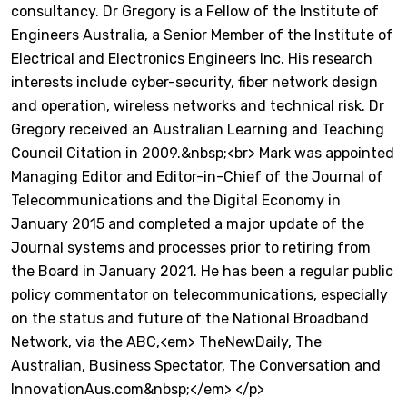
consultancy. Dr Gregory is a Fellow of the Institute of
Engineers Australia, a Senior Member of the Institute of
Electrical and Electronics Engineers Inc. His research
interests include cyber-security, fiber network design
and operation, wireless networks and technical risk. Dr
Gregory received an Australian Learning and Teaching
Council Citation in 2009.&nbsp;<br> Mark was appointed
Managing Editor and Editor-in-Chief of the Journal of
Telecommunications and the Digital Economy in
January 2015 and completed a major update of the
Journal systems and processes prior to retiring from
the Board in January 2021. He has been a regular public
policy commentator on telecommunications, especially
on the status and future of the National Broadband
Network, via the ABC,<em> TheNewDaily, The
Australian, Business Spectator, The Conversation and
InnovationAus.com&nbsp;</em> </p>