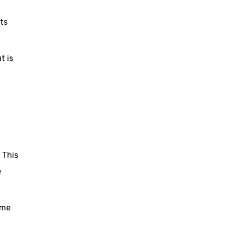
its
t is
. This
e
ome