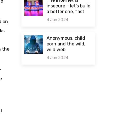
The internet is
id
insecure – let’s build
a better one, fast
4 Jun 2024
d on
rks
0 comments
Anonymous, child
porn and the wild,
n the
wild web
4 Jun 2024
-
0 comments
e
d