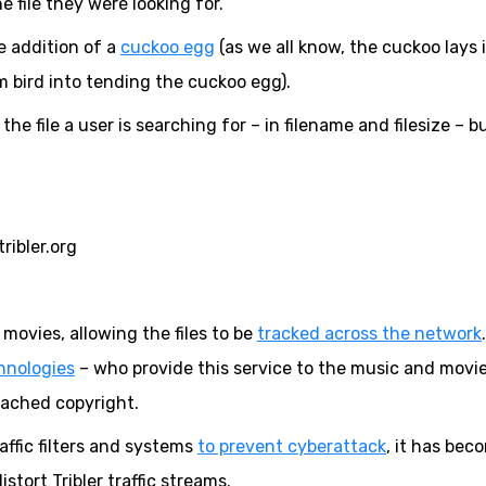
 file they were looking for.
e addition of a
cuckoo egg
(as we all know, the cuckoo lays 
im bird into tending the cuckoo egg).
the file a user is searching for – in filename and filesize – bu
ribler.org
ovies, allowing the files to be
tracked across the network
hnologies
– who provide this service to the music and movi
eached copyright.
ffic filters and systems
to prevent cyberattack
, it has bec
istort Tribler traffic streams.