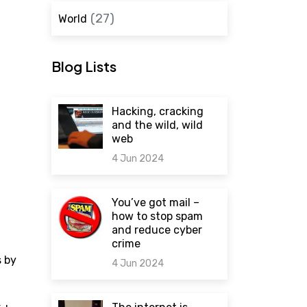
(27)
World
Blog Lists
Hacking, cracking
and the wild, wild
web
4 Jun 2024
0 comments
You’ve got mail –
how to stop spam
and reduce cyber
crime
s by
4 Jun 2024
0 comments