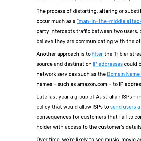
The process of distorting, altering or subs
occur much as a
“man-in-the-middle attac
party intercepts traffic between two users, 
believe they are communicating with the ot
Another approach is to
filter
the Tribler stre
source and destination
IP addresses
could b
network services such as the
Domain Name 
names – such as amazon.com – to IP address
Late last year a group of Australian ISPs –
policy that would allow ISPs to
send users a
consequences for customers that fail to co
holder with access to the customer’s detail
Over time, we’re likely to see music, movie 