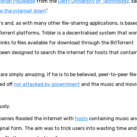
Johan Pouwelse
from the
Delft University of Technology
, sa
e the internet down
”.
rs and, as with many other file-sharing applications, is base
tTorrent platforms, Tribler is a decentralised system that wo
 links to files available for download through the BitTorrent
s been designed to search the internet for hosts that contai
y are simply amazing. If he is to be believed, peer-to-peer file
ned off
nor attacked by government
and the music and movi
usly.
anies flooded the internet with
hosts
containing music an
ginal form. The aim was to trick users into wasting time and