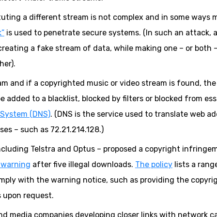
tituting a different stream is not complex and in some ways 
k”
is used to penetrate secure systems. (In such an attack, a
creating a fake stream of data, while making one – or both 
her).
am and if a copyrighted music or video stream is found, the
e added to a blacklist, blocked by filters or blocked from ess
System (DNS)
. (DNS is the service used to translate web a
es – such as 72.21.214.128.)
 including Telstra and Optus – proposed a copyright infringe
 warning
after five illegal downloads.
The policy
lists a rang
mply with the warning notice, such as providing the copyri
s upon request.
and media companies developing closer links with network ca