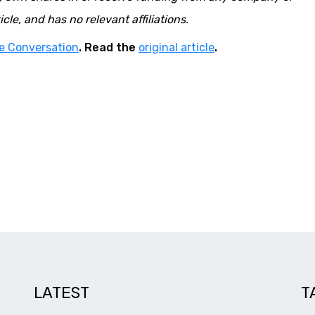
cle, and has no relevant affiliations.
e Conversation
. Read the
original article
.
LATEST
T