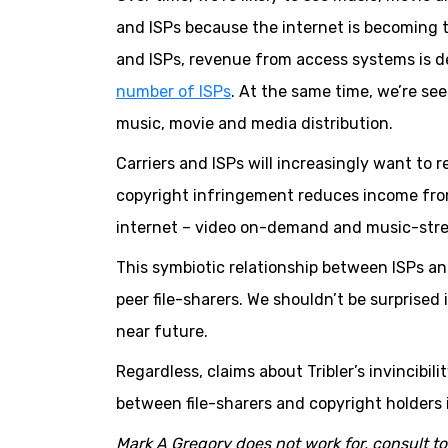
and ISPs because the internet is becoming t
and ISPs, revenue from access systems is 
number of ISPs
. At the same time, we’re se
music, movie and media distribution.
Carriers and ISPs will increasingly want to
copyright infringement reduces income fro
internet – video on-demand and music-stre
This symbiotic relationship between ISPs a
peer file-sharers. We shouldn’t be surprise
near future.
Regardless, claims about Tribler’s invincibili
between file-sharers and copyright holders i
Mark A Gregory does not work for, consult t