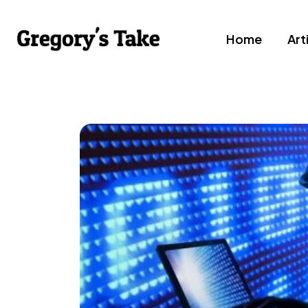
Home
Art