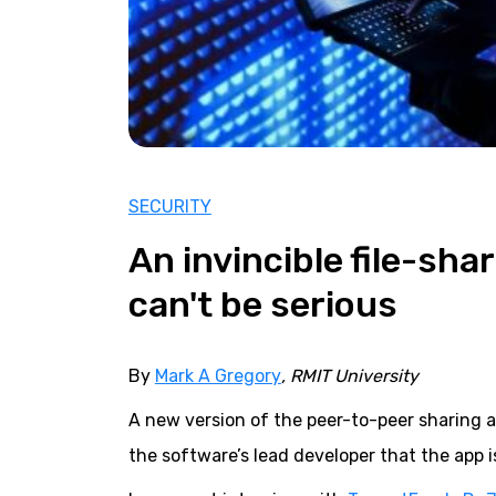
SECURITY
An invincible file-sha
can't be serious
By
Mark A Gregory
, RMIT University
A new version of the peer-to-peer sharing 
the software’s lead developer that the app i