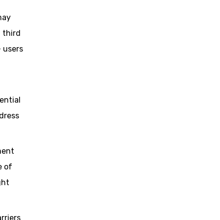
may
 third
– users
ential
ddress
ment
e of
ght
rriers