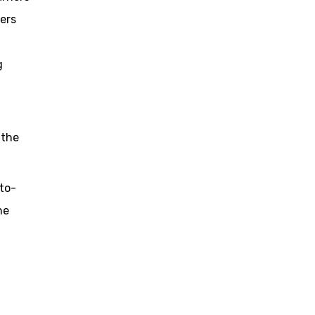
iers
g
 the
to-
he