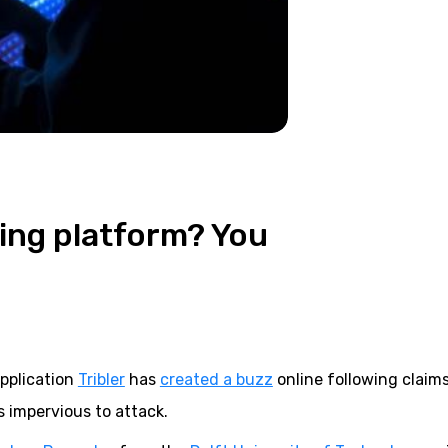
ring platform? You
application
Tribler
has
created a buzz
online following claim
s impervious to attack.