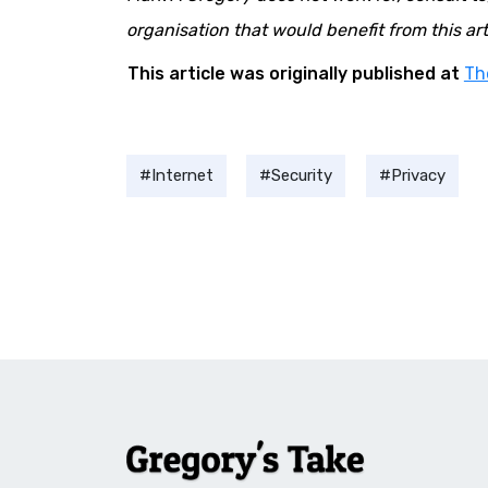
organisation that would benefit from this arti
This article was originally published at
Th
Internet
Security
Privacy