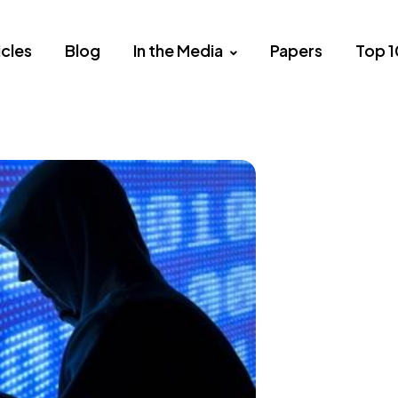
icles
Blog
In the Media
Papers
Top 1