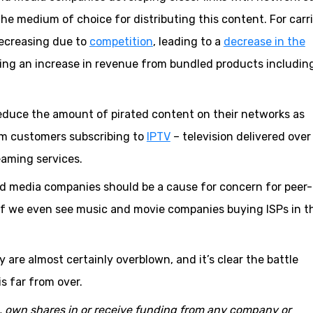
he medium of choice for distributing this content. For carr
decreasing due to
competition
, leading to a
decrease in the
eing an increase in revenue from bundled products includin
 reduce the amount of pirated content on their networks as
m customers subscribing to
IPTV
– television delivered over
aming services.
nd media companies should be a cause for concern for peer-
d if we even see music and movie companies buying ISPs in t
ty are almost certainly overblown, and it’s clear the battle
s far from over.
o, own shares in or receive funding from any company or