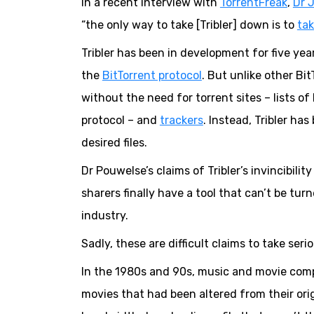
In a recent interview with
TorrentFreak
,
Dr 
“the only way to take [Tribler] down is to
tak
Tribler has been in development for five yea
the
BitTorrent protocol
. But unlike other Bi
without the need for torrent sites – lists of
protocol – and
trackers
. Instead, Tribler ha
desired files.
Dr Pouwelse’s claims of Tribler’s invincibilit
sharers finally have a tool that can’t be tur
industry.
Sadly, these are difficult claims to take serio
In the 1980s and 90s, music and movie comp
movies that had been altered from their ori