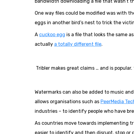
bandwidth downloading a file that wasn’t the
One way files could be modified was with th
eggs in another bird’s nest to trick the vict
A
cuckoo egg
is a file that looks the same as 
actually
a totally different file
.
Tribler makes great claims … and is popular. t
Watermarks can also be added to music and m
allows organisations such as
PeerMedia Tec
industries – to identify people who have br
As countries move towards implementing tra
easier to identify and then disrupt, stop or d