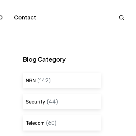
Nav
0
Contact
S
Blog Category
(142)
NBN
(44)
Security
(60)
Telecom