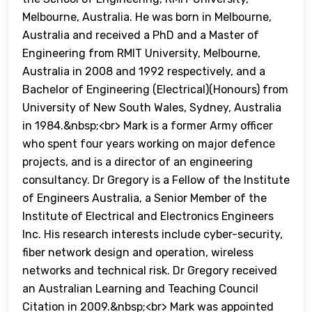
Melbourne, Australia. He was born in Melbourne,
Australia and received a PhD and a Master of
Engineering from RMIT University, Melbourne,
Australia in 2008 and 1992 respectively, and a
Bachelor of Engineering (Electrical)(Honours) from
University of New South Wales, Sydney, Australia
in 1984.&nbsp;<br> Mark is a former Army officer
who spent four years working on major defence
projects, and is a director of an engineering
consultancy. Dr Gregory is a Fellow of the Institute
of Engineers Australia, a Senior Member of the
Institute of Electrical and Electronics Engineers
Inc. His research interests include cyber-security,
fiber network design and operation, wireless
networks and technical risk. Dr Gregory received
an Australian Learning and Teaching Council
Citation in 2009.&nbsp;<br> Mark was appointed