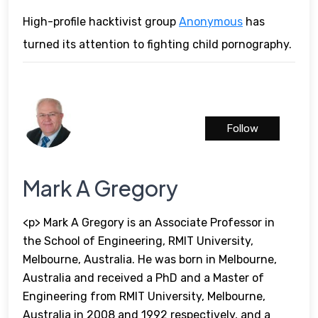
High-profile hacktivist group
Anonymous
has
turned its attention to fighting child pornography.
Follow
Mark A Gregory
<p> Mark A Gregory is an Associate Professor in
the School of Engineering, RMIT University,
Melbourne, Australia. He was born in Melbourne,
Australia and received a PhD and a Master of
Engineering from RMIT University, Melbourne,
Australia in 2008 and 1992 respectively, and a