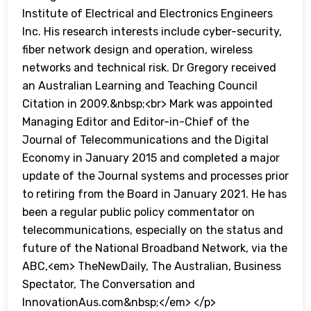
Institute of Electrical and Electronics Engineers
Inc. His research interests include cyber-security,
fiber network design and operation, wireless
networks and technical risk. Dr Gregory received
an Australian Learning and Teaching Council
Citation in 2009.&nbsp;<br> Mark was appointed
Managing Editor and Editor-in-Chief of the
Journal of Telecommunications and the Digital
Economy in January 2015 and completed a major
update of the Journal systems and processes prior
to retiring from the Board in January 2021. He has
been a regular public policy commentator on
telecommunications, especially on the status and
future of the National Broadband Network, via the
ABC,<em> TheNewDaily, The Australian, Business
Spectator, The Conversation and
InnovationAus.com&nbsp;</em> </p>