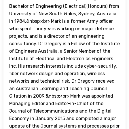
Bachelor of Engineering (Electrical)(Honours) from
University of New South Wales, Sydney, Australia
in 1984.&nbsp;<br> Mark is a former Army officer
who spent four years working on major defence
projects, and is a director of an engineering
consultancy. Dr Gregory is a Fellow of the Institute
of Engineers Australia, a Senior Member of the
Institute of Electrical and Electronics Engineers
Inc. His research interests include cyber-security,
fiber network design and operation, wireless
networks and technical risk. Dr Gregory received
an Australian Learning and Teaching Council
Citation in 2009.&nbsp;<br> Mark was appointed
Managing Editor and Editor-in-Chief of the
Journal of Telecommunications and the Digital
Economy in January 2015 and completed a major
update of the Journal systems and processes prior