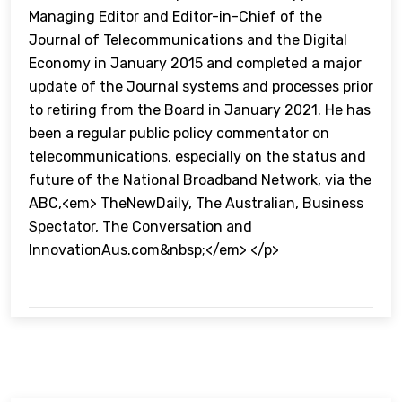
Managing Editor and Editor-in-Chief of the
Journal of Telecommunications and the Digital
Economy in January 2015 and completed a major
update of the Journal systems and processes prior
to retiring from the Board in January 2021. He has
been a regular public policy commentator on
telecommunications, especially on the status and
future of the National Broadband Network, via the
ABC,<em> TheNewDaily, The Australian, Business
Spectator, The Conversation and
InnovationAus.com&nbsp;</em> </p>