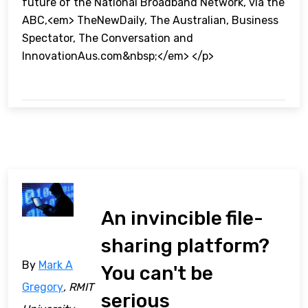
future of the National Broadband Network, via the
ABC,<em> TheNewDaily, The Australian, Business
Spectator, The Conversation and
InnovationAus.com&nbsp;</em> </p>
An invincible file-
sharing platform?
By
Mark A
You can't be
Gregory
, RMIT
serious