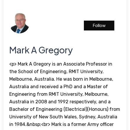
Follow
Mark A Gregory
<p> Mark A Gregory is an Associate Professor in
the School of Engineering, RMIT University,
Melbourne, Australia. He was born in Melbourne,
Australia and received a PhD and a Master of
Engineering from RMIT University, Melbourne,
Australia in 2008 and 1992 respectively, and a
Bachelor of Engineering (Electrical)(Honours) from
University of New South Wales, Sydney, Australia
in 1984.&nbsp;<br> Mark is a former Army officer