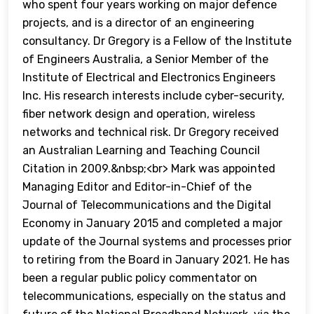
who spent four years working on major defence
projects, and is a director of an engineering
consultancy. Dr Gregory is a Fellow of the Institute
of Engineers Australia, a Senior Member of the
Institute of Electrical and Electronics Engineers
Inc. His research interests include cyber-security,
fiber network design and operation, wireless
networks and technical risk. Dr Gregory received
an Australian Learning and Teaching Council
Citation in 2009.&nbsp;<br> Mark was appointed
Managing Editor and Editor-in-Chief of the
Journal of Telecommunications and the Digital
Economy in January 2015 and completed a major
update of the Journal systems and processes prior
to retiring from the Board in January 2021. He has
been a regular public policy commentator on
telecommunications, especially on the status and