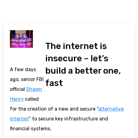
The internet is
insecure – let’s
build a better one,
A few days
ago, senior FBI
fast
official
Shawn
Henry
called
for the creation of a new and secure “
alternative
internet
” to secure key infrastructure and
financial systems.