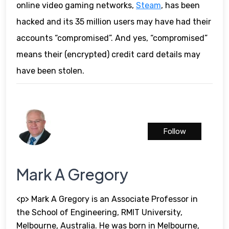
online video gaming networks,
Steam
, has been
hacked and its 35 million users may have had their
accounts “compromised”. And yes, “compromised”
means their (encrypted) credit card details may
have been stolen.
Follow
Mark A Gregory
<p> Mark A Gregory is an Associate Professor in
the School of Engineering, RMIT University,
Melbourne, Australia. He was born in Melbourne,