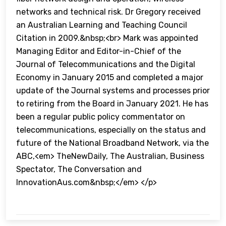
networks and technical risk. Dr Gregory received
an Australian Learning and Teaching Council
Citation in 2009.&nbsp;<br> Mark was appointed
Managing Editor and Editor-in-Chief of the
Journal of Telecommunications and the Digital
Economy in January 2015 and completed a major
update of the Journal systems and processes prior
to retiring from the Board in January 2021. He has
been a regular public policy commentator on
telecommunications, especially on the status and
future of the National Broadband Network, via the
ABC,<em> TheNewDaily, The Australian, Business
Spectator, The Conversation and
InnovationAus.com&nbsp;</em> </p>