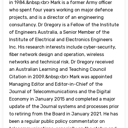
in 1984.&nbsp;<br> Mark is a former Army officer
who spent four years working on major defence
projects, and is a director of an engineering
consultancy. Dr Gregory is a Fellow of the Institute
of Engineers Australia, a Senior Member of the
Institute of Electrical and Electronics Engineers
Inc. His research interests include cyber-security,
fiber network design and operation, wireless
networks and technical risk. Dr Gregory received
an Australian Learning and Teaching Council
Citation in 2009.&nbsp;<br> Mark was appointed
Managing Editor and Editor-in-Chief of the
Journal of Telecommunications and the Digital
Economy in January 2015 and completed a major
update of the Journal systems and processes prior
to retiring from the Board in January 2021. He has
been a regular public policy commentator on