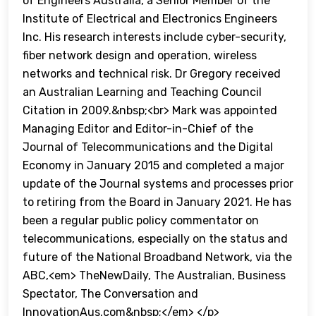
of Engineers Australia, a Senior Member of the
Institute of Electrical and Electronics Engineers
Inc. His research interests include cyber-security,
fiber network design and operation, wireless
networks and technical risk. Dr Gregory received
an Australian Learning and Teaching Council
Citation in 2009.&nbsp;<br> Mark was appointed
Managing Editor and Editor-in-Chief of the
Journal of Telecommunications and the Digital
Economy in January 2015 and completed a major
update of the Journal systems and processes prior
to retiring from the Board in January 2021. He has
been a regular public policy commentator on
telecommunications, especially on the status and
future of the National Broadband Network, via the
ABC,<em> TheNewDaily, The Australian, Business
Spectator, The Conversation and
InnovationAus.com&nbsp;</em> </p>