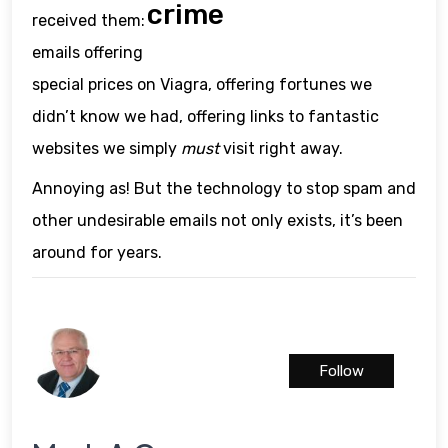
crime
received them:
emails offering
special prices on Viagra, offering fortunes we
didn’t know we had, offering links to fantastic
websites we simply
must
visit right away.
Annoying as! But the technology to stop spam and
other undesirable emails not only exists, it’s been
around for years.
Follow