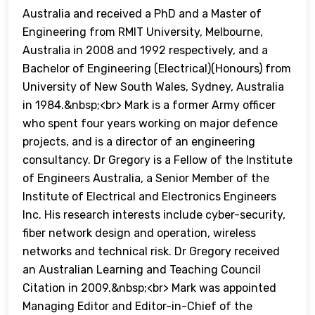
Australia and received a PhD and a Master of
Engineering from RMIT University, Melbourne,
Australia in 2008 and 1992 respectively, and a
Bachelor of Engineering (Electrical)(Honours) from
University of New South Wales, Sydney, Australia
in 1984.&nbsp;<br> Mark is a former Army officer
who spent four years working on major defence
projects, and is a director of an engineering
consultancy. Dr Gregory is a Fellow of the Institute
of Engineers Australia, a Senior Member of the
Institute of Electrical and Electronics Engineers
Inc. His research interests include cyber-security,
fiber network design and operation, wireless
networks and technical risk. Dr Gregory received
an Australian Learning and Teaching Council
Citation in 2009.&nbsp;<br> Mark was appointed
Managing Editor and Editor-in-Chief of the