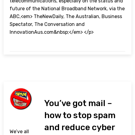
telecommunications, especially on the status and
future of the National Broadband Network, via the
ABC,<em> TheNewDaily, The Australian, Business
Spectator, The Conversation and
InnovationAus.com&nbsp;</em> </p>
You’ve got mail –
how to stop spam
and reduce cyber
We’ve all