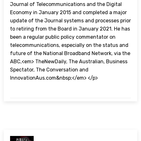
Journal of Telecommunications and the Digital
Economy in January 2015 and completed a major
update of the Journal systems and processes prior
to retiring from the Board in January 2021. He has
been a regular public policy commentator on
telecommunications, especially on the status and
future of the National Broadband Network, via the
ABC,<em> TheNewDaily, The Australian, Business
Spectator, The Conversation and
InnovationAus.com&nbsp;</em> </p>