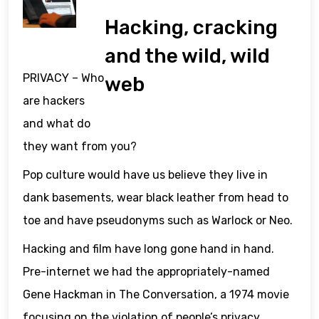
Hacking, cracking
and the wild, wild
PRIVACY – Who
web
are hackers
and what do
they want from you?
Pop culture would have us believe they live in
dank basements, wear black leather from head to
toe and have pseudonyms such as Warlock or Neo.
Hacking and film have long gone hand in hand.
Pre-internet we had the appropriately-named
Gene Hackman in The Conversation, a 1974 movie
focusing on the violation of people’s privacy.