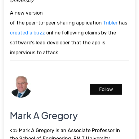
University
A new version
of the peer-to-peer sharing application
Tribler
has
created a buzz
online following claims by the
software’s lead developer that the app is
impervious to attack.
Follow
Mark A Gregory
<p> Mark A Gregory is an Associate Professor in
the School of Engineering, RMIT University,