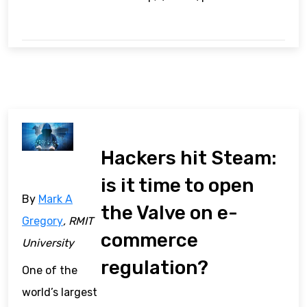
Hackers hit Steam:
is it time to open
By
Mark A
the Valve on e-
Gregory
, RMIT
commerce
University
regulation?
One of the
world’s largest