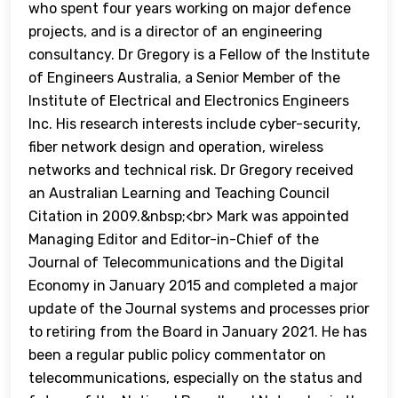
who spent four years working on major defence
projects, and is a director of an engineering
consultancy. Dr Gregory is a Fellow of the Institute
of Engineers Australia, a Senior Member of the
Institute of Electrical and Electronics Engineers
Inc. His research interests include cyber-security,
fiber network design and operation, wireless
networks and technical risk. Dr Gregory received
an Australian Learning and Teaching Council
Citation in 2009.&nbsp;<br> Mark was appointed
Managing Editor and Editor-in-Chief of the
Journal of Telecommunications and the Digital
Economy in January 2015 and completed a major
update of the Journal systems and processes prior
to retiring from the Board in January 2021. He has
been a regular public policy commentator on
telecommunications, especially on the status and