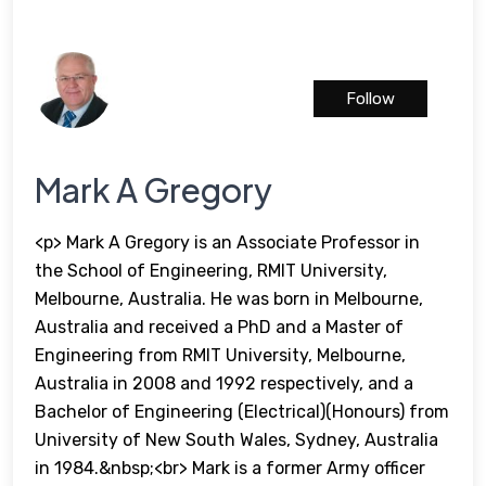
Follow
Mark A Gregory
<p> Mark A Gregory is an Associate Professor in
the School of Engineering, RMIT University,
Melbourne, Australia. He was born in Melbourne,
Australia and received a PhD and a Master of
Engineering from RMIT University, Melbourne,
Australia in 2008 and 1992 respectively, and a
Bachelor of Engineering (Electrical)(Honours) from
University of New South Wales, Sydney, Australia
in 1984.&nbsp;<br> Mark is a former Army officer