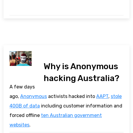
Why is Anonymous
hacking Australia?
A few days
ago,
Anonymous
activists hacked into
AAPT
,
stole
40GB of data
including customer information and
forced offline
ten Australian government
websites
.