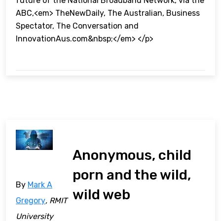
future of the National Broadband Network, via the
ABC,<em> TheNewDaily, The Australian, Business
Spectator, The Conversation and
InnovationAus.com&nbsp;</em> </p>
Anonymous, child
porn and the wild,
By
Mark A
wild web
Gregory
, RMIT
University