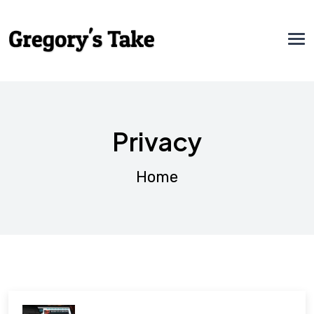
Privacy
Home