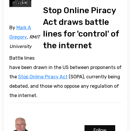
Stop Online Piracy
Act draws battle
By
Mark A
lines for 'control' of
Gregory
, RMIT
the internet
University
Battle lines
have been drawn in the US between proponents of
the
Stop Online Piracy Act
(SOPA), currently being
debated, and those who oppose any regulation of
the internet.
Follow