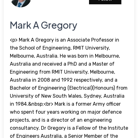
Mark A Gregory
<p> Mark A Gregory is an Associate Professor in
the School of Engineering, RMIT University,
Melbourne, Australia. He was born in Melbourne,
Australia and received a PhD and a Master of
Engineering from RMIT University, Melbourne,
Australia in 2008 and 1992 respectively, and a
Bachelor of Engineering (Electrical)(Honours) from
University of New South Wales, Sydney, Australia
in 1984.&nbsp;<br> Mark is a former Army officer
who spent four years working on major defence
projects, and is a director of an engineering
consultancy. Dr Gregory is a Fellow of the Institute
of Engineers Australia, a Senior Member of the