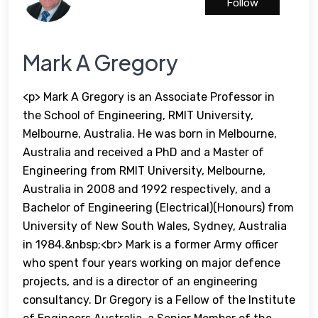
Follow
Mark A Gregory
<p> Mark A Gregory is an Associate Professor in
the School of Engineering, RMIT University,
Melbourne, Australia. He was born in Melbourne,
Australia and received a PhD and a Master of
Engineering from RMIT University, Melbourne,
Australia in 2008 and 1992 respectively, and a
Bachelor of Engineering (Electrical)(Honours) from
University of New South Wales, Sydney, Australia
in 1984.&nbsp;<br> Mark is a former Army officer
who spent four years working on major defence
projects, and is a director of an engineering
consultancy. Dr Gregory is a Fellow of the Institute