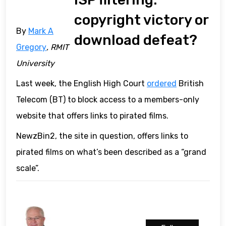
copyright victory or
By
Mark A
download defeat?
Gregory
, RMIT
University
Last week, the English High Court
ordered
British
Telecom (BT) to block access to a members-only
website that offers links to pirated films.
NewzBin2, the site in question, offers links to
pirated films on what’s been described as a “grand
scale”.