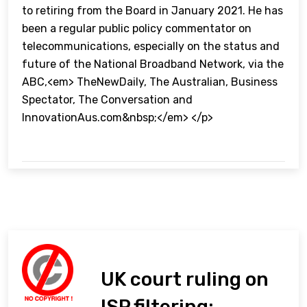
to retiring from the Board in January 2021. He has
been a regular public policy commentator on
telecommunications, especially on the status and
future of the National Broadband Network, via the
ABC,<em> TheNewDaily, The Australian, Business
Spectator, The Conversation and
InnovationAus.com&nbsp;</em> </p>
UK court ruling on
ISP filtering: