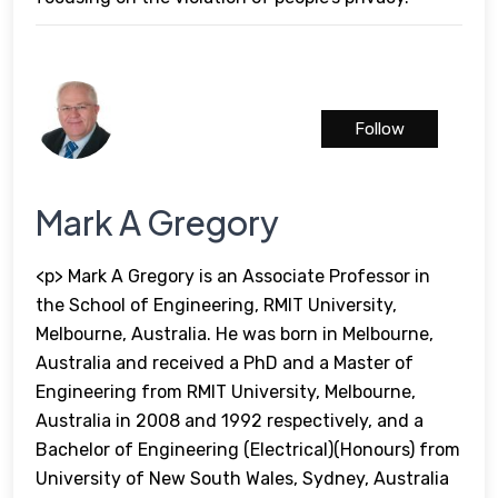
Follow
Mark A Gregory
<p> Mark A Gregory is an Associate Professor in
the School of Engineering, RMIT University,
Melbourne, Australia. He was born in Melbourne,
Australia and received a PhD and a Master of
Engineering from RMIT University, Melbourne,
Australia in 2008 and 1992 respectively, and a
Bachelor of Engineering (Electrical)(Honours) from
University of New South Wales, Sydney, Australia