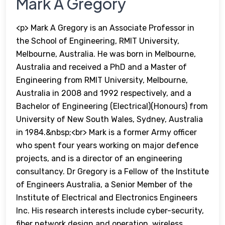
Mark A Gregory
<p> Mark A Gregory is an Associate Professor in
the School of Engineering, RMIT University,
Melbourne, Australia. He was born in Melbourne,
Australia and received a PhD and a Master of
Engineering from RMIT University, Melbourne,
Australia in 2008 and 1992 respectively, and a
Bachelor of Engineering (Electrical)(Honours) from
University of New South Wales, Sydney, Australia
in 1984.&nbsp;<br> Mark is a former Army officer
who spent four years working on major defence
projects, and is a director of an engineering
consultancy. Dr Gregory is a Fellow of the Institute
of Engineers Australia, a Senior Member of the
Institute of Electrical and Electronics Engineers
Inc. His research interests include cyber-security,
fiber network design and operation, wireless