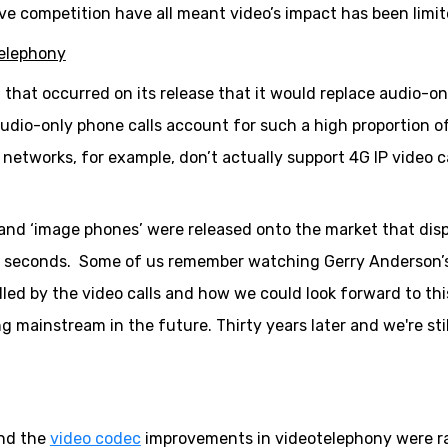
ive competition have all meant video’s impact has been limit
telephony
that occurred on its release that it would replace audio-on
udio-only phone calls account for such a high proportion of
r networks, for example, don’t actually support 4G IP video ca
 and ‘image phones’ were released onto the market that dis
few seconds. Some of us remember watching Gerry Anderson’
led by the video calls and how we could look forward to thi
ainstream in the future. Thirty years later and we're stil
and the
video codec
improvements in videotelephony were r