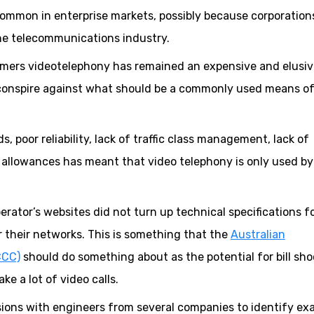
ommon in enterprise markets, possibly because corporation
he telecommunications industry.
stomers videotelephony has remained an expensive and elusi
 conspire against what should be a commonly used means o
 poor reliability, lack of traffic class management, lack of
a allowances has meant that video telephony is only used by
erator’s websites did not turn up technical specifications f
r their networks. This is something that the
Australian
CCC)
should do something about as the potential for bill sho
e a lot of video calls.
sions with engineers from several companies to identify ex