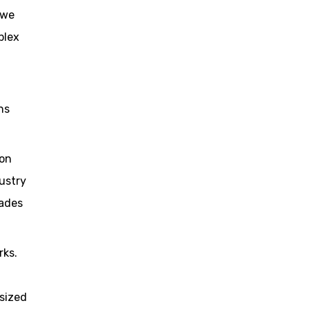
 we
plex
ns
ion
ustry
cades
rks.
sized