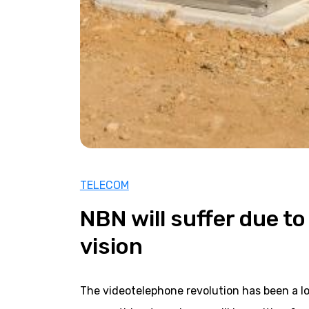
TELECOM
NBN will suffer due to 
vision
The videotelephone revolution has been a l