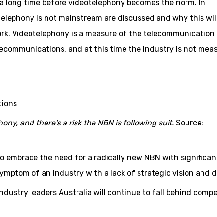
r a long time before videotelephony becomes the norm. In
elephony is not mainstream are discussed and why this wil
rk. Videotelephony is a measure of the telecommunication
elecommunications, and at this time the industry is not mea
ony, and there's a risk the NBN is following suit.
Source:
o embrace the need for a radically new NBN with significan
ymptom of an industry with a lack of strategic vision and d
industry leaders Australia will continue to fall behind compe