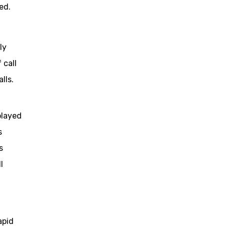
ed.
ly
 call
lls.
played
s
s
l
apid