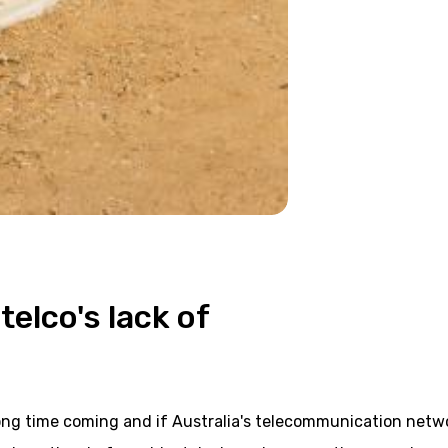
telco's lack of
ong time coming and if Australia's telecommunication netw