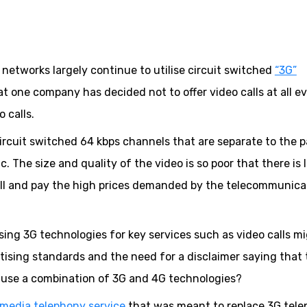
r networks largely continue to utilise circuit switched
“3G”
at one company has decided not to offer video calls at all ev
 calls.
circuit switched 64 kbps channels that are separate to the 
. The size and quality of the video is so poor that there is l
ll and pay the high prices demanded by the telecommunica
using 3G technologies for key services such as video calls m
ising standards and the need for a disclaimer saying that 
y use a combination of 3G and 4G technologies?
imedia telephony service
that was meant to replace 3G tel