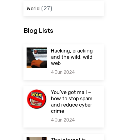
(27)
World
Blog Lists
Hacking, cracking
and the wild, wild
web
4 Jun 2024
0 comments
You’ve got mail –
how to stop spam
and reduce cyber
crime
4 Jun 2024
0 comments