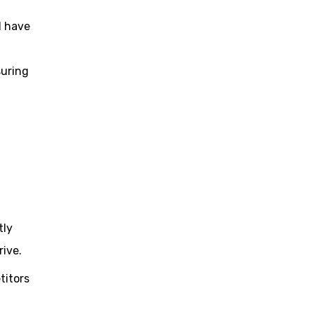
l have
suring
tly
rive.
titors