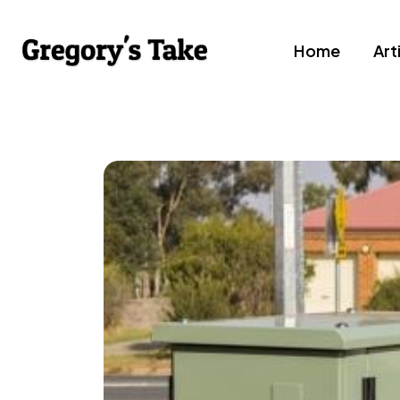
Home
Art