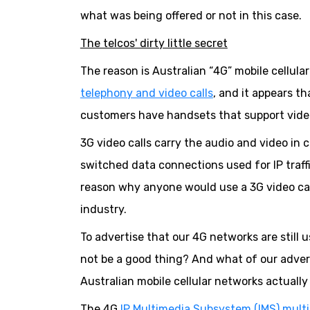
what was being offered or not in this case.
The telcos' dirty little secret
The reason is Australian “4G” mobile cellula
telephony and video calls
, and it appears th
customers have handsets that support video
3G video calls carry the audio and video in 
switched data connections used for IP traffic
reason why anyone would use a 3G video ca
industry.
To advertise that our 4G networks are still 
not be a good thing? And what of our advert
Australian mobile cellular networks actuall
The 4G
IP Multimedia Subsystem (IMS) mult