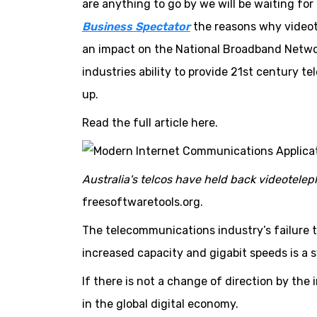
are anything to go by we will be waiting fo
Business Spectator
the reasons why videot
an impact on the National Broadband Netwo
industries ability to provide 21st century t
up.
Read the full article here.
Australia's telcos have held back videoteleph
freesoftwaretools.org.
The telecommunications industry’s failure t
increased capacity and gigabit speeds is a s
If there is not a change of direction by the 
in the global digital economy.