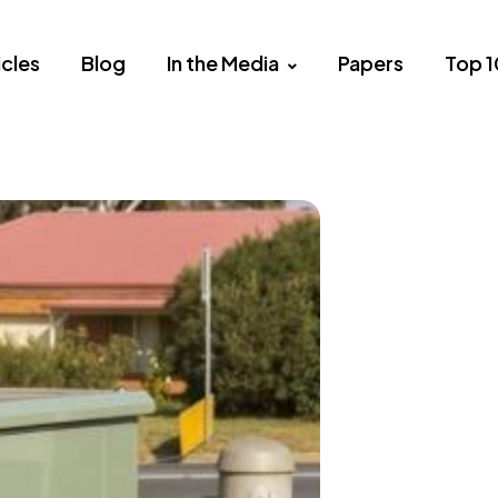
icles
Blog
In the Media
Papers
Top 1