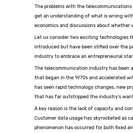
The problems with the telecommunications i
get an understanding of what is wrong wit
economics and discussions about whether w
Let us consider two exciting technologies t
introduced but have been stifled over the p
industry to embrace an entrepreneurial sta
The telecommunication industry has been ar
that began in the 1970s and accelerated wit
has seen rapid technology changes, new p
that has far outstripped the industry’s want
A key reason is the lack of capacity and c
Customer data usage has skyrocketed as ca
phenomenon has occurred for both fixed and