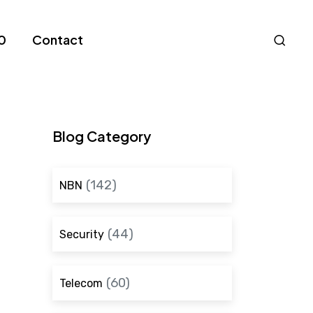
Nav
0
Contact
S
Blog Category
(142)
NBN
(44)
Security
(60)
Telecom