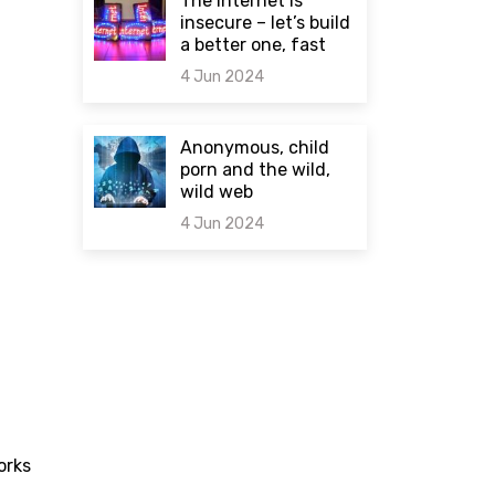
The internet is
insecure – let’s build
a better one, fast
4 Jun 2024
0 comments
Anonymous, child
porn and the wild,
wild web
4 Jun 2024
0 comments
orks