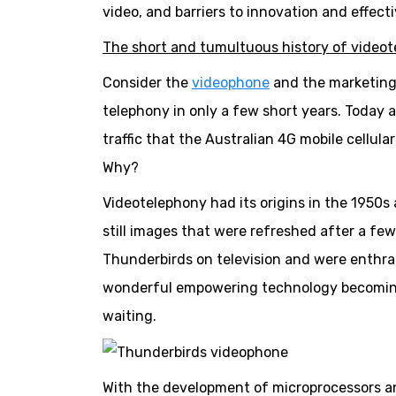
video, and barriers to innovation and effect
The short and tumultuous history of video
Consider the
videophone
and the marketing 
telephony in only a few short years. Today a
traffic that the Australian 4G mobile cellula
Why?
Videotelephony had its origins in the 1950s
still images that were refreshed after a 
Thunderbirds on television and were enthral
wonderful empowering technology becoming m
waiting.
With the development of microprocessors 