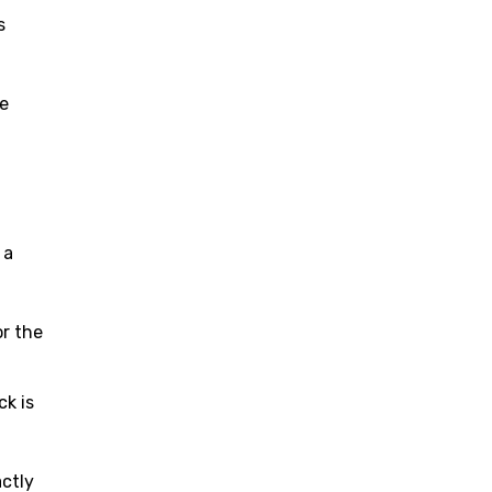
s
ve
f
 a
or the
ck is
actly