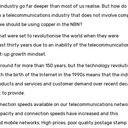
ndustry go far deeper than most of us realise. But how do
h a telecommunications industry that does not involve com
e should be using copper in the NBN?
hat were set to revolutionise the world when they were
ast thirty years due to an inability of the telecommunicatio
rt-up growth mindset.
ound for more than 150 years, but the technology revolut
h the birth of the Internet in the 1990s means that the ind
roducts and services and customer demand over recent de
 to provide.
onnection speeds available on our telecommunications netwo
pacity and connection speeds have increased and this
 mobile networks. High prices, poor quality postage stamp 