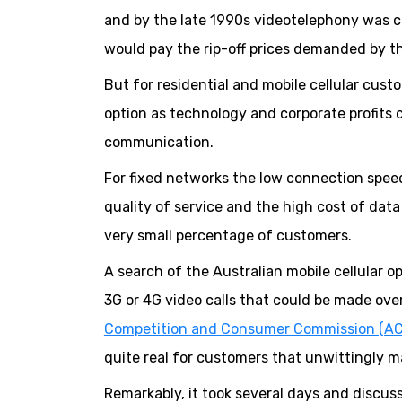
and by the late 1990s videotelephony was c
would pay the rip-off prices demanded by t
But for residential and mobile cellular cu
option as technology and corporate profits
communication.
For fixed networks the low connection speeds,
quality of service and the high cost of dat
very small percentage of customers.
A search of the Australian mobile cellular op
3G or 4G video calls that could be made ove
Competition and Consumer Commission (A
quite real for customers that unwittingly mak
Remarkably, it took several days and discus