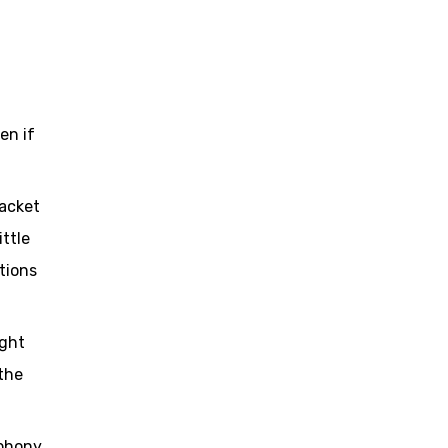
en if
packet
ittle
tions
ight
the
ephony