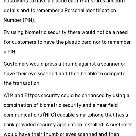
customers to have a plastic card that stores account
details and to remember a Personal Identification
Number (PIN).
By using biometric security there would not be a need
for customers to have the plastic card nor to remember
a PIN.
Customers would press a thumb against a scanner or
have their eye scanned and then be able to complete
the transaction.
ATM and Eftpos security could be enhanced by using a
combination of biometric security and a near field
communications (NFC) capable smartphone that has a
bank provided security application installed. A customer
would have their thumb or eyes scanned and then