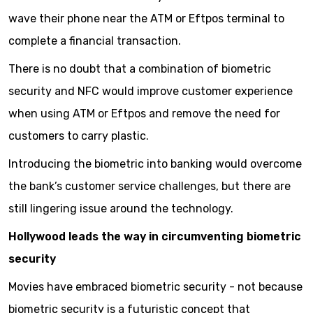
wave their phone near the ATM or Eftpos terminal to
complete a financial transaction.
There is no doubt that a combination of biometric
security and NFC would improve customer experience
when using ATM or Eftpos and remove the need for
customers to carry plastic.
Introducing the biometric into banking would overcome
the bank’s customer service challenges, but there are
still lingering issue around the technology.
Hollywood leads the way in circumventing biometric
security
Movies have embraced biometric security - not because
biometric security is a futuristic concept that