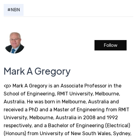
NBN
Follow
Mark A Gregory
<p> Mark A Gregory is an Associate Professor in the
School of Engineering, RMIT University, Melbourne,
Australia. He was born in Melbourne, Australia and
received a PhD and a Master of Engineering from RMIT
University, Melbourne, Australia in 2008 and 1992
respectively, and a Bachelor of Engineering (Electrical)
(Honours) from University of New South Wales, Sydney,