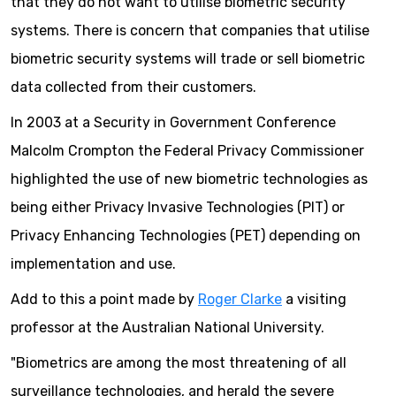
that they do not want to utilise biometric security
systems. There is concern that companies that utilise
biometric security systems will trade or sell biometric
data collected from their customers.
In 2003 at a Security in Government Conference
Malcolm Crompton the Federal Privacy Commissioner
highlighted the use of new biometric technologies as
being either Privacy Invasive Technologies (PIT) or
Privacy Enhancing Technologies (PET) depending on
implementation and use.
Add to this a point made by
Roger Clarke
a visiting
professor at the Australian National University.
"Biometrics are among the most threatening of all
surveillance technologies, and herald the severe