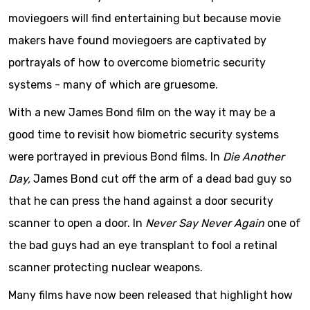
moviegoers will find entertaining but because movie
makers have found moviegoers are captivated by
portrayals of how to overcome biometric security
systems - many of which are gruesome.
With a new James Bond film on the way it may be a
good time to revisit how biometric security systems
were portrayed in previous Bond films. In
Die Another
Day,
James Bond cut off the arm of a dead bad guy so
that he can press the hand against a door security
scanner to open a door. In
Never Say Never Again
one of
the bad guys had an eye transplant to fool a retinal
scanner protecting nuclear weapons.
Many films have now been released that highlight how