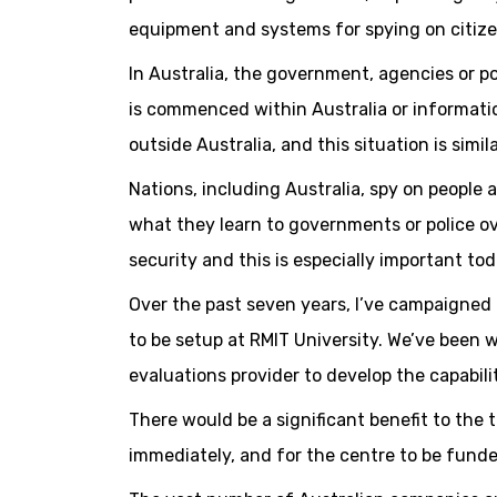
equipment and systems for spying on citize
In Australia, the government, agencies or p
is commenced within Australia or informatio
outside Australia, and this situation is sim
Nations, including Australia, spy on people 
what they learn to governments or police ov
security and this is especially important to
Over the past seven years, I’ve campaigned 
to be setup at RMIT University. We’ve been 
evaluations provider to develop the capabili
There would be a significant benefit to the
immediately, and for the centre to be funde