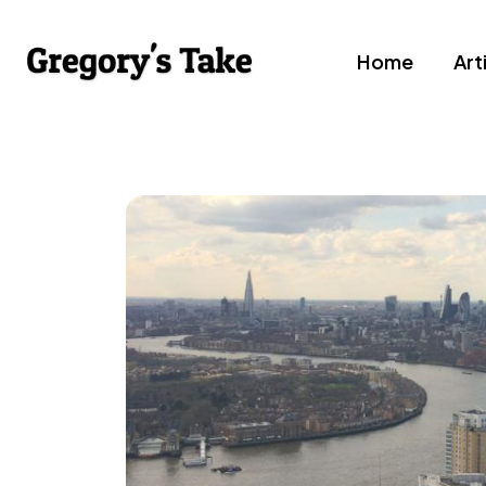
Home
Art