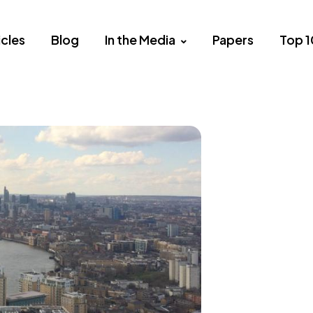
icles
Blog
In the Media
Papers
Top 1