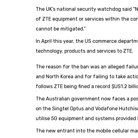
The UK’s national security watchdog said “N
of ZTE equipment or services within the co
cannot be mitigated.”
In April this year, the US commerce depart
technology, products and services to ZTE.
The reason for the ban was an alleged failu
and North Korea and for failing to take acti
follows ZTE being fined a record $US1.2 billi
The Australian government now faces a possi
on the Singtel Optus and Vodafone Hutchiso
utilise 5G equipment and systems provided
The new entrant into the mobile cellular ma