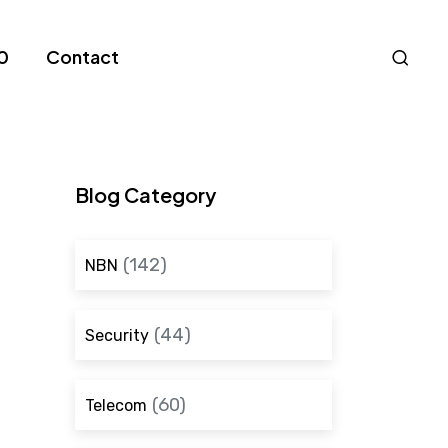
Nav
0
Contact
S
Blog Category
(142)
NBN
(44)
Security
(60)
Telecom