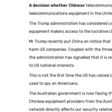
A decision whether Chinese
telecommunica
telecommunications equipment in the Unite
The Trump administration has considered us
equipment makers access to the lucrative U
Mr Trump recently put China on notice that i
harm US companies. Coupled with the threat 
the administration has signalled that it is r
to US national interests.
This is not the first time the US has voic
used to spy on Americans.
The Australian government is now facing th
Chinese equipment providers from the Austr
network directly affects our security relati