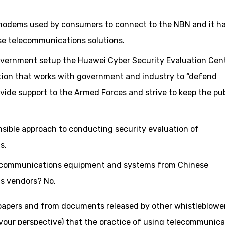
 modems used by consumers to connect to the NBN and it h
ise telecommunications solutions.
overnment setup the Huawei Cyber Security Evaluation Cent
tion that works with government and industry to “defend
ide support to the Armed Forces and strive to keep the pub
sensible approach to conducting security evaluation of
s.
elecommunications equipment and systems from Chinese
s vendors? No.
papers and from documents released by other whistleblower
our perspective) that the practice of using telecommunica