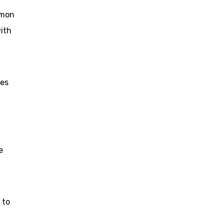
omon
ith
les
e
 to