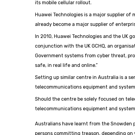
its mobile cellular rollout.
Huawei Technologies is a major supplier of
already become a major supplier of enterpr
In 2010, Huawei Technologies and the UK g
conjunction with the UK GCHQ, an organisa
Government systems from cyber threat, prov
safe, in real life and online.”
Setting up similar centre in Australia is a 
telecommunications equipment and system
Should the centre be solely focused on t
telecommunications equipment and system
Australians have learnt from the Snowden 
persons committing treason, depending on y