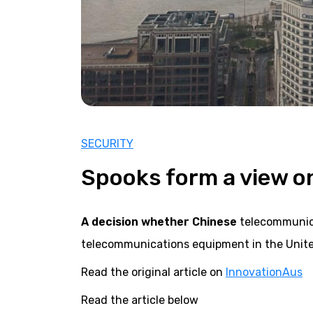
SECURITY
Spooks form a view o
A decision whether Chinese
telecommunica
telecommunications equipment in the Unite
Read the original article on
InnovationAus
Read the article below