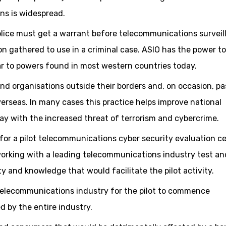
ns is widespread.
olice must get a warrant before telecommunications surveil
n gathered to use in a criminal case. ASIO has the power to
ilar to powers found in most western countries today.
and organisations outside their borders and, on occasion, pa
erseas. In many cases this practice helps improve national
day with the increased threat of terrorism and cybercrime.
for a pilot telecommunications cyber security evaluation c
working with a leading telecommunications industry test an
ty and knowledge that would facilitate the pilot activity.
 telecommunications industry for the pilot to commence
d by the entire industry.