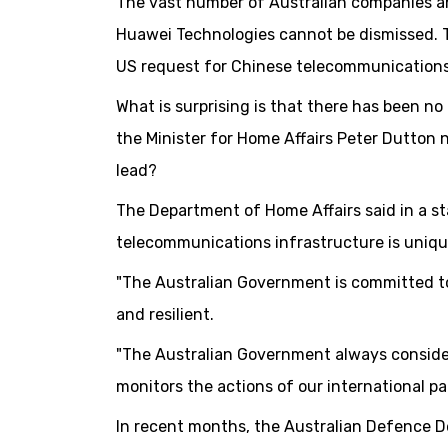
The vast number of Australian companies a
Huawei Technologies cannot be dismissed. T
US request for Chinese telecommunication
What is surprising is that there has been no
the Minister for Home Affairs Peter Dutton n
lead?
The Department of Home Affairs said in a s
telecommunications infrastructure is uniqu
"The Australian Government is committed t
and resilient.
"The Australian Government always considers
monitors the actions of our international pa
In recent months, the Australian Defence