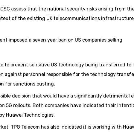
CSC assess that the national security risks arising from th
ntext of the existing UK telecommunications infrastructure
ment imposed a seven year ban on US companies selling
re to prevent sensitive US technology being transferred to 
on against personnel responsible for the technology transfer
on for sanctions busting.
ble decision that would have a significantly detrimental e
n 5G rollouts. Both companies have indicated their intenti
 by Huawei Technologies.
rket, TPG Telecom has also indicated it is working with Hua