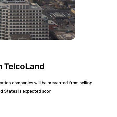
n TelcoLand
tion companies will be prevented from selling
d States is expected soon.