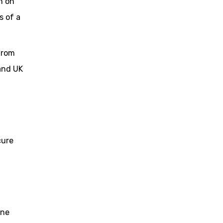
n on
s of a
from
 and UK
cure
one