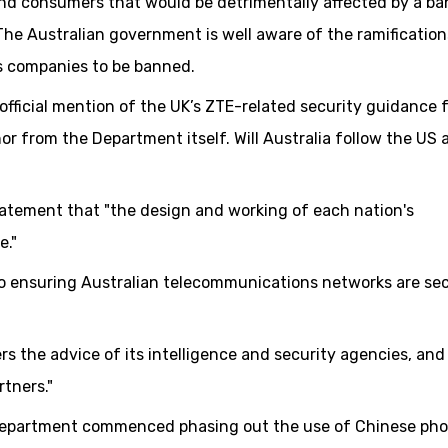
nd consumers that would be detrimentally affected by a ba
he Australian government is well aware of the ramification
s companies to be banned.
 official mention of the UK’s ZTE-related security guidance 
or from the Department itself. Will Australia follow the US
tatement that "the design and working of each nation's
e."
o ensuring Australian telecommunications networks are se
 the advice of its intelligence and security agencies, and
rtners."
 Department commenced phasing out the use of Chinese ph