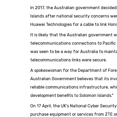
In 2017, the Australian government decide
Islands after national security concerns w
Huawei Technologies for a cable to link Hon
It is likely that the Australian government w
telecommunications connections to Pacific 
was seen to be a way for Australia to mainta
telecommunications links were secure.
A spokeswoman for the Department of Foreig
Australian Government believes that its invo
reliable communications infrastructure, whi
development benefits to Solomon Islands."
On 17 April, the UK’s National Cyber Secur
purchase equipment or services from ZTE on