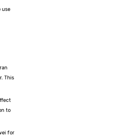
e use
Iran
. This
ffect
on to
wei for