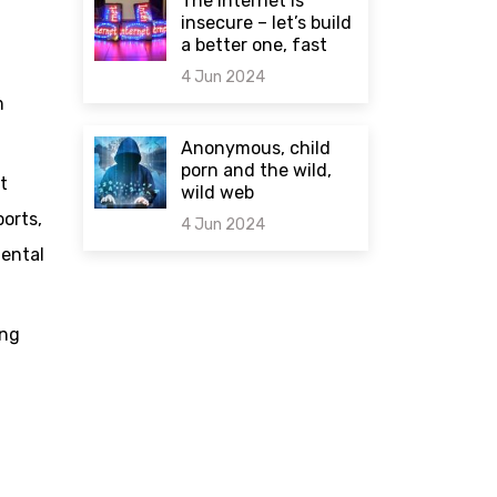
The internet is
insecure – let’s build
a better one, fast
4 Jun 2024
m
0 comments
Anonymous, child
porn and the wild,
t
wild web
orts,
4 Jun 2024
mental
0 comments
ing