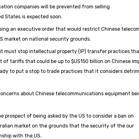
tion companies will be prevented from selling
d States is expected soon.
ing an executive order that would restrict Chinese teleco
S market on national security grounds.
t must stop intellectual property (IP) transfer practices tha
of tariffs that could be up to $US150 billion on Chinese imp
eady to put a stop to trade practices that it considers detri
ed concerns about Chinese telecommunications equipment be
e prospect of being asked by the US to consider a ban on
alian market on the grounds that the security of the our
onship with the US.