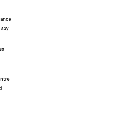
lance
 spy
ss
entre
d