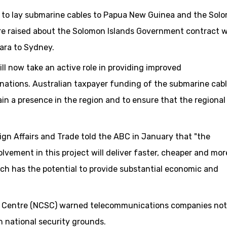
d to lay submarine cables to Papua New Guinea and the Sol
ere raised about the Solomon Islands Government contract w
iara to Sydney.
ill now take an active role in providing improved
nations. Australian taxpayer funding of the submarine cab
in a presence in the region and to ensure that the regional
n Affairs and Trade told the ABC in January that "the
lvement in this project will deliver faster, cheaper and mor
ch has the potential to provide substantial economic and
ity Centre (NCSC) warned telecommunications companies not
 national security grounds.