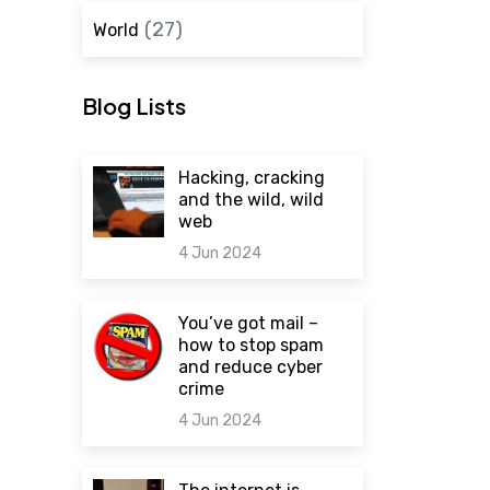
(27)
World
Blog Lists
Hacking, cracking
and the wild, wild
web
4 Jun 2024
0 comments
You’ve got mail –
how to stop spam
and reduce cyber
crime
4 Jun 2024
0 comments