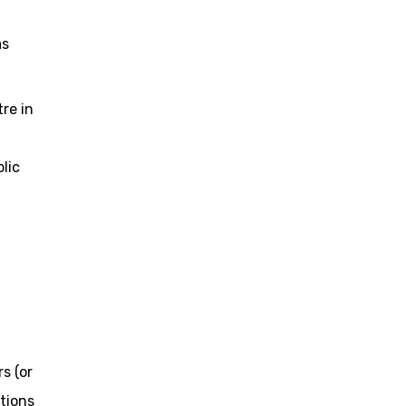
as
re in
lic
s (or
tions