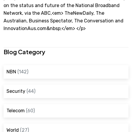
on the status and future of the National Broadband
Network, via the ABC,<em> TheNewDaily, The
Australian, Business Spectator, The Conversation and
InnovationAus.com&nbsp;</em> </p>
Blog Category
NBN
(142)
Security
(44)
Telecom
(60)
World
(27)