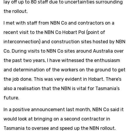
lay off up to 80 staff due to uncertainties surrounding
the rollout.
I met with staff from NBN Co and contractors on a
recent visit to the NBN Co Hobart PoI (point of
interconnection) and construction sites hosted by NBN
Co. During visits to NBN Co sites around Australia over
the past two years, I have witnessed the enthusiasm
and determination of the workers on the ground to get
the job done. This was very evident in Hobart. There’s
also a realisation that the NBN is vital for Tasmania’s
future.
In a positive announcement last month, NBN Co said it
would look at bringing on a second contractor in
Tasmania to oversee and speed up the NBN rollout.