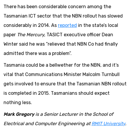
There has been considerable concern among the
Tasmanian ICT sector that the NBN rollout has slowed
considerably in 2014. As
reported
in the state’s local
paper
The Mercury,
TASICT executive officer Dean
Winter said he was “relieved that NBN Co had finally
admitted there was a problem”.
Tasmania could be a bellwether for the NBN, and it’s
vital that Communications Minister Malcolm Turnbull
gets involved to ensure that the Tasmanian NBN rollout
is completed in 2015. Tasmanians should expect
nothing less.
Mark Gregory
is a Senior Lecturer in the School of
Electrical and Computer Engineering at
RMIT University
.