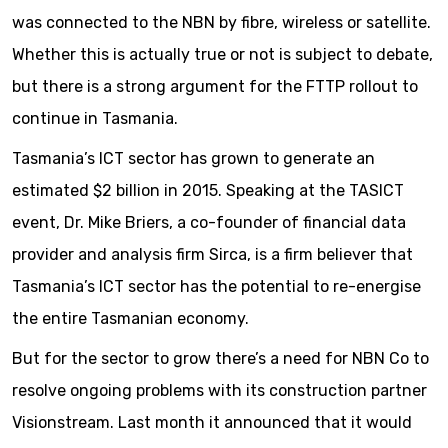
was connected to the NBN by fibre, wireless or satellite.
Whether this is actually true or not is subject to debate,
but there is a strong argument for the FTTP rollout to
continue in Tasmania.
Tasmania’s ICT sector has grown to generate an
estimated $2 billion in 2015. Speaking at the TASICT
event, Dr. Mike Briers, a co-founder of financial data
provider and analysis firm Sirca, is a firm believer that
Tasmania’s ICT sector has the potential to re-energise
the entire Tasmanian economy.
But for the sector to grow there’s a need for NBN Co to
resolve ongoing problems with its construction partner
Visionstream. Last month it announced that it would