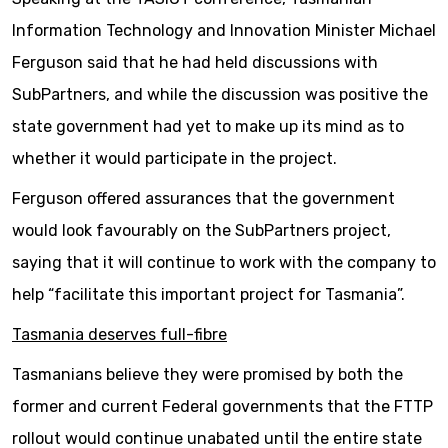
Information Technology and Innovation Minister Michael
Ferguson said that he had held discussions with
SubPartners, and while the discussion was positive the
state government had yet to make up its mind as to
whether it would participate in the project.
Ferguson offered assurances that the government
would look favourably on the SubPartners project,
saying that it will continue to work with the company to
help “facilitate this important project for Tasmania”.
Tasmania deserves full-fibre
Tasmanians believe they were promised by both the
former and current Federal governments that the FTTP
rollout would continue unabated until the entire state