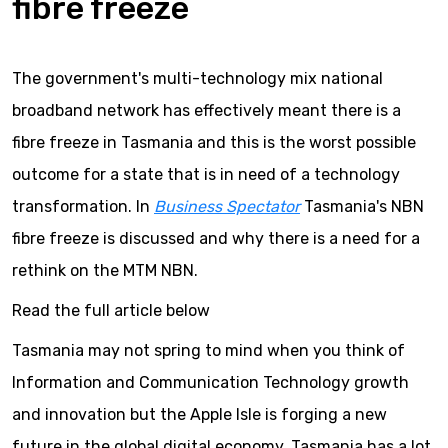
fibre freeze
The government's multi-technology mix national
broadband network has effectively meant there is a
fibre freeze in Tasmania and this is the worst possible
outcome for a state that is in need of a technology
transformation. In
Business Spectator
Tasmania's NBN
fibre freeze is discussed and why there is a need for a
rethink on the MTM NBN.
Read the full article below
Tasmania may not spring to mind when you think of
Information and Communication Technology growth
and innovation but the Apple Isle is forging a new
future in the global digital economy. Tasmania has a lot