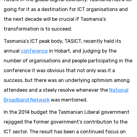
going for it as a destination for ICT organisations and
the next decade will be crucial if Tasmania’s
transformation is to succeed.
Tasmania’s ICT peak body, TASICT, recently held its
annual
conference
in Hobart, and judging by the
number of organisations and people participating in the
conference it was obvious that not only was it a
success, but there was an underlying optimism among
attendees and a steely resolve whenever the
National
Broadband Network
was mentioned.
In the 2014 budget the Tasmanian Liberal government
rejigged the former government’s contribution to the
ICT sector. The result has been a continued focus on