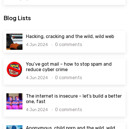
Blog Lists
Hacking, cracking and the wild, wild web
0 comments
4 Jun 2024
You’ve got mail – how to stop spam and
reduce cyber crime
0 comments
4 Jun 2024
The internet is insecure – let’s build a better
one, fast
0 comments
4 Jun 2024
Anonymous, child porn and the wild, wild