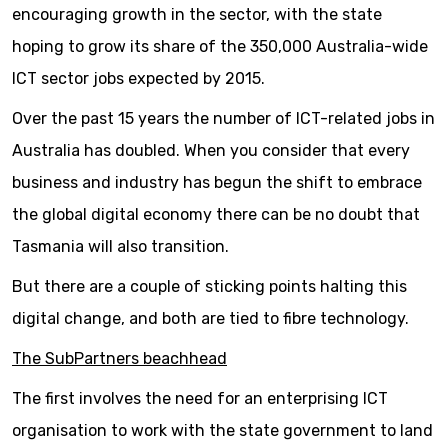
encouraging growth in the sector, with the state
hoping to grow its share of the 350,000 Australia-wide
ICT sector jobs expected by 2015.
Over the past 15 years the number of ICT-related jobs in
Australia has doubled. When you consider that every
business and industry has begun the shift to embrace
the global digital economy there can be no doubt that
Tasmania will also transition.
But there are a couple of sticking points halting this
digital change, and both are tied to fibre technology.
The SubPartners beachhead
The first involves the need for an enterprising ICT
organisation to work with the state government to land