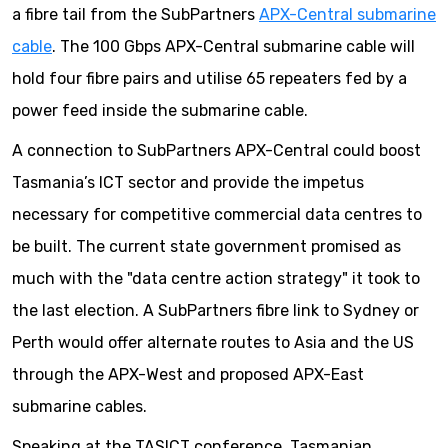
a fibre tail from the SubPartners
APX-Central submarine
cable
. The 100 Gbps APX-Central submarine cable will
hold four fibre pairs and utilise 65 repeaters fed by a
power feed inside the submarine cable.
A connection to SubPartners APX-Central could boost
Tasmania’s ICT sector and provide the impetus
necessary for competitive commercial data centres to
be built. The current state government promised as
much with the "data centre action strategy" it took to
the last election. A SubPartners fibre link to Sydney or
Perth would offer alternate routes to Asia and the US
through the APX-West and proposed APX-East
submarine cables.
Speaking at the TASICT conference, Tasmanian