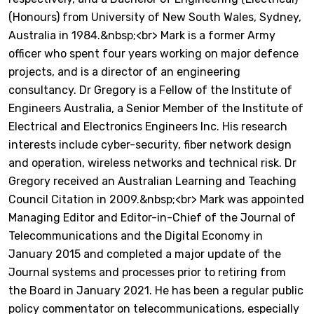
(Honours) from University of New South Wales, Sydney,
Australia in 1984.&nbsp;<br> Mark is a former Army
officer who spent four years working on major defence
projects, and is a director of an engineering
consultancy. Dr Gregory is a Fellow of the Institute of
Engineers Australia, a Senior Member of the Institute of
Electrical and Electronics Engineers Inc. His research
interests include cyber-security, fiber network design
and operation, wireless networks and technical risk. Dr
Gregory received an Australian Learning and Teaching
Council Citation in 2009.&nbsp;<br> Mark was appointed
Managing Editor and Editor-in-Chief of the Journal of
Telecommunications and the Digital Economy in
January 2015 and completed a major update of the
Journal systems and processes prior to retiring from
the Board in January 2021. He has been a regular public
policy commentator on telecommunications, especially