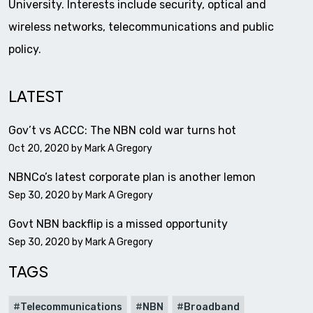
University. Interests include security, optical and
wireless networks, telecommunications and public
policy.
LATEST
Gov’t vs ACCC: The NBN cold war turns hot
Oct 20, 2020 by
Mark A Gregory
NBNCo’s latest corporate plan is another lemon
Sep 30, 2020 by
Mark A Gregory
Govt NBN backflip is a missed opportunity
Sep 30, 2020 by
Mark A Gregory
TAGS
Telecommunications
NBN
Broadband