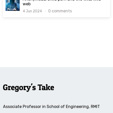
web
0 comments
4 Jun 2024
Associate Professor in School of Engineering, RMIT