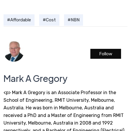
Affordable
Cost
NBN
Follow
Mark A Gregory
<p> Mark A Gregory is an Associate Professor in the
School of Engineering, RMIT University, Melbourne,
Australia. He was born in Melbourne, Australia and
received a PhD and a Master of Engineering from RMIT
University, Melbourne, Australia in 2008 and 1992
respectively, and a Bachelor of Engineering (Electrical)