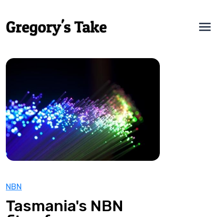
NBN
Tasmania's NBN