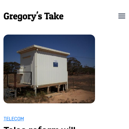
TELECOM