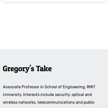
Associate Professor in School of Engineering, RMIT
University. Interests include security, optical and
wireless networks, telecommunications and public