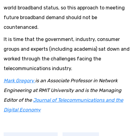
world broadband status, so this approach to meeting
future broadband demand should not be
countenanced.
It is time that the government, industry, consumer
groups and experts (including academia) sat down and
worked through the challenges facing the
telecommunications industry.
Mark Gregory
is an Associate Professor in Network
Engineering at RMIT University and is the Managing
Editor of the
Journal of Telecommunications and the
Digital Economy