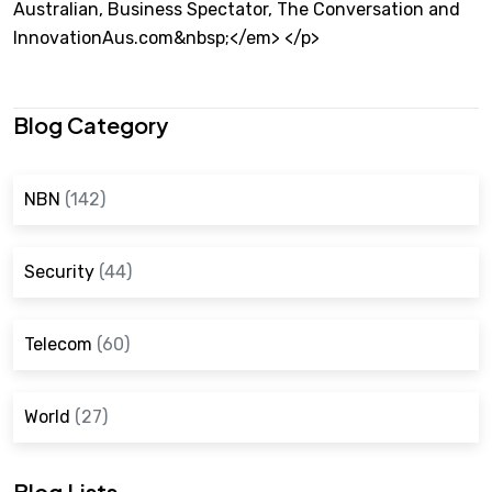
Australian, Business Spectator, The Conversation and
InnovationAus.com&nbsp;</em> </p>
Blog Category
NBN
(142)
Security
(44)
Telecom
(60)
World
(27)
Blog Lists