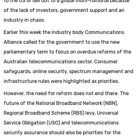
to the US or sell out to a global multi-national because
of the lack of investors, government support and an
industry in chaos.
Earlier this week the industry body Communications
Alliance called for the government to use the new
parliamentary term to focus on overdue reforms of the
Australian telecommunications sector. Consumer
safeguards, online security, spectrum management and
infrastructure rules were highlighted as priorities.
However, the need for reform does not end there. The
future of the National Broadband Network (NBN),
Regional Broadband Scheme (RBS) levy, Universal
Service Obligation (USO) and telecommunications
security assurance should also be priorities for the