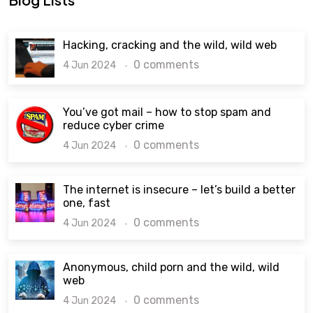
Hacking, cracking and the wild, wild web
0 comments
4 Jun 2024
You’ve got mail – how to stop spam and
reduce cyber crime
0 comments
4 Jun 2024
The internet is insecure – let’s build a better
one, fast
0 comments
4 Jun 2024
Anonymous, child porn and the wild, wild
web
0 comments
4 Jun 2024