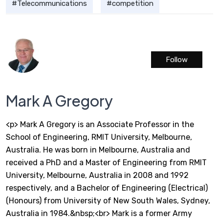
Telecommunications
competition
Follow
Mark A Gregory
<p> Mark A Gregory is an Associate Professor in the
School of Engineering, RMIT University, Melbourne,
Australia. He was born in Melbourne, Australia and
received a PhD and a Master of Engineering from RMIT
University, Melbourne, Australia in 2008 and 1992
respectively, and a Bachelor of Engineering (Electrical)
(Honours) from University of New South Wales, Sydney,
Australia in 1984.&nbsp;<br> Mark is a former Army