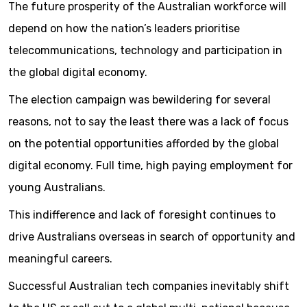
The future prosperity of the Australian workforce will
depend on how the nation’s leaders prioritise
telecommunications, technology and participation in
the global digital economy.
The election campaign was bewildering for several
reasons, not to say the least there was a lack of focus
on the potential opportunities afforded by the global
digital economy. Full time, high paying employment for
young Australians.
This indifference and lack of foresight continues to
drive Australians overseas in search of opportunity and
meaningful careers.
Successful Australian tech companies inevitably shift