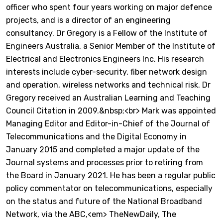
officer who spent four years working on major defence
projects, and is a director of an engineering
consultancy. Dr Gregory is a Fellow of the Institute of
Engineers Australia, a Senior Member of the Institute of
Electrical and Electronics Engineers Inc. His research
interests include cyber-security, fiber network design
and operation, wireless networks and technical risk. Dr
Gregory received an Australian Learning and Teaching
Council Citation in 2009.&nbsp;<br> Mark was appointed
Managing Editor and Editor-in-Chief of the Journal of
Telecommunications and the Digital Economy in
January 2015 and completed a major update of the
Journal systems and processes prior to retiring from
the Board in January 2021. He has been a regular public
policy commentator on telecommunications, especially
on the status and future of the National Broadband
Network, via the ABC,<em> TheNewDaily, The