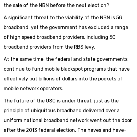
the sale of the NBN before the next election?
A significant threat to the viability of the NBN is 5G
broadband, yet the government has excluded a range
of high speed broadband providers, including 5G
broadband providers from the RBS levy.
At the same time, the federal and state governments
continue to fund mobile blackspot programs that have
effectively put billions of dollars into the pockets of
mobile network operators.
The future of the USO is under threat, just as the
principle of ubiquitous broadband delivered over a
uniform national broadband network went out the door
after the 2013 federal election. The haves and have-