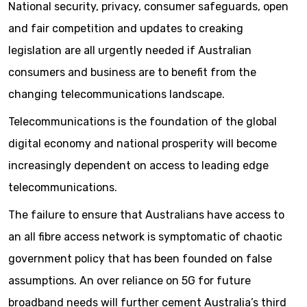
National security, privacy, consumer safeguards, open
and fair competition and updates to creaking
legislation are all urgently needed if Australian
consumers and business are to benefit from the
changing telecommunications landscape.
Telecommunications is the foundation of the global
digital economy and national prosperity will become
increasingly dependent on access to leading edge
telecommunications.
The failure to ensure that Australians have access to
an all fibre access network is symptomatic of chaotic
government policy that has been founded on false
assumptions. An over reliance on 5G for future
broadband needs will further cement Australia’s third