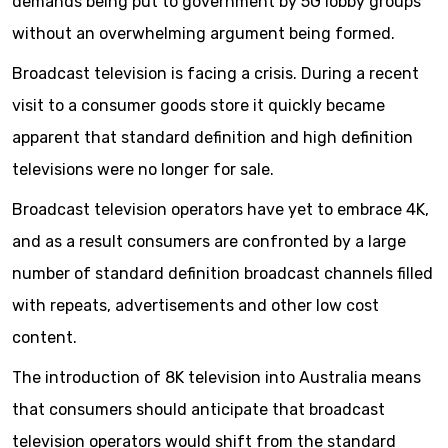
demands being put to government by 5G lobby groups
without an overwhelming argument being formed.
Broadcast television is facing a crisis. During a recent
visit to a consumer goods store it quickly became
apparent that standard definition and high definition
televisions were no longer for sale.
Broadcast television operators have yet to embrace 4K,
and as a result consumers are confronted by a large
number of standard definition broadcast channels filled
with repeats, advertisements and other low cost
content.
The introduction of 8K television into Australia means
that consumers should anticipate that broadcast
television operators would shift from the standard