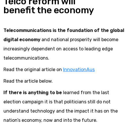
Telco reform will
benefit the economy
Telecommunications is the foundation of the global
digital economy
and national prosperity will become
increasingly dependent on access to leading edge
telecommunications.
Read the original article on
InnovationAus
Read the article below.
If there is anything to be
learned from the last
election campaign it is that politicians still do not
understand technology and the impact it has on the
nation’s economy, now and into the future.