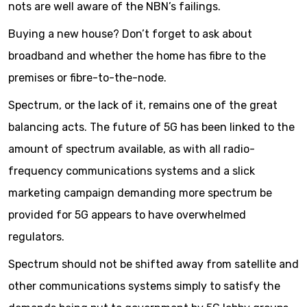
nots are well aware of the NBN’s failings.
Buying a new house? Don’t forget to ask about
broadband and whether the home has fibre to the
premises or fibre-to-the-node.
Spectrum, or the lack of it, remains one of the great
balancing acts. The future of 5G has been linked to the
amount of spectrum available, as with all radio-
frequency communications systems and a slick
marketing campaign demanding more spectrum be
provided for 5G appears to have overwhelmed
regulators.
Spectrum should not be shifted away from satellite and
other communications systems simply to satisfy the