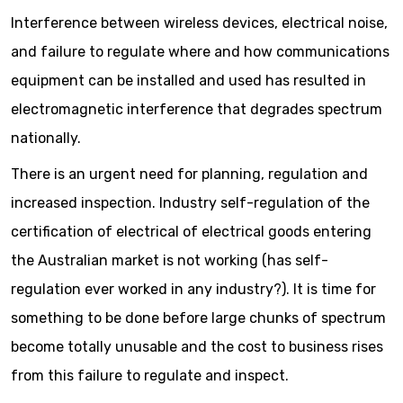
Interference between wireless devices, electrical noise,
and failure to regulate where and how communications
equipment can be installed and used has resulted in
electromagnetic interference that degrades spectrum
nationally.
There is an urgent need for planning, regulation and
increased inspection. Industry self-regulation of the
certification of electrical of electrical goods entering
the Australian market is not working (has self-
regulation ever worked in any industry?). It is time for
something to be done before large chunks of spectrum
become totally unusable and the cost to business rises
from this failure to regulate and inspect.