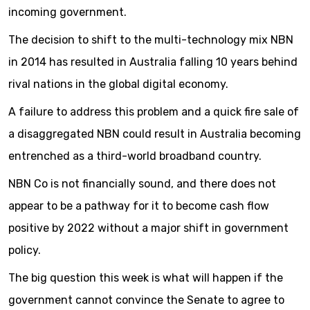
incoming government.
The decision to shift to the multi-technology mix NBN
in 2014 has resulted in Australia falling 10 years behind
rival nations in the global digital economy.
A failure to address this problem and a quick fire sale of
a disaggregated NBN could result in Australia becoming
entrenched as a third-world broadband country.
NBN Co is not financially sound, and there does not
appear to be a pathway for it to become cash flow
positive by 2022 without a major shift in government
policy.
The big question this week is what will happen if the
government cannot convince the Senate to agree to