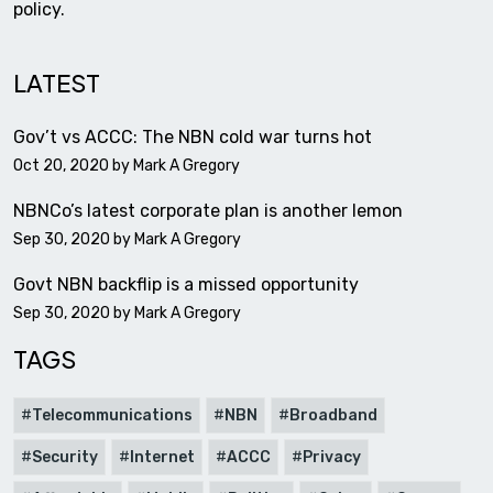
policy.
LATEST
Gov’t vs ACCC: The NBN cold war turns hot
Oct 20, 2020 by
Mark A Gregory
NBNCo’s latest corporate plan is another lemon
Sep 30, 2020 by
Mark A Gregory
Govt NBN backflip is a missed opportunity
Sep 30, 2020 by
Mark A Gregory
TAGS
Telecommunications
NBN
Broadband
Security
Internet
ACCC
Privacy