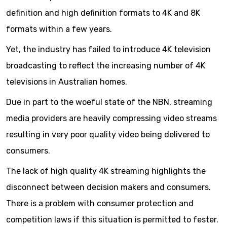
definition and high definition formats to 4K and 8K
formats within a few years.
Yet, the industry has failed to introduce 4K television
broadcasting to reflect the increasing number of 4K
televisions in Australian homes.
Due in part to the woeful state of the NBN, streaming
media providers are heavily compressing video streams
resulting in very poor quality video being delivered to
consumers.
The lack of high quality 4K streaming highlights the
disconnect between decision makers and consumers.
There is a problem with consumer protection and
competition laws if this situation is permitted to fester.