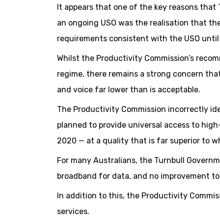
It appears that one of the key reasons that
an ongoing USO was the realisation that th
requirements consistent with the USO until
Whilst the Productivity Commission’s recom
regime, there remains a strong concern that
and voice far lower than is acceptable.
The Productivity Commission incorrectly id
planned to provide universal access to high
2020 — at a quality that is far superior to wh
For many Australians, the Turnbull Governm
broadband for data, and no improvement to v
In addition to this, the Productivity Commis
services.