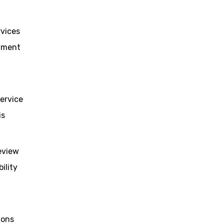
rvices
stment
service
is
eview
ility
ions