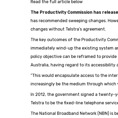
Read the full article below
The Productivity Commission has releas
has recommended sweeping changes. However
changes without Telstra’s agreement.
The key outcomes of the Productivity Comm
immediately wind-up the existing system an
policy objective can be reframed to provide 
Australia, having regard to its accessibility a
“This would encapsulate access to the intern
increasingly be the medium through which v
In 2012, the government signed a twenty-ye
Telstra to be the fixed-line telephone service
The National Broadband Network (NBN) is bei