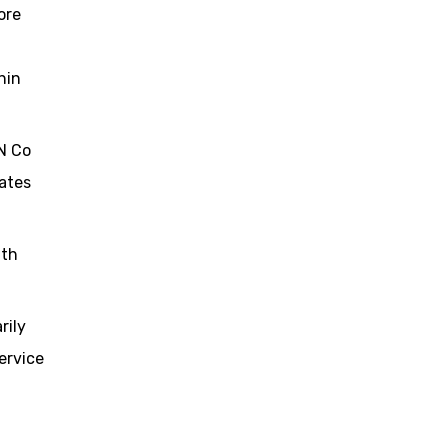
ore
hin
BN Co
rates
ith
rily
ervice