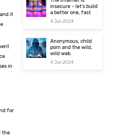
The internet is
insecure – let’s build
a better one, fast
and it
4 Jun 2024
ke
0 comments
Anonymous, child
ment
porn and the wild,
wild web
ice
4 Jun 2024
ses in
0 comments
nd for
d the