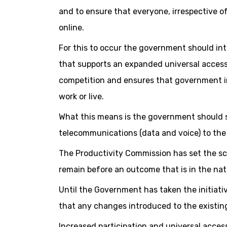
and to ensure that everyone, irrespective o
online.
For this to occur the government should in
that supports an expanded universal access 
competition and ensures that government in
work or live.
What this means is the government should s
telecommunications (data and voice) to the
The Productivity Commission has set the sc
remain before an outcome that is in the nati
Until the Government has taken the initiativ
that any changes introduced to the existin
Increased participation and universal acces