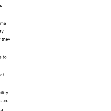
es
heme
ty,
r they
s to
hat
ility
sion.
at