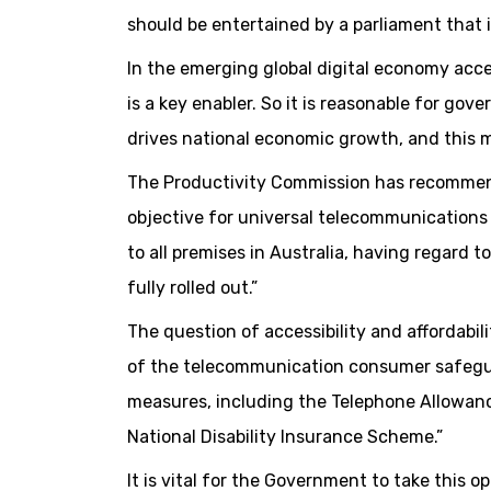
should be entertained by a parliament that 
In the emerging global digital economy acces
is a key enabler. So it is reasonable for g
drives national economic growth, and this
The Productivity Commission has recommen
objective for universal telecommunications 
to all premises in Australia, having regard to
fully rolled out.”
The question of accessibility and affordabi
of the telecommunication consumer safeguard
measures, including the Telephone Allowanc
National Disability Insurance Scheme.”
It is vital for the Government to take this