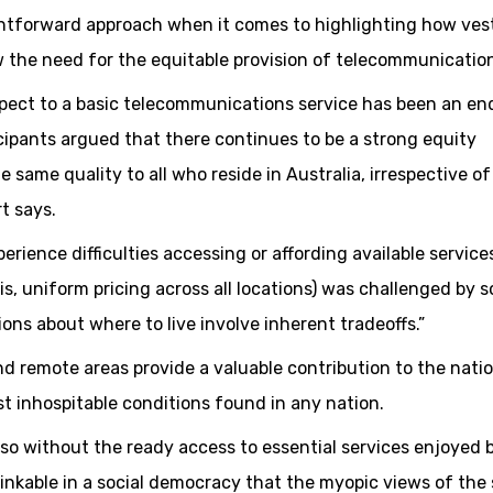
ghtforward approach when it comes to highlighting how ves
ew the need for the equitable provision of telecommunicatio
respect to a basic telecommunications service has been an en
icipants argued that there continues to be a strong equity
e same quality to all who reside in Australia, irrespective of
t says.
ience difficulties accessing or affording available service
 is, uniform pricing across all locations) was challenged by 
ions about where to live involve inherent tradeoffs.”
and remote areas provide a valuable contribution to the nati
t inhospitable conditions found in any nation.
 so without the ready access to essential services enjoyed 
hinkable in a social democracy that the myopic views of the 