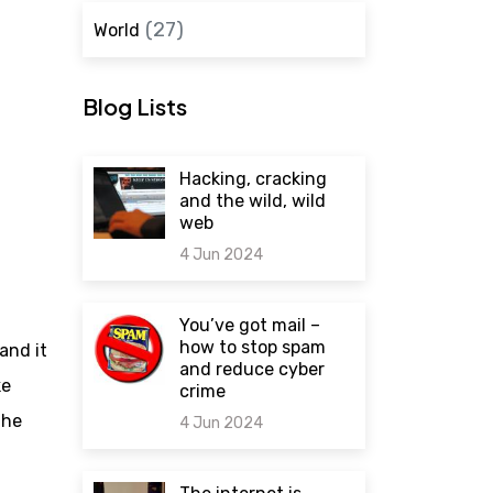
(27)
World
Blog Lists
Hacking, cracking
and the wild, wild
web
4 Jun 2024
0 comments
You’ve got mail –
how to stop spam
and it
and reduce cyber
ke
crime
the
4 Jun 2024
0 comments