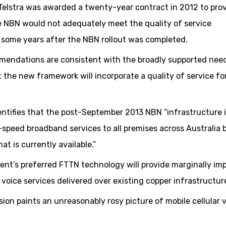
 Telstra was awarded a twenty-year contract in 2012 to pro
e NBN would not adequately meet the quality of service
 some years after the NBN rollout was completed.
mendations are consistent with the broadly supported need
 the new framework will incorporate a quality of service fo
entifies that the post-September 2013 NBN “infrastructure 
-speed broadband services to all premises across Australia 
at is currently available.”
ent’s preferred FTTN technology will provide marginally im
oice services delivered over existing copper infrastructur
sion paints an unreasonably rosy picture of mobile cellular 