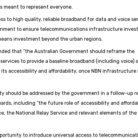
is meant to represent everyone.
s to high quality, reliable broadband for data and voice se
overnment to ensure telecommunications infrastructure inve
 means investment beyond the urban regions.
ded that “the Australian Government should reframe the
services to provide a baseline broadband (including voice) 
 its accessibility and affordability, once NBN infrastructure 
lity should be addressed by the government in a follow-up r
s, including “the future role of accessibility and affordab
e, the National Relay Service and relevant elements of the
 opportunity to introduce universal access to telecommunicat