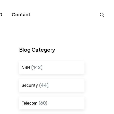
Nav
0
Contact
S
Blog Category
(142)
NBN
(44)
Security
(60)
Telecom