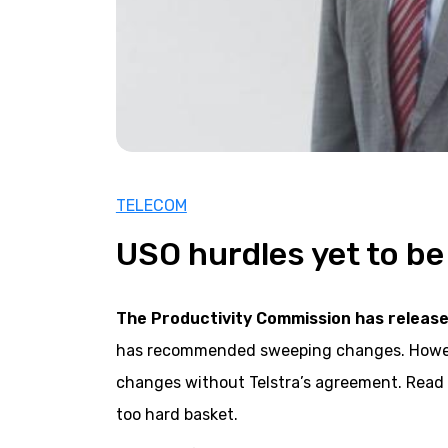
TELECOM
USO hurdles yet to b
The Productivity Commission has releas
has recommended sweeping changes. However
changes without Telstra’s agreement. Read
too hard basket.