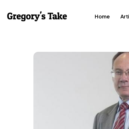
Home
Art