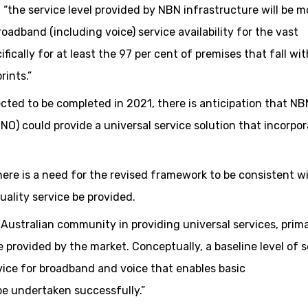
 “the service level provided by NBN infrastructure will be m
oadband (including voice) service availability for the vast
fically for at least the 97 per cent of premises that fall wit
rints.”
cted to be completed in 2021, there is anticipation that N
NO) could provide a universal service solution that incorpo
ere is a need for the revised framework to be consistent w
uality service be provided.
 Australian community in providing universal services, prima
 provided by the market. Conceptually, a baseline level of s
vice for broadband and voice that enables basic
e undertaken successfully.”