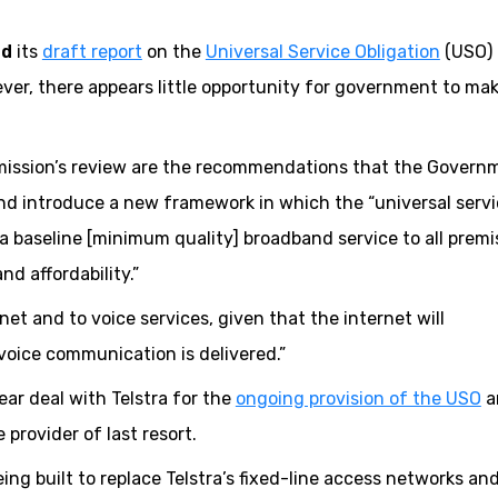
ed
its
draft report
on the
Universal Service Obligation
(USO) 
, there appears little opportunity for government to ma
ission’s review are the recommendations that the Govern
d introduce a new framework in which the “universal serv
a baseline [minimum quality] broadband service to all premi
nd affordability.”
et and to voice services, given that the internet will
oice communication is delivered.”
ar deal with Telstra for the
ongoing provision of the USO
a
 provider of last resort.
ng built to replace Telstra’s fixed-line access networks an