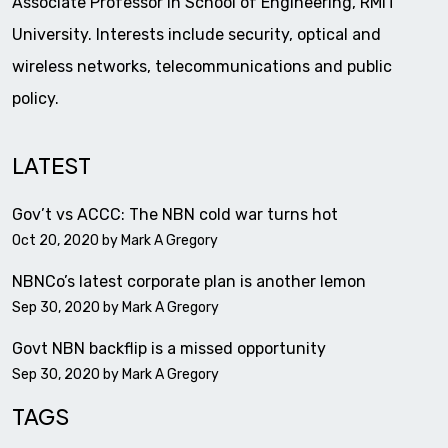
Associate Professor in School of Engineering, RMIT
University. Interests include security, optical and
wireless networks, telecommunications and public
policy.
LATEST
Gov’t vs ACCC: The NBN cold war turns hot
Oct 20, 2020 by
Mark A Gregory
NBNCo’s latest corporate plan is another lemon
Sep 30, 2020 by
Mark A Gregory
Govt NBN backflip is a missed opportunity
Sep 30, 2020 by
Mark A Gregory
TAGS