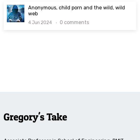
Anonymous, child porn and the wild, wild
web
0 comments
4 Jun 2024