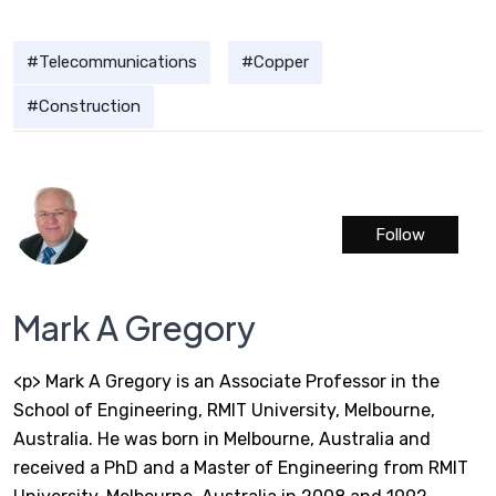
Telecommunications
Copper
Construction
Follow
Mark A Gregory
<p> Mark A Gregory is an Associate Professor in the
School of Engineering, RMIT University, Melbourne,
Australia. He was born in Melbourne, Australia and
received a PhD and a Master of Engineering from RMIT