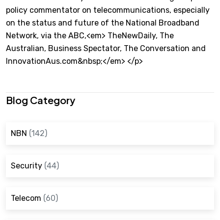
policy commentator on telecommunications, especially
on the status and future of the National Broadband
Network, via the ABC,<em> TheNewDaily, The
Australian, Business Spectator, The Conversation and
InnovationAus.com&nbsp;</em> </p>
Blog Category
NBN
(142)
Security
(44)
Telecom
(60)