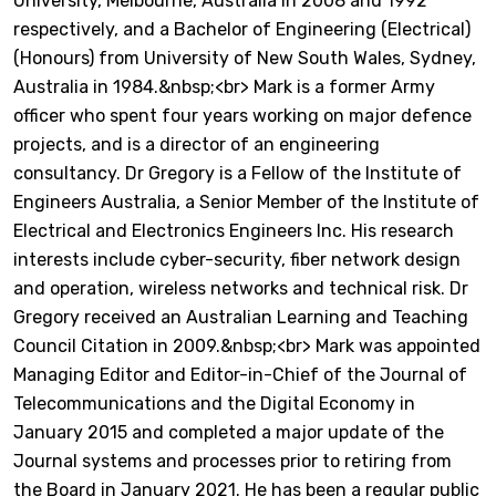
University, Melbourne, Australia in 2008 and 1992
respectively, and a Bachelor of Engineering (Electrical)
(Honours) from University of New South Wales, Sydney,
Australia in 1984.&nbsp;<br> Mark is a former Army
officer who spent four years working on major defence
projects, and is a director of an engineering
consultancy. Dr Gregory is a Fellow of the Institute of
Engineers Australia, a Senior Member of the Institute of
Electrical and Electronics Engineers Inc. His research
interests include cyber-security, fiber network design
and operation, wireless networks and technical risk. Dr
Gregory received an Australian Learning and Teaching
Council Citation in 2009.&nbsp;<br> Mark was appointed
Managing Editor and Editor-in-Chief of the Journal of
Telecommunications and the Digital Economy in
January 2015 and completed a major update of the
Journal systems and processes prior to retiring from
the Board in January 2021. He has been a regular public