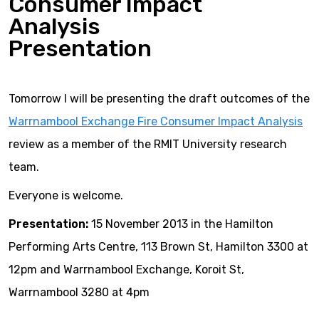
Consumer Impact
Analysis
Presentation
Tomorrow I will be presenting the draft outcomes of the
Warrnambool Exchange Fire Consumer Impact Analysis
review as a member of the RMIT University research
team.
Everyone is welcome.
Presentation:
15 November 2013 in the Hamilton
Performing Arts Centre, 113 Brown St, Hamilton 3300 at
12pm and Warrnambool Exchange, Koroit St,
Warrnambool 3280 at 4pm