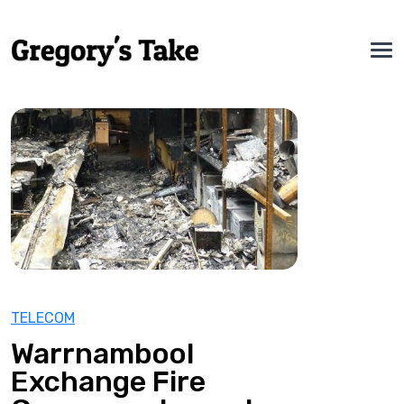
TELECOM
Warrnambool
Exchange Fire