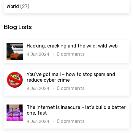
World
(27)
Blog Lists
Hacking, cracking and the wild, wild web
0 comments
4 Jun 2024
You’ve got mail – how to stop spam and
reduce cyber crime
0 comments
4 Jun 2024
The internet is insecure – let’s build a better
one, fast
0 comments
4 Jun 2024