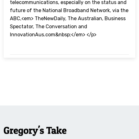
telecommunications, especially on the status and
future of the National Broadband Network, via the
ABC,<em> TheNewDaily, The Australian, Business
Spectator, The Conversation and
InnovationAus.com&nbsp;</em> </p>