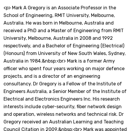
<p> Mark A Gregory is an Associate Professor in the
School of Engineering, RMIT University, Melbourne,
Australia. He was born in Melbourne, Australia and
received a PhD and a Master of Engineering from RMIT
University, Melbourne, Australia in 2008 and 1992
respectively, and a Bachelor of Engineering (Electrical)
(Honours) from University of New South Wales, Sydney,
Australia in 1984.&nbsp;<br> Mark is a former Army
officer who spent four years working on major defence
projects, and is a director of an engineering
consultancy. Dr Gregory is a Fellow of the Institute of
Engineers Australia, a Senior Member of the Institute of
Electrical and Electronics Engineers Inc. His research
interests include cyber-security, fiber network design
and operation, wireless networks and technical risk. Dr
Gregory received an Australian Learning and Teaching
Council Citation in 2009.&nbsp;<br> Mark was appointed