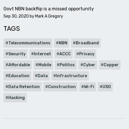
Govt NBN backflip is a missed opportunity
Sep 30, 2020 by
Mark A Gregory
TAGS
Telecommunications
NBN
Broadband
Security
Internet
ACCC
Privacy
Affordable
Mobile
Politics
Cyber
Copper
Education
Data
Infrastructure
Data Retention
Construction
Wi-Fi
USO
Hacking