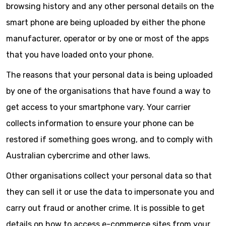
browsing history and any other personal details on the
smart phone are being uploaded by either the phone
manufacturer, operator or by one or most of the apps
that you have loaded onto your phone.
The reasons that your personal data is being uploaded
by one of the organisations that have found a way to
get access to your smartphone vary. Your carrier
collects information to ensure your phone can be
restored if something goes wrong, and to comply with
Australian cybercrime and other laws.
Other organisations collect your personal data so that
they can sell it or use the data to impersonate you and
carry out fraud or another crime. It is possible to get
details on how to access e-commerce sites from your