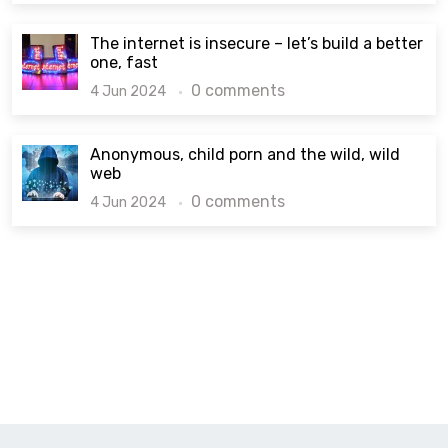
The internet is insecure – let’s build a better
one, fast
0 comments
4 Jun 2024
Anonymous, child porn and the wild, wild
web
0 comments
4 Jun 2024