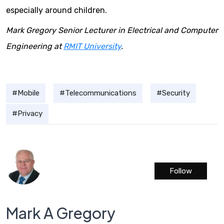
especially around children.
Mark Gregory Senior Lecturer in Electrical and Computer
Engineering at
RMIT University
.
Mobile
Telecommunications
Security
Privacy
Follow
Mark A Gregory