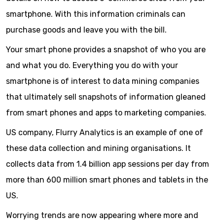
smartphone. With this information criminals can
purchase goods and leave you with the bill.
Your smart phone provides a snapshot of who you are
and what you do. Everything you do with your
smartphone is of interest to data mining companies
that ultimately sell snapshots of information gleaned
from smart phones and apps to marketing companies.
US company, Flurry Analytics is an example of one of
these data collection and mining organisations. It
collects data from 1.4 billion app sessions per day from
more than 600 million smart phones and tablets in the
US.
Worrying trends are now appearing where more and