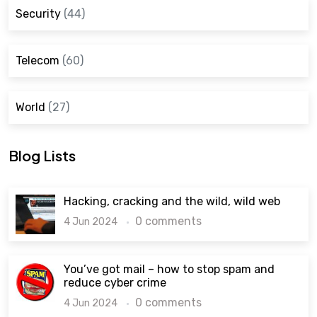
Security
(44)
Telecom
(60)
World
(27)
Blog Lists
Hacking, cracking and the wild, wild web
0 comments
4 Jun 2024
You’ve got mail – how to stop spam and
reduce cyber crime
0 comments
4 Jun 2024