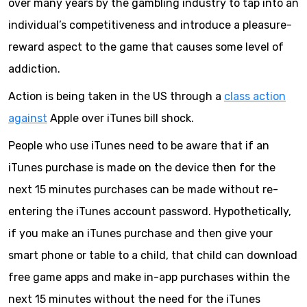
over many years by the gambling industry to tap into an
individual’s competitiveness and introduce a pleasure-
reward aspect to the game that causes some level of
addiction.
Action is being taken in the US through a
class action
against
Apple over iTunes bill shock.
People who use iTunes need to be aware that if an
iTunes purchase is made on the device then for the
next 15 minutes purchases can be made without re-
entering the iTunes account password. Hypothetically,
if you make an iTunes purchase and then give your
smart phone or table to a child, that child can download
free game apps and make in-app purchases within the
next 15 minutes without the need for the iTunes