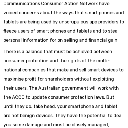
Communications Consumer Action Network have
voiced concerns about the ways that smart phones and
tablets are being used by unscrupulous app providers to
fleece users of smart phones and tablets and to steal
personal information for on selling and financial gain.
There is a balance that must be achieved between
consumer protection and the rights of the multi-
national companies that make and sell smart devices to
maximise profit for shareholders without exploiting
their users. The Australian government will work with
the ACCC to update consumer protection laws. But
until they do, take heed, your smartphone and tablet
are not benign devices. They have the potential to deal
you some damage and must be closely managed,