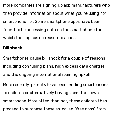
more companies are signing up app manufacturers who
then provide information about what you’re using for
smartphone for. Some smartphone apps have been
found to be accessing data on the smart phone for
which the app has no reason to access.
Bill shock
Smartphones cause bill shock for a couple of reasons
including confusing plans, high excess data charges
and the ongoing international roaming rip-off.
More recently, parents have been lending smartphones
to children or alternatively buying them their own
smartphone. More often than not, these children then
proceed to purchase these so-called “free apps” from