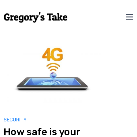
SECURITY
How safe is your