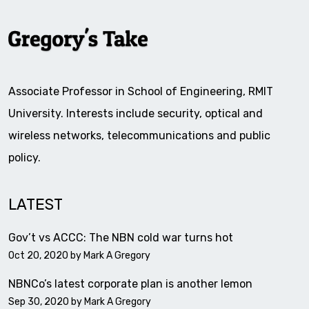
Associate Professor in School of Engineering, RMIT
University. Interests include security, optical and
wireless networks, telecommunications and public
policy.
LATEST
Gov’t vs ACCC: The NBN cold war turns hot
Oct 20, 2020 by
Mark A Gregory
NBNCo’s latest corporate plan is another lemon
Sep 30, 2020 by
Mark A Gregory