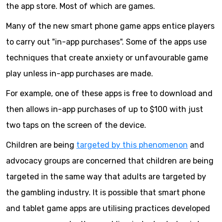
the app store. Most of which are games.
Many of the new smart phone game apps entice players
to carry out "in-app purchases". Some of the apps use
techniques that create anxiety or unfavourable game
play unless in-app purchases are made.
For example, one of these apps is free to download and
then allows in-app purchases of up to $100 with just
two taps on the screen of the device.
Children are being
targeted by this phenomenon
and
advocacy groups are concerned that children are being
targeted in the same way that adults are targeted by
the gambling industry. It is possible that smart phone
and tablet game apps are utilising practices developed