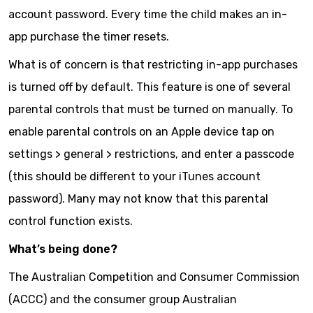
account password. Every time the child makes an in-
app purchase the timer resets.
What is of concern is that restricting in-app purchases
is turned off by default. This feature is one of several
parental controls that must be turned on manually. To
enable parental controls on an Apple device tap on
settings > general > restrictions, and enter a passcode
(this should be different to your iTunes account
password). Many may not know that this parental
control function exists.
What’s being done?
The Australian Competition and Consumer Commission
(ACCC) and the consumer group Australian