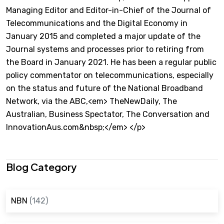
Managing Editor and Editor-in-Chief of the Journal of
Telecommunications and the Digital Economy in
January 2015 and completed a major update of the
Journal systems and processes prior to retiring from
the Board in January 2021. He has been a regular public
policy commentator on telecommunications, especially
on the status and future of the National Broadband
Network, via the ABC,<em> TheNewDaily, The
Australian, Business Spectator, The Conversation and
InnovationAus.com&nbsp;</em> </p>
Blog Category
NBN
(142)