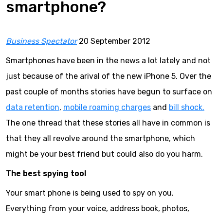
smartphone?
Business Spectator
20 September 2012
Smartphones have been in the news a lot lately and not
just because of the arival of the new iPhone 5. Over the
past couple of months stories have begun to surface on
data retention
,
mobile roaming charges
and
bill shock.
The one thread that these stories all have in common is
that they all revolve around the smartphone, which
might be your best friend but could also do you harm.
The best spying tool
Your smart phone is being used to spy on you.
Everything from your voice, address book, photos,