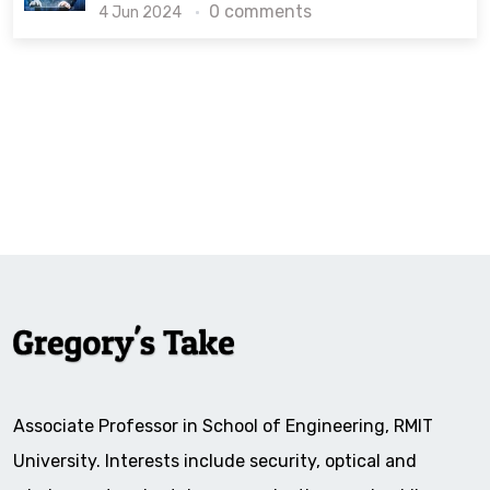
0 comments
4 Jun 2024
Associate Professor in School of Engineering, RMIT
University. Interests include security, optical and