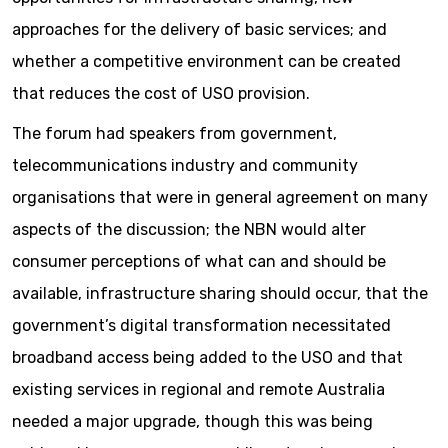
approaches for the delivery of basic services; and
whether a competitive environment can be created
that reduces the cost of USO provision.
The forum had speakers from government,
telecommunications industry and community
organisations that were in general agreement on many
aspects of the discussion; the NBN would alter
consumer perceptions of what can and should be
available, infrastructure sharing should occur, that the
government’s digital transformation necessitated
broadband access being added to the USO and that
existing services in regional and remote Australia
needed a major upgrade, though this was being