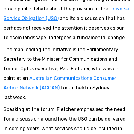
broad public debate about the provision of the
Universal
Service Obligation (USO)
and its a discussion that has
perhaps not received the attention it deserves as our
telecom landscape undergoes a fundamental change.
The man leading the initiative is the Parliamentary
Secretary to the Minister for Communications and
former Optus executive, Paul Fletcher, who was on
point at an
Australian Communications Consumer
Action Network (ACCAN)
forum held in Sydney
last week.
Speaking at the forum, Fletcher emphasised the need
for a discussion around how the USO can be delivered
in coming years, what services should be included in