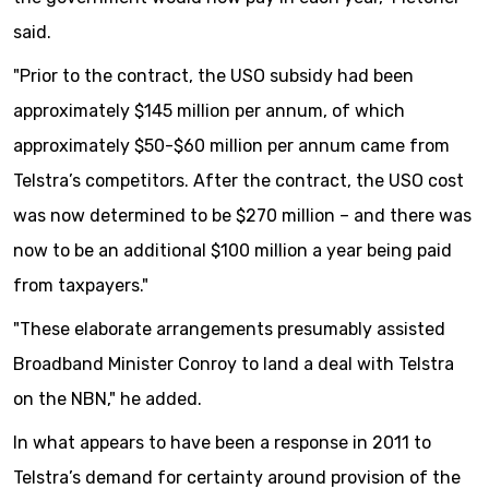
said.
"Prior to the contract, the USO subsidy had been
approximately $145 million per annum, of which
approximately $50-$60 million per annum came from
Telstra’s competitors. After the contract, the USO cost
was now determined to be $270 million – and there was
now to be an additional $100 million a year being paid
from taxpayers."
"These elaborate arrangements presumably assisted
Broadband Minister Conroy to land a deal with Telstra
on the NBN," he added.
In what appears to have been a response in 2011 to
Telstra’s demand for certainty around provision of the