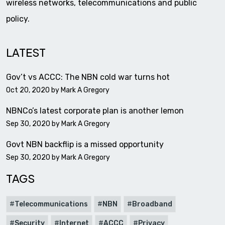
wireless networks, telecommunications and public
policy.
LATEST
Gov’t vs ACCC: The NBN cold war turns hot
Oct 20, 2020 by
Mark A Gregory
NBNCo’s latest corporate plan is another lemon
Sep 30, 2020 by
Mark A Gregory
Govt NBN backflip is a missed opportunity
Sep 30, 2020 by
Mark A Gregory
TAGS
Telecommunications
NBN
Broadband
Security
Internet
ACCC
Privacy