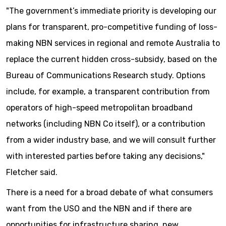
"The government’s immediate priority is developing our
plans for transparent, pro-competitive funding of loss-
making NBN services in regional and remote Australia to
replace the current hidden cross-subsidy, based on the
Bureau of Communications Research study. Options
include, for example, a transparent contribution from
operators of high-speed metropolitan broadband
networks (including NBN Co itself), or a contribution
from a wider industry base, and we will consult further
with interested parties before taking any decisions,"
Fletcher said.
There is a need for a broad debate of what consumers
want from the USO and the NBN and if there are
opportunities for infrastructure sharing, new