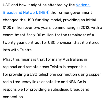
USO and how it might be affected by the
National
Broadband Network (NBN)
the former government
changed the USO funding model, providing an initial
$100 million over two years ,commencing in 2012, with a
commitment for $100 million for the remainder of a
twenty year contract for USO provision that it entered
into with Telstra.
What this means is that for many Australians in
regional and remote areas Telstra is responsible
for providing a USO telephone connection using copper,
radio frequency links or satellite and NBN Co is
responsible for providing a subsidised broadband
connection.