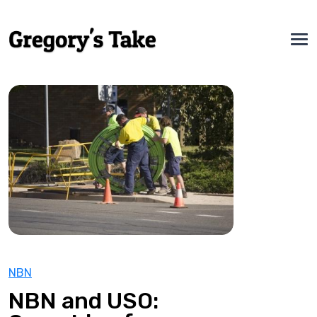
NBN
NBN and USO: