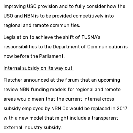
improving USO provision and to fully consider how the
USO and NBN is to be provided competitively into
regional and remote communities.
Legislation to achieve the shift of TUSMA’s
responsibilities to the Department of Communication is
now before the Parliament.
Internal subsidy on its way out
Fletcher announced at the forum that an upcoming
review NBN funding models for regional and remote
areas would mean that the current internal cross
subsidy employed by NBN Co would be replaced in 2017
with a new model that might include a transparent
external industry subsidy.