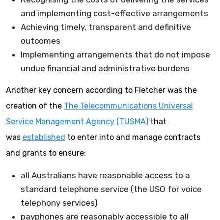
and implementing cost-effective arrangements
Achieving timely, transparent and definitive
outcomes
Implementing arrangements that do not impose
undue financial and administrative burdens
Another key concern according to Fletcher was the
creation of the
The Telecommunications Universal
Service Management Agency (TUSMA)
that
was
established
to enter into and manage contracts
and grants to ensure:
all Australians have reasonable access to a
standard telephone service (the USO for voice
telephony services)
payphones are reasonably accessible to all