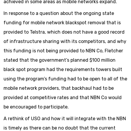
achieved in some areas as mobile networks expand.
In response to a question about the ongoing state
funding for mobile network blackspot removal that is
provided to Telstra, which does not have a good record
of infrastructure sharing with its competitors, and why
this funding is not being provided to NBN Co, Fletcher
stated that the government’s planned $100 million
black spot program had the requirements towers built
using the program’s funding had to be open to all of the
mobile network providers, that backhaul had to be
provided at competitive rates and that NBN Co would
be encouraged to participate.
A rethink of USO and how it will integrate with the NBN
is timely as there can be no doubt that the current