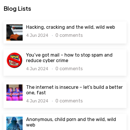
Blog Lists
Hacking, cracking and the wild, wild web
0 comments
4 Jun 2024
You’ve got mail – how to stop spam and
reduce cyber crime
0 comments
4 Jun 2024
The internet is insecure – let’s build a better
one, fast
0 comments
4 Jun 2024
Anonymous, child porn and the wild, wild
web