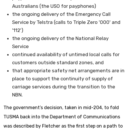
Australians (the USO for payphones)
the ongoing delivery of the Emergency Call
Service by Telstra (calls to Triple Zero '000' and
'112')
the ongoing delivery of the National Relay
Service
continued availability of untimed local calls for
customers outside standard zones, and
that appropriate safety net arrangements are in
place to support the continuity of supply of
carriage services during the transition to the
NBN.
The government’s decision, taken in mid-204, to fold
TUSMA back into the Department of Communications
was described by Fletcher as the first step on a path to