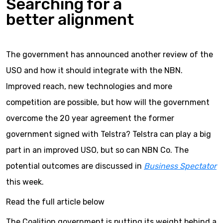
Searching for a
better alignment
The government has announced another review of the
USO and how it should integrate with the NBN.
Improved reach, new technologies and more
competition are possible, but how will the government
overcome the 20 year agreement the former
government signed with Telstra? Telstra can play a big
part in an improved USO, but so can NBN Co. The
potential outcomes are discussed in
Business Spectator
this week.
Read the full article below
The Coalition government is putting its weight behind a