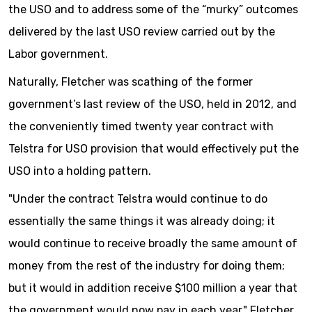
the USO and to address some of the “murky” outcomes
delivered by the last USO review carried out by the
Labor government.
Naturally, Fletcher was scathing of the former
government’s last review of the USO, held in 2012, and
the conveniently timed twenty year contract with
Telstra for USO provision that would effectively put the
USO into a holding pattern.
"Under the contract Telstra would continue to do
essentially the same things it was already doing; it
would continue to receive broadly the same amount of
money from the rest of the industry for doing them;
but it would in addition receive $100 million a year that
the government would now pay in each year," Fletcher