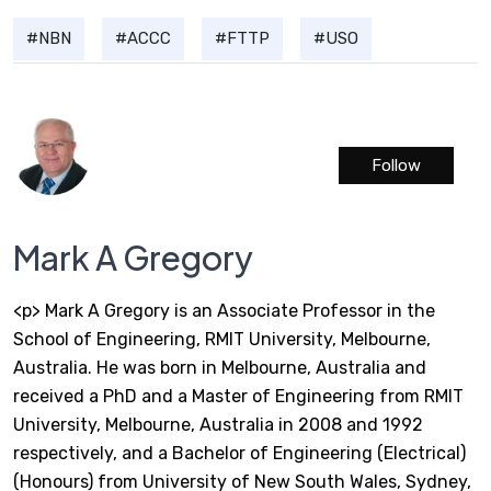
NBN
ACCC
FTTP
USO
Follow
Mark A Gregory
<p> Mark A Gregory is an Associate Professor in the
School of Engineering, RMIT University, Melbourne,
Australia. He was born in Melbourne, Australia and
received a PhD and a Master of Engineering from RMIT
University, Melbourne, Australia in 2008 and 1992
respectively, and a Bachelor of Engineering (Electrical)
(Honours) from University of New South Wales, Sydney,