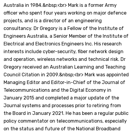
Australia in 1984.&nbsp;<br> Mark is a former Army
officer who spent four years working on major defence
projects, and is a director of an engineering
consultancy. Dr Gregory is a Fellow of the Institute of
Engineers Australia, a Senior Member of the Institute of
Electrical and Electronics Engineers Inc. His research
interests include cyber-security, fiber network design
and operation, wireless networks and technical risk. Dr
Gregory received an Australian Learning and Teaching
Council Citation in 2009.&nbsp;<br> Mark was appointed
Managing Editor and Editor-in-Chief of the Journal of
Telecommunications and the Digital Economy in
January 2015 and completed a major update of the
Journal systems and processes prior to retiring from
the Board in January 2021. He has been a regular public
policy commentator on telecommunications, especially
on the status and future of the National Broadband