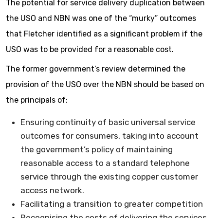
The potential for service delivery duplication between
the USO and NBN was one of the “murky” outcomes
that Fletcher identified as a significant problem if the
USO was to be provided for a reasonable cost.
The former government’s review determined the
provision of the USO over the NBN should be based on
the principals of:
Ensuring continuity of basic universal service
outcomes for consumers, taking into account
the government’s policy of maintaining
reasonable access to a standard telephone
service through the existing copper customer
access network.
Facilitating a transition to greater competition
Recognising the costs of delivering the services