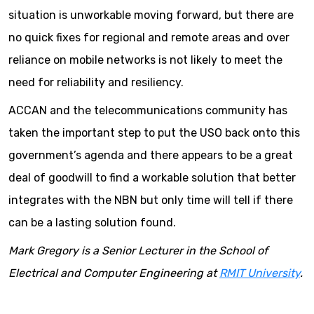
situation is unworkable moving forward, but there are
no quick fixes for regional and remote areas and over
reliance on mobile networks is not likely to meet the
need for reliability and resiliency.
ACCAN and the telecommunications community has
taken the important step to put the USO back onto this
government’s agenda and there appears to be a great
deal of goodwill to find a workable solution that better
integrates with the NBN but only time will tell if there
can be a lasting solution found.
Mark Gregory is a Senior Lecturer in the School of
Electrical and Computer Engineering at
RMIT University
.