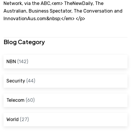
Network, via the ABC,<em> TheNewDaily, The
Australian, Business Spectator, The Conversation and
InnovationAus.com&nbsp;</em> </p>
Blog Category
NBN
(142)
Security
(44)
Telecom
(60)
World
(27)