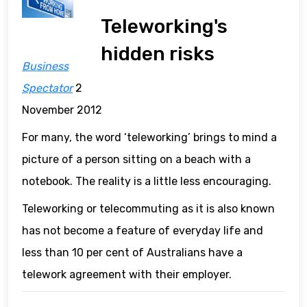
Teleworking's
hidden risks
Business
Spectator
2
November 2012
For many, the word ‘teleworking’ brings to mind a
picture of a person sitting on a beach with a
notebook. The reality is a little less encouraging.
Teleworking or telecommuting as it is also known
has not become a feature of everyday life and
less than 10 per cent of Australians have a
telework agreement with their employer.