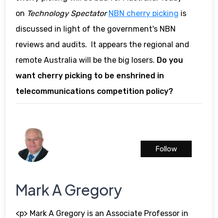
on
Technology Spectator
NBN cherry picking
is
discussed in light of the government's NBN
reviews and audits. It appears the regional and
remote Australia will be the big losers.
Do you
want cherry picking to be enshrined in
telecommunications competition policy?
Follow
Mark A Gregory
<p> Mark A Gregory is an Associate Professor in