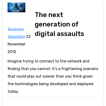
The next
generation of
Business
digital assaults
Spectator
22
November
2012
Imagine trying to connect to the network and
finding that you cannot. It’s a frightening scenario
that could play out sooner than you think given
the technologies being developed and deployed
today.