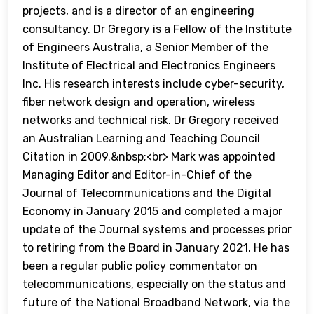
projects, and is a director of an engineering
consultancy. Dr Gregory is a Fellow of the Institute
of Engineers Australia, a Senior Member of the
Institute of Electrical and Electronics Engineers
Inc. His research interests include cyber-security,
fiber network design and operation, wireless
networks and technical risk. Dr Gregory received
an Australian Learning and Teaching Council
Citation in 2009.&nbsp;<br> Mark was appointed
Managing Editor and Editor-in-Chief of the
Journal of Telecommunications and the Digital
Economy in January 2015 and completed a major
update of the Journal systems and processes prior
to retiring from the Board in January 2021. He has
been a regular public policy commentator on
telecommunications, especially on the status and
future of the National Broadband Network, via the