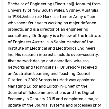
Bachelor of Engineering (Electrical)(Honours) from
University of New South Wales, Sydney, Australia
in 1984.&nbsp;<br> Mark is a former Army officer
who spent four years working on major defence
projects, and is a director of an engineering
consultancy. Dr Gregory is a Fellow of the Institute
of Engineers Australia, a Senior Member of the
Institute of Electrical and Electronics Engineers
Inc. His research interests include cyber-security,
fiber network design and operation, wireless
networks and technical risk. Dr Gregory received
an Australian Learning and Teaching Council
Citation in 2009.&nbsp;<br> Mark was appointed
Managing Editor and Editor-in-Chief of the
Journal of Telecommunications and the Digital
Economy in January 2015 and completed a major
update of the Journal systems and processes prior