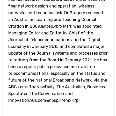
fiber network design and operation, wireless
networks and technical risk. Dr Gregory received
an Australian Learning and Teaching Council
Citation in 2009.&nbsp;<br> Mark was appointed
Managing Editor and Editor-in-Chief of the
Journal of Telecommunications and the Digital
Economy in January 2015 and completed a major
update of the Journal systems and processes prior
to retiring from the Board in January 2021. He has
been a regular public policy commentator on
telecommunications, especially on the status and
future of the National Broadband Network, via the
ABC,<em> TheNewDaily, The Australian, Business
Spectator, The Conversation and
InnovationAus.com&nbsp;</em> </p>