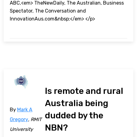
ABC,<em> TheNewDaily, The Australian, Business
Spectator, The Conversation and
InnovationAus.com&nbsp;</em> </p>
Is remote and rural
Australia being
By
Mark A
dudded by the
Gregory
, RMIT
NBN?
University