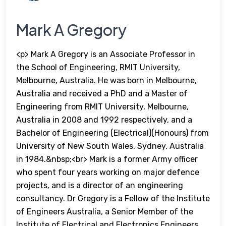
Mark A Gregory
<p> Mark A Gregory is an Associate Professor in
the School of Engineering, RMIT University,
Melbourne, Australia. He was born in Melbourne,
Australia and received a PhD and a Master of
Engineering from RMIT University, Melbourne,
Australia in 2008 and 1992 respectively, and a
Bachelor of Engineering (Electrical)(Honours) from
University of New South Wales, Sydney, Australia
in 1984.&nbsp;<br> Mark is a former Army officer
who spent four years working on major defence
projects, and is a director of an engineering
consultancy. Dr Gregory is a Fellow of the Institute
of Engineers Australia, a Senior Member of the
Institute of Electrical and Electronics Engineers