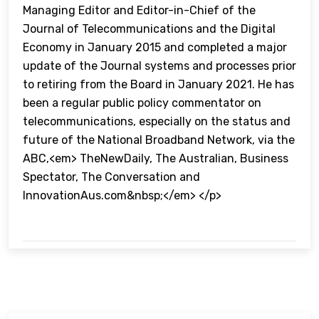
Managing Editor and Editor-in-Chief of the
Journal of Telecommunications and the Digital
Economy in January 2015 and completed a major
update of the Journal systems and processes prior
to retiring from the Board in January 2021. He has
been a regular public policy commentator on
telecommunications, especially on the status and
future of the National Broadband Network, via the
ABC,<em> TheNewDaily, The Australian, Business
Spectator, The Conversation and
InnovationAus.com&nbsp;</em> </p>