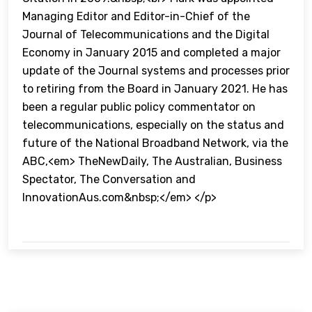
Managing Editor and Editor-in-Chief of the
Journal of Telecommunications and the Digital
Economy in January 2015 and completed a major
update of the Journal systems and processes prior
to retiring from the Board in January 2021. He has
been a regular public policy commentator on
telecommunications, especially on the status and
future of the National Broadband Network, via the
ABC,<em> TheNewDaily, The Australian, Business
Spectator, The Conversation and
InnovationAus.com&nbsp;</em> </p>