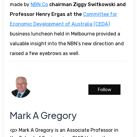
made by
NBN Co
chairman Ziggy Switkowski and
Professor Henry Ergas at the
Committee for
Economic Development of Australia (CEDA)
business luncheon held in Melbourne provided a
valuable insight into the NBN’s new direction and
raised a few eyebrows as well.
Follow
Mark A Gregory
<p> Mark A Gregory is an Associate Professor in