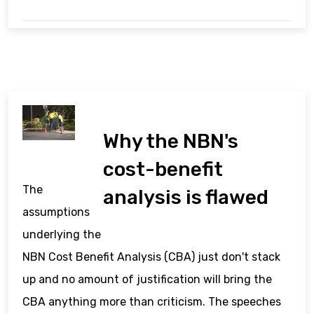
Why the NBN's
cost-benefit
The
analysis is flawed
assumptions
underlying the
NBN Cost Benefit Analysis (CBA) just don't stack
up and no amount of justification will bring the
CBA anything more than criticism. The speeches