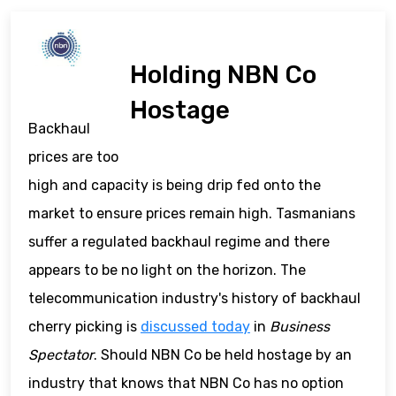
Holding NBN Co
Hostage
Backhaul
prices are too
high and capacity is being drip fed onto the
market to ensure prices remain high. Tasmanians
suffer a regulated backhaul regime and there
appears to be no light on the horizon. The
telecommunication industry's history of backhaul
cherry picking is
discussed today
in
Business
Spectator
. Should NBN Co be held hostage by an
industry that knows that NBN Co has no option