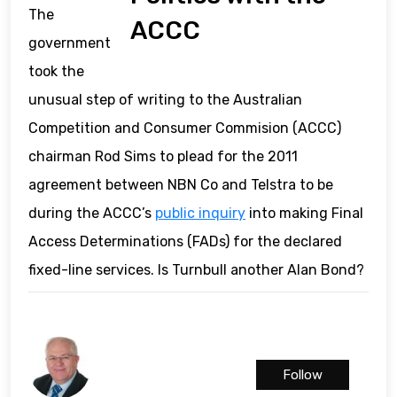
The
ACCC
government
took the
unusual step of writing to the Australian
Competition and Consumer Commision (ACCC)
chairman Rod Sims to plead for the 2011
agreement between NBN Co and Telstra to be
during the ACCC’s
public inquiry
into making Final
Access Determinations (FADs) for the declared
fixed-line services. Is Turnbull another Alan Bond?
Follow