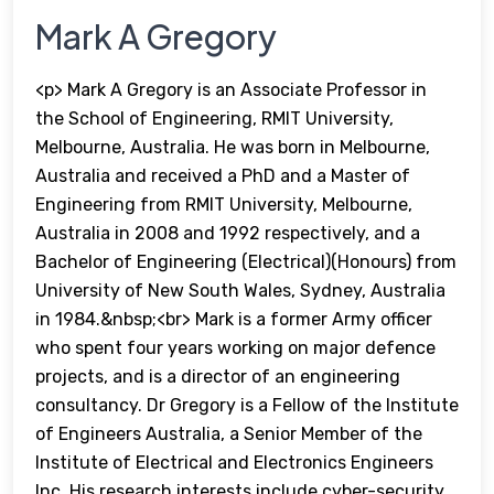
Mark A Gregory
<p> Mark A Gregory is an Associate Professor in
the School of Engineering, RMIT University,
Melbourne, Australia. He was born in Melbourne,
Australia and received a PhD and a Master of
Engineering from RMIT University, Melbourne,
Australia in 2008 and 1992 respectively, and a
Bachelor of Engineering (Electrical)(Honours) from
University of New South Wales, Sydney, Australia
in 1984.&nbsp;<br> Mark is a former Army officer
who spent four years working on major defence
projects, and is a director of an engineering
consultancy. Dr Gregory is a Fellow of the Institute
of Engineers Australia, a Senior Member of the
Institute of Electrical and Electronics Engineers
Inc. His research interests include cyber-security,