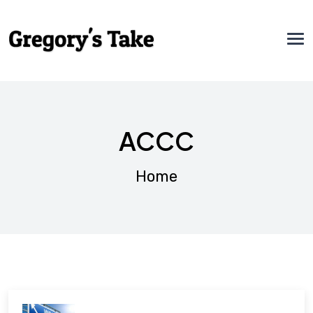
ACCC
Home