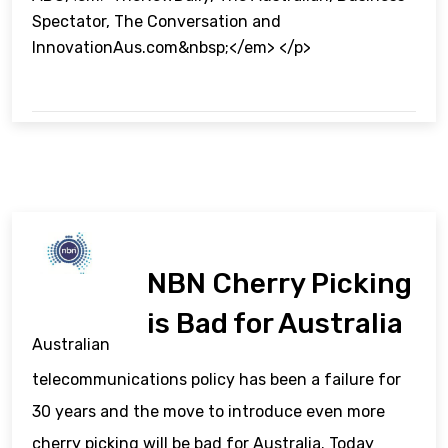
Spectator, The Conversation and
InnovationAus.com&nbsp;</em> </p>
NBN Cherry Picking
is Bad for Australia
Australian
telecommunications policy has been a failure for
30 years and the move to introduce even more
cherry picking will be bad for Australia. Today