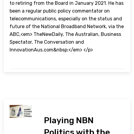
to retiring from the Board in January 2021. He has
been a regular public policy commentator on
telecommunications, especially on the status and
future of the National Broadband Network, via the
ABC,<em> TheNewDaily, The Australian, Business
Spectator, The Conversation and
InnovationAus.com&nbsp;</em> </p>
Playing NBN
Politics with the