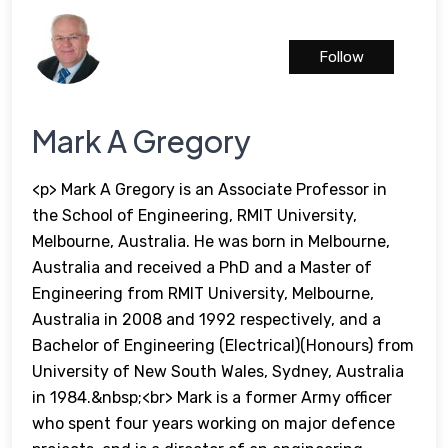
Follow
Mark A Gregory
<p> Mark A Gregory is an Associate Professor in
the School of Engineering, RMIT University,
Melbourne, Australia. He was born in Melbourne,
Australia and received a PhD and a Master of
Engineering from RMIT University, Melbourne,
Australia in 2008 and 1992 respectively, and a
Bachelor of Engineering (Electrical)(Honours) from
University of New South Wales, Sydney, Australia
in 1984.&nbsp;<br> Mark is a former Army officer
who spent four years working on major defence