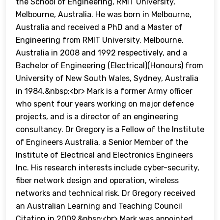
the School of Engineering, RMIT University,
Melbourne, Australia. He was born in Melbourne,
Australia and received a PhD and a Master of
Engineering from RMIT University, Melbourne,
Australia in 2008 and 1992 respectively, and a
Bachelor of Engineering (Electrical)(Honours) from
University of New South Wales, Sydney, Australia
in 1984.&nbsp;<br> Mark is a former Army officer
who spent four years working on major defence
projects, and is a director of an engineering
consultancy. Dr Gregory is a Fellow of the Institute
of Engineers Australia, a Senior Member of the
Institute of Electrical and Electronics Engineers
Inc. His research interests include cyber-security,
fiber network design and operation, wireless
networks and technical risk. Dr Gregory received
an Australian Learning and Teaching Council
Citation in 2009.&nbsp;<br> Mark was appointed