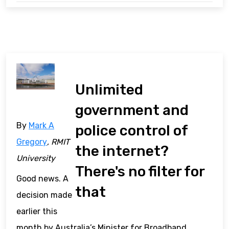
Unlimited
government and
By
Mark A
police control of
Gregory
, RMIT
the internet?
University
There's no filter for
Good news. A
that
decision made
earlier this
month by Australia’s Minister for Broadband,