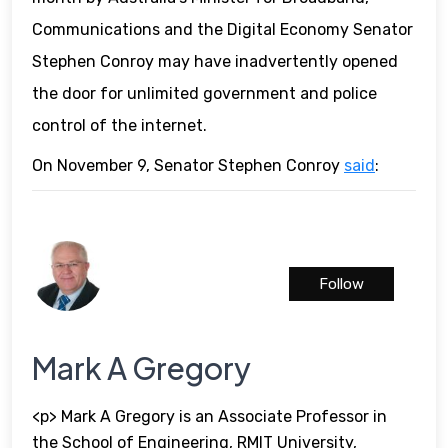
Communications and the Digital Economy Senator
Stephen Conroy may have inadvertently opened
the door for unlimited government and police
control of the internet.
On November 9, Senator Stephen Conroy
said
:
Follow
Mark A Gregory
<p> Mark A Gregory is an Associate Professor in
the School of Engineering, RMIT University,