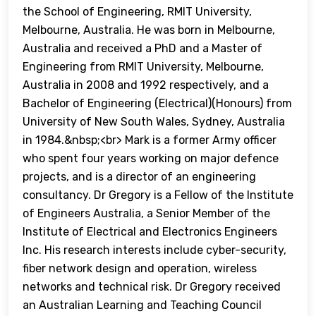
the School of Engineering, RMIT University,
Melbourne, Australia. He was born in Melbourne,
Australia and received a PhD and a Master of
Engineering from RMIT University, Melbourne,
Australia in 2008 and 1992 respectively, and a
Bachelor of Engineering (Electrical)(Honours) from
University of New South Wales, Sydney, Australia
in 1984.&nbsp;<br> Mark is a former Army officer
who spent four years working on major defence
projects, and is a director of an engineering
consultancy. Dr Gregory is a Fellow of the Institute
of Engineers Australia, a Senior Member of the
Institute of Electrical and Electronics Engineers
Inc. His research interests include cyber-security,
fiber network design and operation, wireless
networks and technical risk. Dr Gregory received
an Australian Learning and Teaching Council