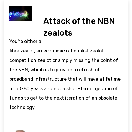
Attack of the NBN
zealots
You're either a
fibre zealot, an economic rationalist zealot
competition zealot or simply missing the point of
the NBN, which is to provide a refresh of
broadband infrastructure that will have a lifetime
of 50-80 years and not a short-term injection of
funds to get to the next iteration of an obsolete
technology.