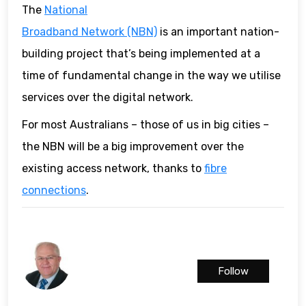
The
National
Broadband Network (NBN)
is an important nation-
building project that’s being implemented at a
time of fundamental change in the way we utilise
services over the digital network.
For most Australians – those of us in big cities –
the NBN will be a big improvement over the
existing access network, thanks to
fibre
connections
.
Follow