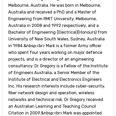
Melbourne, Australia. He was born in Melbourne,
Australia and received a PhD and a Master of
Engineering from RMIT University, Melbourne,
Australia in 2008 and 1992 respectively, and a
Bachelor of Engineering (Electrical)(Honours) from
University of New South Wales, Sydney, Australia
in 1984.&nbsp;<br> Mark is a former Army officer
who spent four years working on major defence
projects, and is a director of an engineering
consultancy. Dr Gregory is a Fellow of the Institute
of Engineers Australia, a Senior Member of the
Institute of Electrical and Electronics Engineers
Inc. His research interests include cyber-security,
fiber network design and operation, wireless
networks and technical risk. Dr Gregory received
an Australian Learning and Teaching Council
Citation in 2009.&nbsp;<br> Mark was appointed