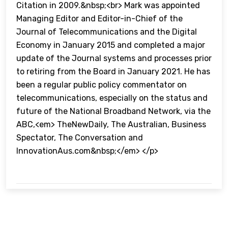
Citation in 2009.&nbsp;<br> Mark was appointed
Managing Editor and Editor-in-Chief of the
Journal of Telecommunications and the Digital
Economy in January 2015 and completed a major
update of the Journal systems and processes prior
to retiring from the Board in January 2021. He has
been a regular public policy commentator on
telecommunications, especially on the status and
future of the National Broadband Network, via the
ABC,<em> TheNewDaily, The Australian, Business
Spectator, The Conversation and
InnovationAus.com&nbsp;</em> </p>