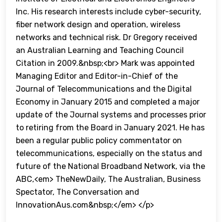
Inc. His research interests include cyber-security,
fiber network design and operation, wireless
networks and technical risk. Dr Gregory received
an Australian Learning and Teaching Council
Citation in 2009.&nbsp;<br> Mark was appointed
Managing Editor and Editor-in-Chief of the
Journal of Telecommunications and the Digital
Economy in January 2015 and completed a major
update of the Journal systems and processes prior
to retiring from the Board in January 2021. He has
been a regular public policy commentator on
telecommunications, especially on the status and
future of the National Broadband Network, via the
ABC,<em> TheNewDaily, The Australian, Business
Spectator, The Conversation and
InnovationAus.com&nbsp;</em> </p>