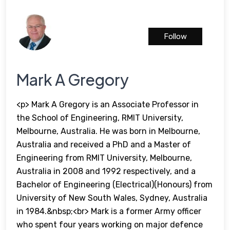
Follow
Mark A Gregory
<p> Mark A Gregory is an Associate Professor in
the School of Engineering, RMIT University,
Melbourne, Australia. He was born in Melbourne,
Australia and received a PhD and a Master of
Engineering from RMIT University, Melbourne,
Australia in 2008 and 1992 respectively, and a
Bachelor of Engineering (Electrical)(Honours) from
University of New South Wales, Sydney, Australia
in 1984.&nbsp;<br> Mark is a former Army officer
who spent four years working on major defence