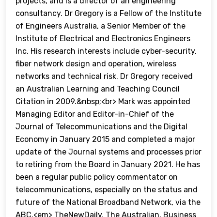
projects, and is a director of an engineering
consultancy. Dr Gregory is a Fellow of the Institute
of Engineers Australia, a Senior Member of the
Institute of Electrical and Electronics Engineers
Inc. His research interests include cyber-security,
fiber network design and operation, wireless
networks and technical risk. Dr Gregory received
an Australian Learning and Teaching Council
Citation in 2009.&nbsp;<br> Mark was appointed
Managing Editor and Editor-in-Chief of the
Journal of Telecommunications and the Digital
Economy in January 2015 and completed a major
update of the Journal systems and processes prior
to retiring from the Board in January 2021. He has
been a regular public policy commentator on
telecommunications, especially on the status and
future of the National Broadband Network, via the
ABC,<em> TheNewDaily, The Australian, Business