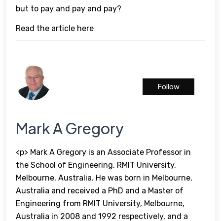
but to pay and pay and pay?
Read the article here
Follow
Mark A Gregory
<p> Mark A Gregory is an Associate Professor in
the School of Engineering, RMIT University,
Melbourne, Australia. He was born in Melbourne,
Australia and received a PhD and a Master of
Engineering from RMIT University, Melbourne,
Australia in 2008 and 1992 respectively, and a