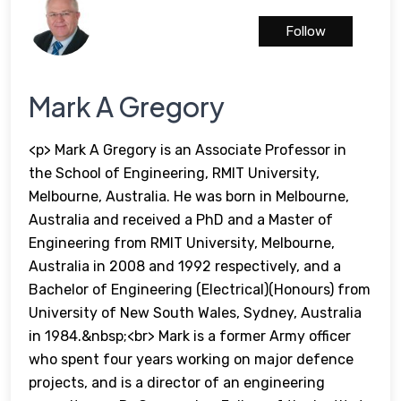
Follow
Mark A Gregory
<p> Mark A Gregory is an Associate Professor in
the School of Engineering, RMIT University,
Melbourne, Australia. He was born in Melbourne,
Australia and received a PhD and a Master of
Engineering from RMIT University, Melbourne,
Australia in 2008 and 1992 respectively, and a
Bachelor of Engineering (Electrical)(Honours) from
University of New South Wales, Sydney, Australia
in 1984.&nbsp;<br> Mark is a former Army officer
who spent four years working on major defence
projects, and is a director of an engineering