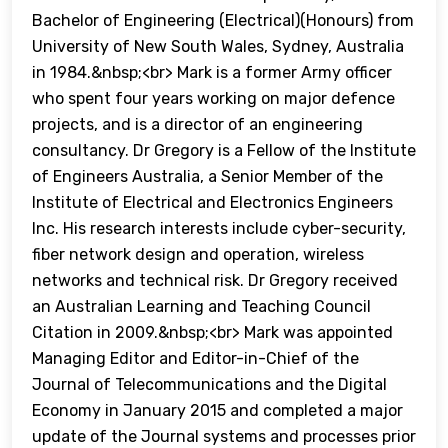
Bachelor of Engineering (Electrical)(Honours) from
University of New South Wales, Sydney, Australia
in 1984.&nbsp;<br> Mark is a former Army officer
who spent four years working on major defence
projects, and is a director of an engineering
consultancy. Dr Gregory is a Fellow of the Institute
of Engineers Australia, a Senior Member of the
Institute of Electrical and Electronics Engineers
Inc. His research interests include cyber-security,
fiber network design and operation, wireless
networks and technical risk. Dr Gregory received
an Australian Learning and Teaching Council
Citation in 2009.&nbsp;<br> Mark was appointed
Managing Editor and Editor-in-Chief of the
Journal of Telecommunications and the Digital
Economy in January 2015 and completed a major
update of the Journal systems and processes prior