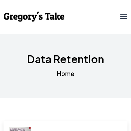
Data Retention
Home