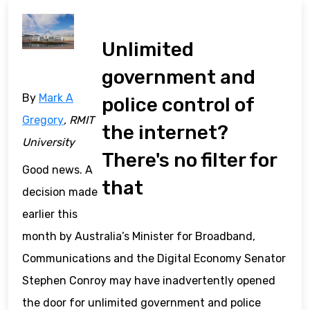
Unlimited
government and
By
Mark A
police control of
Gregory
, RMIT
the internet?
University
There's no filter for
Good news. A
that
decision made
earlier this
month by Australia’s Minister for Broadband,
Communications and the Digital Economy Senator
Stephen Conroy may have inadvertently opened
the door for unlimited government and police