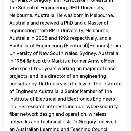
<p> Mark A Gregory is an Associate Professor in
the School of Engineering, RMIT University,
Melbourne, Australia. He was born in Melbourne,
Australia and received a PhD and a Master of
Engineering from RMIT University, Melbourne,
Australia in 2008 and 1992 respectively, and a
Bachelor of Engineering (Electrical)(Honours) from
University of New South Wales, Sydney, Australia
in 1984.&nbsp;<br> Mark is a former Army officer
who spent four years working on major defence
projects, and is a director of an engineering
consultancy. Dr Gregory is a Fellow of the Institute
of Engineers Australia, a Senior Member of the
Institute of Electrical and Electronics Engineers
Inc. His research interests include cyber-security,
fiber network design and operation, wireless
networks and technical risk. Dr Gregory received
an Australian Learning and Teaching Council