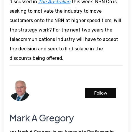
discussed in
The Australian
this week. NBN Co is
seeking to motivate the industry to move
customers onto the NBN at higher speed tiers. Will
the strategy work? For the next two years the
telecommunications industry will have to accept
the decision and seek to find solace in the
discounts being offered.
Follow
Mark A Gregory