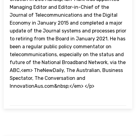
Managing Editor and Editor-in-Chief of the
Journal of Telecommunications and the Digital
Economy in January 2015 and completed a major
update of the Journal systems and processes prior
to retiring from the Board in January 2021. He has
been a regular public policy commentator on
telecommunications, especially on the status and
future of the National Broadband Network, via the
ABC,<em> TheNewDaily, The Australian, Business
Spectator, The Conversation and
InnovationAus.com&nbsp;</em> </p>