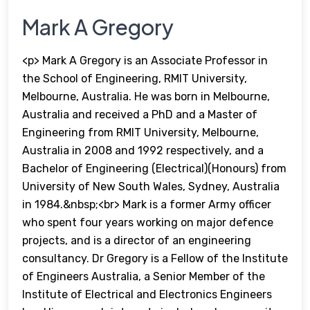
Mark A Gregory
<p> Mark A Gregory is an Associate Professor in
the School of Engineering, RMIT University,
Melbourne, Australia. He was born in Melbourne,
Australia and received a PhD and a Master of
Engineering from RMIT University, Melbourne,
Australia in 2008 and 1992 respectively, and a
Bachelor of Engineering (Electrical)(Honours) from
University of New South Wales, Sydney, Australia
in 1984.&nbsp;<br> Mark is a former Army officer
who spent four years working on major defence
projects, and is a director of an engineering
consultancy. Dr Gregory is a Fellow of the Institute
of Engineers Australia, a Senior Member of the
Institute of Electrical and Electronics Engineers