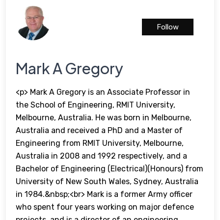
Follow
Mark A Gregory
<p> Mark A Gregory is an Associate Professor in
the School of Engineering, RMIT University,
Melbourne, Australia. He was born in Melbourne,
Australia and received a PhD and a Master of
Engineering from RMIT University, Melbourne,
Australia in 2008 and 1992 respectively, and a
Bachelor of Engineering (Electrical)(Honours) from
University of New South Wales, Sydney, Australia
in 1984.&nbsp;<br> Mark is a former Army officer
who spent four years working on major defence
projects, and is a director of an engineering