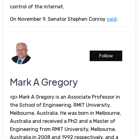
control of the internet.
On November 9, Senator Stephen Conroy
said
:
Follow
Mark A Gregory
<p> Mark A Gregory is an Associate Professor in
the School of Engineering, RMIT University,
Melbourne, Australia. He was born in Melbourne,
Australia and received a PhD and a Master of
Engineering from RMIT University, Melbourne,
Australia in 2008 and 1992 respectively, and a