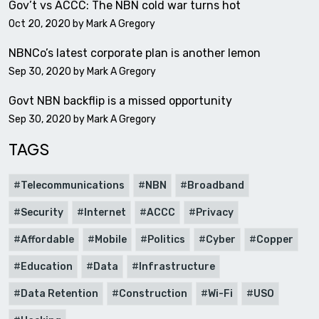
Gov’t vs ACCC: The NBN cold war turns hot
Oct 20, 2020 by
Mark A Gregory
NBNCo’s latest corporate plan is another lemon
Sep 30, 2020 by
Mark A Gregory
Govt NBN backflip is a missed opportunity
Sep 30, 2020 by
Mark A Gregory
TAGS
Telecommunications
NBN
Broadband
Security
Internet
ACCC
Privacy
Affordable
Mobile
Politics
Cyber
Copper
Education
Data
Infrastructure
Data Retention
Construction
Wi-Fi
USO