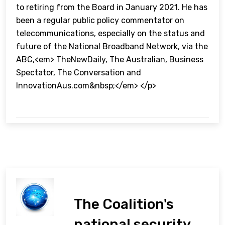
to retiring from the Board in January 2021. He has
been a regular public policy commentator on
telecommunications, especially on the status and
future of the National Broadband Network, via the
ABC,<em> TheNewDaily, The Australian, Business
Spectator, The Conversation and
InnovationAus.com&nbsp;</em> </p>
The Coalition's
national security