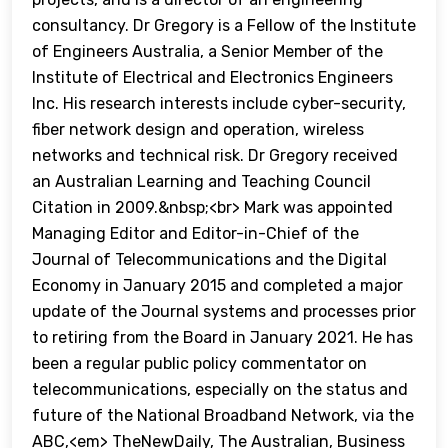
consultancy. Dr Gregory is a Fellow of the Institute
of Engineers Australia, a Senior Member of the
Institute of Electrical and Electronics Engineers
Inc. His research interests include cyber-security,
fiber network design and operation, wireless
networks and technical risk. Dr Gregory received
an Australian Learning and Teaching Council
Citation in 2009.&nbsp;<br> Mark was appointed
Managing Editor and Editor-in-Chief of the
Journal of Telecommunications and the Digital
Economy in January 2015 and completed a major
update of the Journal systems and processes prior
to retiring from the Board in January 2021. He has
been a regular public policy commentator on
telecommunications, especially on the status and
future of the National Broadband Network, via the
ABC,<em> TheNewDaily, The Australian, Business