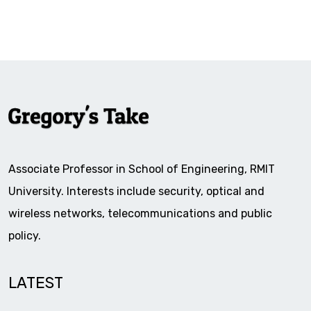
Associate Professor in School of Engineering, RMIT
University. Interests include security, optical and
wireless networks, telecommunications and public
policy.
LATEST