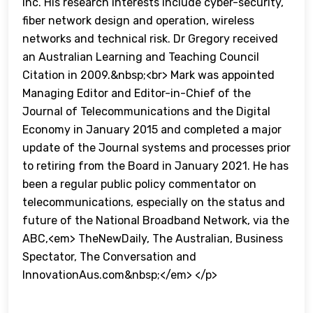
Inc. His research interests include cyber-security,
fiber network design and operation, wireless
networks and technical risk. Dr Gregory received
an Australian Learning and Teaching Council
Citation in 2009.&nbsp;<br> Mark was appointed
Managing Editor and Editor-in-Chief of the
Journal of Telecommunications and the Digital
Economy in January 2015 and completed a major
update of the Journal systems and processes prior
to retiring from the Board in January 2021. He has
been a regular public policy commentator on
telecommunications, especially on the status and
future of the National Broadband Network, via the
ABC,<em> TheNewDaily, The Australian, Business
Spectator, The Conversation and
InnovationAus.com&nbsp;</em> </p>