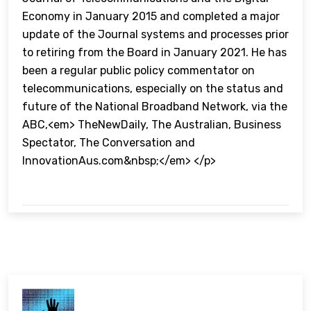
Economy in January 2015 and completed a major
update of the Journal systems and processes prior
to retiring from the Board in January 2021. He has
been a regular public policy commentator on
telecommunications, especially on the status and
future of the National Broadband Network, via the
ABC,<em> TheNewDaily, The Australian, Business
Spectator, The Conversation and
InnovationAus.com&nbsp;</em> </p>