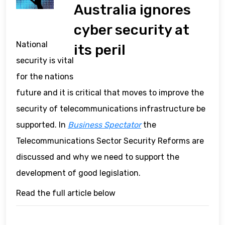
Australia ignores
cyber security at
National
its peril
security is vital
for the nations
future and it is critical that moves to improve the
security of telecommunications infrastructure be
supported. In
Business Spectator
the
Telecommunications Sector Security Reforms are
discussed and why we need to support the
development of good legislation.
Read the full article below