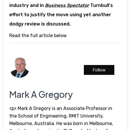
industry and in
Business Spectator
Turnbull's
effort to justify the move using yet another
dodgy review is discussed.
Read the full article below
Follow
Mark A Gregory
<p> Mark A Gregory is an Associate Professor in
the School of Engineering, RMIT University,
Melbourne, Australia. He was born in Melbourne,