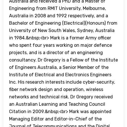
Australia and received a PhD and a Master of
Engineering from RMIT University, Melbourne,
Australia in 2008 and 1992 respectively, and a
Bachelor of Engineering (Electrical)(Honours) from
University of New South Wales, Sydney, Australia
in 1984.&nbsp;<br> Mark is a former Army officer
who spent four years working on major defence
projects, and is a director of an engineering
consultancy. Dr Gregory is a Fellow of the Institute
of Engineers Australia, a Senior Member of the
Institute of Electrical and Electronics Engineers
Inc. His research interests include cyber-security,
fiber network design and operation, wireless
networks and technical risk. Dr Gregory received
an Australian Learning and Teaching Council
Citation in 2009.&nbsp;<br> Mark was appointed
Managing Editor and Editor-in-Chief of the
Journal of Telecommunications and the Digital