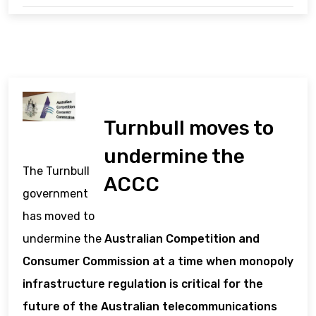
Turnbull moves to
undermine the
The Turnbull
ACCC
government
has moved to
undermine the
Australian Competition and
Consumer Commission at a time when monopoly
infrastructure regulation is critical for the
future of the Australian telecommunications