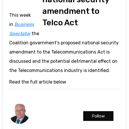
amendment to
This week
Telco Act
in
Business
Spectator
the
Coalition government's proposed national security
amendment to the Telecommunications Act is
discussed and the potential detrimental effect on
the Telecommunications industry is identified.
Read the full article below
Follow