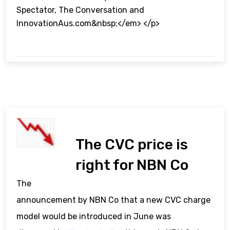
Spectator, The Conversation and
InnovationAus.com&nbsp;</em> </p>
The CVC price is
right for NBN Co
The
announcement by NBN Co that a new CVC charge
model would be introduced in June was