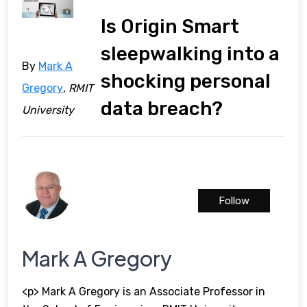
Is Origin Smart
sleepwalking into a
By
Mark A
shocking personal
Gregory
, RMIT
data breach?
University
Follow
Mark A Gregory
<p> Mark A Gregory is an Associate Professor in