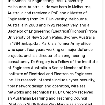
the School of Engineering, RMIT University,
Melbourne, Australia. He was born in Melbourne,
Australia and received a PhD and a Master of
Engineering from RMIT University, Melbourne,
Australia in 2008 and 1992 respectively, and a
Bachelor of Engineering (Electrical)(Honours) from
University of New South Wales, Sydney, Australia
in 1984.&nbsp;<br> Mark is a former Army officer
who spent four years working on major defence
projects, and is a director of an engineering
consultancy. Dr Gregory is a Fellow of the Institute
of Engineers Australia, a Senior Member of the
Institute of Electrical and Electronics Engineers
Inc. His research interests include cyber-security,
fiber network design and operation, wireless
networks and technical risk. Dr Gregory received
an Australian Learning and Teaching Council
Citation in 2009.&nbsp;<br> Mark was appointed