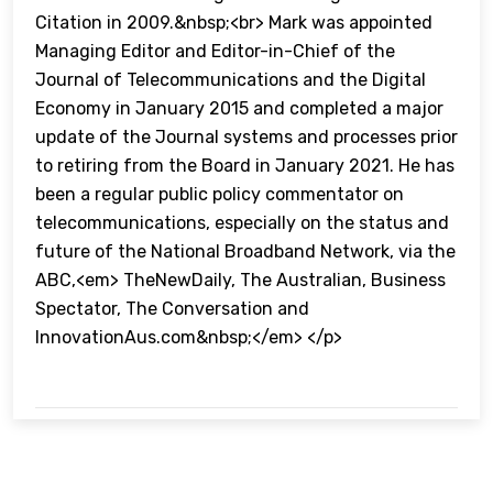
Citation in 2009.&nbsp;<br> Mark was appointed
Managing Editor and Editor-in-Chief of the
Journal of Telecommunications and the Digital
Economy in January 2015 and completed a major
update of the Journal systems and processes prior
to retiring from the Board in January 2021. He has
been a regular public policy commentator on
telecommunications, especially on the status and
future of the National Broadband Network, via the
ABC,<em> TheNewDaily, The Australian, Business
Spectator, The Conversation and
InnovationAus.com&nbsp;</em> </p>