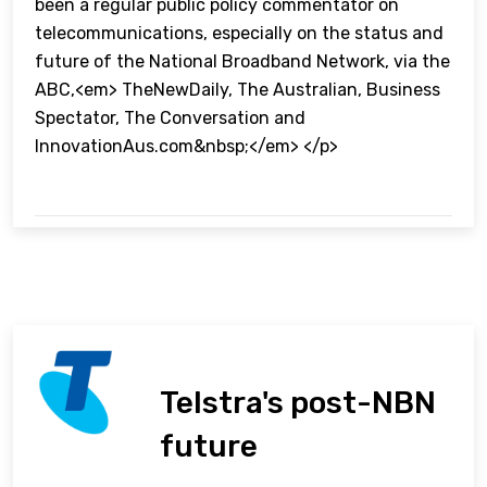
been a regular public policy commentator on
telecommunications, especially on the status and
future of the National Broadband Network, via the
ABC,<em> TheNewDaily, The Australian, Business
Spectator, The Conversation and
InnovationAus.com&nbsp;</em> </p>
Telstra's post-NBN
future