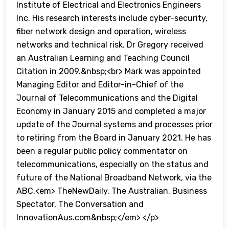
Institute of Electrical and Electronics Engineers
Inc. His research interests include cyber-security,
fiber network design and operation, wireless
networks and technical risk. Dr Gregory received
an Australian Learning and Teaching Council
Citation in 2009.&nbsp;<br> Mark was appointed
Managing Editor and Editor-in-Chief of the
Journal of Telecommunications and the Digital
Economy in January 2015 and completed a major
update of the Journal systems and processes prior
to retiring from the Board in January 2021. He has
been a regular public policy commentator on
telecommunications, especially on the status and
future of the National Broadband Network, via the
ABC,<em> TheNewDaily, The Australian, Business
Spectator, The Conversation and
InnovationAus.com&nbsp;</em> </p>