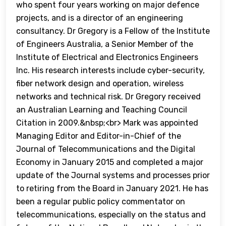
who spent four years working on major defence
projects, and is a director of an engineering
consultancy. Dr Gregory is a Fellow of the Institute
of Engineers Australia, a Senior Member of the
Institute of Electrical and Electronics Engineers
Inc. His research interests include cyber-security,
fiber network design and operation, wireless
networks and technical risk. Dr Gregory received
an Australian Learning and Teaching Council
Citation in 2009.&nbsp;<br> Mark was appointed
Managing Editor and Editor-in-Chief of the
Journal of Telecommunications and the Digital
Economy in January 2015 and completed a major
update of the Journal systems and processes prior
to retiring from the Board in January 2021. He has
been a regular public policy commentator on
telecommunications, especially on the status and