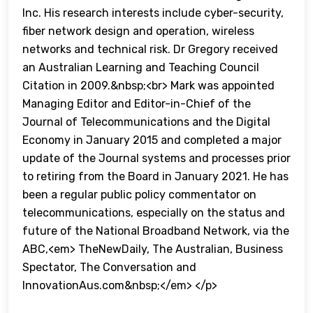
Inc. His research interests include cyber-security,
fiber network design and operation, wireless
networks and technical risk. Dr Gregory received
an Australian Learning and Teaching Council
Citation in 2009.&nbsp;<br> Mark was appointed
Managing Editor and Editor-in-Chief of the
Journal of Telecommunications and the Digital
Economy in January 2015 and completed a major
update of the Journal systems and processes prior
to retiring from the Board in January 2021. He has
been a regular public policy commentator on
telecommunications, especially on the status and
future of the National Broadband Network, via the
ABC,<em> TheNewDaily, The Australian, Business
Spectator, The Conversation and
InnovationAus.com&nbsp;</em> </p>