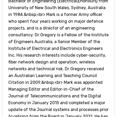
Bachelor of Engineering (Electrical)(Honours) from
University of New South Wales, Sydney, Australia
in 1984.&nbsp;<br> Mark is a former Army officer
who spent four years working on major defence
projects, and is a director of an engineering
consultancy. Dr Gregory is a Fellow of the Institute
of Engineers Australia, a Senior Member of the
Institute of Electrical and Electronics Engineers
Inc. His research interests include cyber-security,
fiber network design and operation, wireless
networks and technical risk. Dr Gregory received
an Australian Learning and Teaching Council
Citation in 2009.&nbsp;<br> Mark was appointed
Managing Editor and Editor-in-Chief of the
Journal of Telecommunications and the Digital
Economy in January 2015 and completed a major
update of the Journal systems and processes prior
to retiring from the Board in January 2021. He has