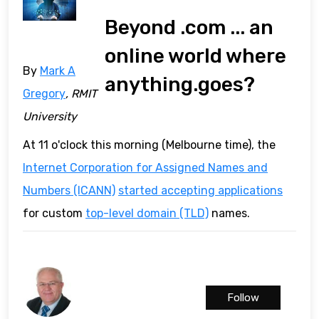
Beyond .com ... an
online world where
By
Mark A
anything.goes?
Gregory
, RMIT
University
At 11 o'clock this morning (Melbourne time), the
Internet Corporation for Assigned Names and
Numbers (ICANN)
started accepting applications
for custom
top-level domain (TLD)
names.
Follow