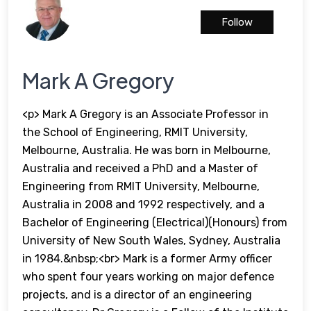
Follow
Mark A Gregory
<p> Mark A Gregory is an Associate Professor in
the School of Engineering, RMIT University,
Melbourne, Australia. He was born in Melbourne,
Australia and received a PhD and a Master of
Engineering from RMIT University, Melbourne,
Australia in 2008 and 1992 respectively, and a
Bachelor of Engineering (Electrical)(Honours) from
University of New South Wales, Sydney, Australia
in 1984.&nbsp;<br> Mark is a former Army officer
who spent four years working on major defence
projects, and is a director of an engineering