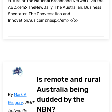
future of the National Broadband Network, via the
ABC,<em> TheNewDaily, The Australian, Business
Spectator, The Conversation and
InnovationAus.com&nbsp;</em> </p>
Is remote and rural
Australia being
By
Mark A
dudded by the
Gregory
, RMIT
NBN?
University