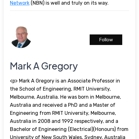
Network
(NBN) is well and truly on its way.
Follow
Mark A Gregory
<p> Mark A Gregory is an Associate Professor in
the School of Engineering, RMIT University,
Melbourne, Australia. He was born in Melbourne,
Australia and received a PhD and a Master of
Engineering from RMIT University, Melbourne,
Australia in 2008 and 1992 respectively, and a
Bachelor of Engineering (Electrical)(Honours) from
University of New South Wales, Sydney, Australia