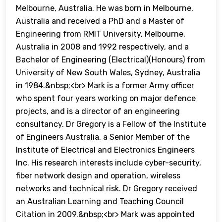
Melbourne, Australia. He was born in Melbourne,
Australia and received a PhD and a Master of
Engineering from RMIT University, Melbourne,
Australia in 2008 and 1992 respectively, and a
Bachelor of Engineering (Electrical)(Honours) from
University of New South Wales, Sydney, Australia
in 1984.&nbsp;<br> Mark is a former Army officer
who spent four years working on major defence
projects, and is a director of an engineering
consultancy. Dr Gregory is a Fellow of the Institute
of Engineers Australia, a Senior Member of the
Institute of Electrical and Electronics Engineers
Inc. His research interests include cyber-security,
fiber network design and operation, wireless
networks and technical risk. Dr Gregory received
an Australian Learning and Teaching Council
Citation in 2009.&nbsp;<br> Mark was appointed