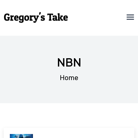
NBN
Home