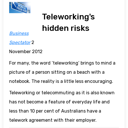
Teleworking's
hidden risks
Business
Spectator
2
November 2012
For many, the word ‘teleworking’ brings to mind a
picture of a person sitting on a beach with a
notebook. The reality is a little less encouraging.
Teleworking or telecommuting as it is also known
has not become a feature of everyday life and
less than 10 per cent of Australians have a
telework agreement with their employer.