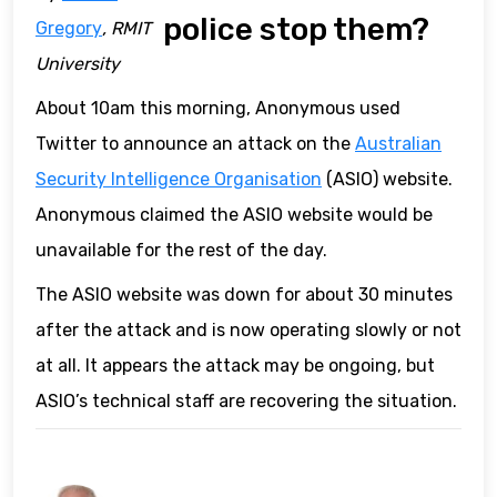
police stop them?
Gregory
, RMIT
University
About 10am this morning, Anonymous used
Twitter to announce an attack on the
Australian
Security Intelligence Organisation
(ASIO) website.
Anonymous claimed the ASIO website would be
unavailable for the rest of the day.
The ASIO website was down for about 30 minutes
after the attack and is now operating slowly or not
at all. It appears the attack may be ongoing, but
ASIO’s technical staff are recovering the situation.