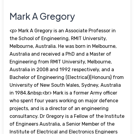
Mark A Gregory
<p> Mark A Gregory is an Associate Professor in
the School of Engineering, RMIT University,
Melbourne, Australia. He was born in Melbourne,
Australia and received a PhD and a Master of
Engineering from RMIT University, Melbourne,
Australia in 2008 and 1992 respectively, and a
Bachelor of Engineering (Electrical)(Honours) from
University of New South Wales, Sydney, Australia
in 1984.&nbsp;<br> Mark is a former Army officer
who spent four years working on major defence
projects, and is a director of an engineering
consultancy. Dr Gregory is a Fellow of the Institute
of Engineers Australia, a Senior Member of the
Institute of Electrical and Electronics Engineers