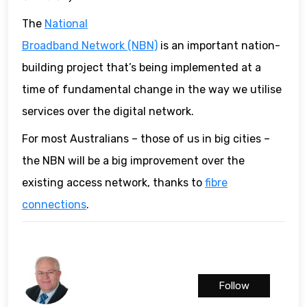
The
National
Broadband Network (NBN)
is an important nation-
building project that’s being implemented at a
time of fundamental change in the way we utilise
services over the digital network.
For most Australians – those of us in big cities –
the NBN will be a big improvement over the
existing access network, thanks to
fibre
connections
.
Follow