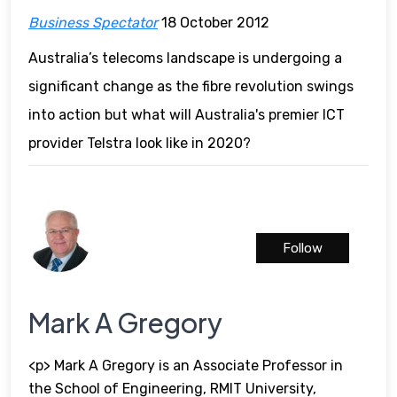
Business Spectator
18 October 2012
Australia’s telecoms landscape is undergoing a
significant change as the fibre revolution swings
into action but what will Australia's premier ICT
provider Telstra look like in 2020?
Follow
Mark A Gregory
<p> Mark A Gregory is an Associate Professor in
the School of Engineering, RMIT University,