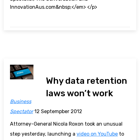
InnovationAus.com&nbsp;</em> </p>
Why data retention
laws won’t work
Business
Spectator
12 Septempber 2012
Attorney-General Nicola Roxon took an unusual
step yesterday, launching a
video on YouTube
to