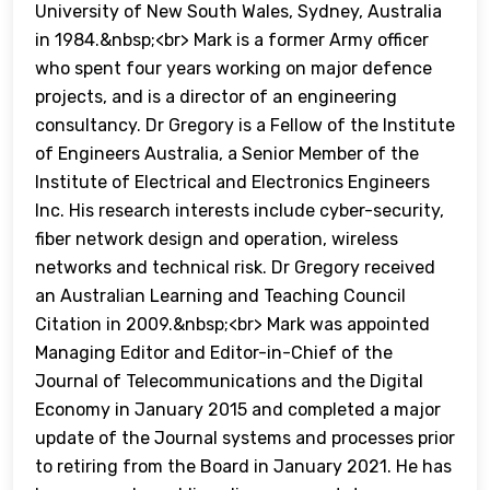
University of New South Wales, Sydney, Australia
in 1984.&nbsp;<br> Mark is a former Army officer
who spent four years working on major defence
projects, and is a director of an engineering
consultancy. Dr Gregory is a Fellow of the Institute
of Engineers Australia, a Senior Member of the
Institute of Electrical and Electronics Engineers
Inc. His research interests include cyber-security,
fiber network design and operation, wireless
networks and technical risk. Dr Gregory received
an Australian Learning and Teaching Council
Citation in 2009.&nbsp;<br> Mark was appointed
Managing Editor and Editor-in-Chief of the
Journal of Telecommunications and the Digital
Economy in January 2015 and completed a major
update of the Journal systems and processes prior
to retiring from the Board in January 2021. He has