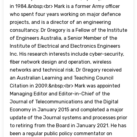
in 1984.&nbsp;<br> Mark is a former Army officer
who spent four years working on major defence
projects, and is a director of an engineering
consultancy. Dr Gregory is a Fellow of the Institute
of Engineers Australia, a Senior Member of the
Institute of Electrical and Electronics Engineers
Inc. His research interests include cyber-security,
fiber network design and operation, wireless
networks and technical risk. Dr Gregory received
an Australian Learning and Teaching Council
Citation in 2009.&nbsp;<br> Mark was appointed
Managing Editor and Editor-in-Chief of the
Journal of Telecommunications and the Digital
Economy in January 2015 and completed a major
update of the Journal systems and processes prior
to retiring from the Board in January 2021. He has
been a regular public policy commentator on