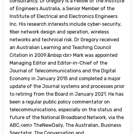
consultancy. Dr Gregory is a Fellow of the Institute
of Engineers Australia, a Senior Member of the
Institute of Electrical and Electronics Engineers
Inc. His research interests include cyber-security,
fiber network design and operation, wireless
networks and technical risk. Dr Gregory received
an Australian Learning and Teaching Council
Citation in 2009.&nbsp;<br> Mark was appointed
Managing Editor and Editor-in-Chief of the
Journal of Telecommunications and the Digital
Economy in January 2015 and completed a major
update of the Journal systems and processes prior
to retiring from the Board in January 2021. He has
been a regular public policy commentator on
telecommunications, especially on the status and
future of the National Broadband Network, via the
ABC,<em> TheNewDaily, The Australian, Business
Spectator, The Conversation and