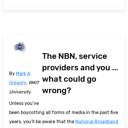
The NBN, service
providers and you ...
By
Mark A
what could go
Gregory
, RMIT
wrong?
University
Unless you’ve
been boycotting all forms of media in the past five
years, you’ll be aware that the
National Broadband