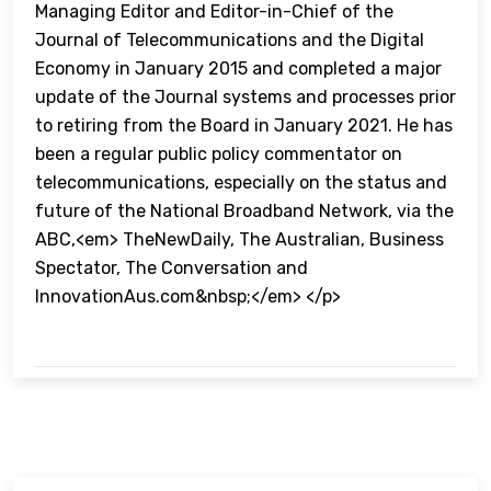
Managing Editor and Editor-in-Chief of the
Journal of Telecommunications and the Digital
Economy in January 2015 and completed a major
update of the Journal systems and processes prior
to retiring from the Board in January 2021. He has
been a regular public policy commentator on
telecommunications, especially on the status and
future of the National Broadband Network, via the
ABC,<em> TheNewDaily, The Australian, Business
Spectator, The Conversation and
InnovationAus.com&nbsp;</em> </p>