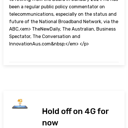
been a regular public policy commentator on
telecommunications, especially on the status and
future of the National Broadband Network, via the
ABC,<em> TheNewDaily, The Australian, Business
Spectator, The Conversation and
InnovationAus.com&nbsp;</em> </p>
Hold off on 4G for
now