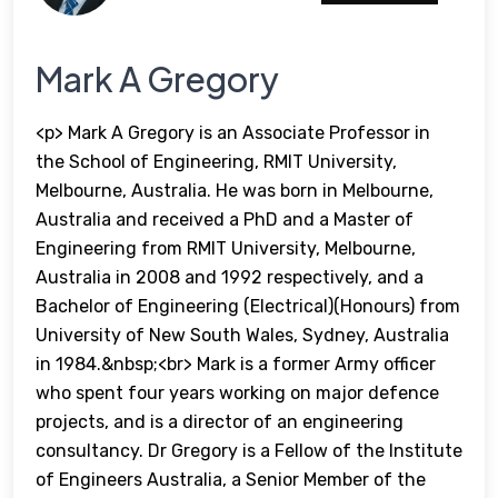
Mark A Gregory
<p> Mark A Gregory is an Associate Professor in
the School of Engineering, RMIT University,
Melbourne, Australia. He was born in Melbourne,
Australia and received a PhD and a Master of
Engineering from RMIT University, Melbourne,
Australia in 2008 and 1992 respectively, and a
Bachelor of Engineering (Electrical)(Honours) from
University of New South Wales, Sydney, Australia
in 1984.&nbsp;<br> Mark is a former Army officer
who spent four years working on major defence
projects, and is a director of an engineering
consultancy. Dr Gregory is a Fellow of the Institute
of Engineers Australia, a Senior Member of the