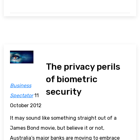
The privacy perils
of biometric
Business
security
Spectator
11
October 2012
It may sound like something straight out of a
James Bond movie, but believe it or not,
Australia’s major banks are moving to embrace