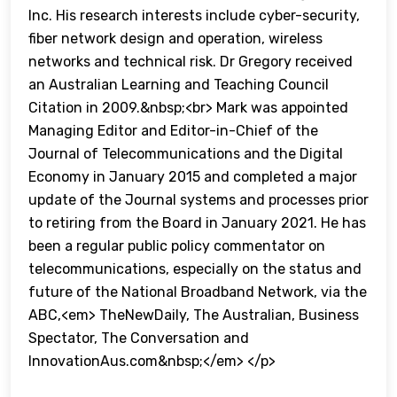
Inc. His research interests include cyber-security,
fiber network design and operation, wireless
networks and technical risk. Dr Gregory received
an Australian Learning and Teaching Council
Citation in 2009.&nbsp;<br> Mark was appointed
Managing Editor and Editor-in-Chief of the
Journal of Telecommunications and the Digital
Economy in January 2015 and completed a major
update of the Journal systems and processes prior
to retiring from the Board in January 2021. He has
been a regular public policy commentator on
telecommunications, especially on the status and
future of the National Broadband Network, via the
ABC,<em> TheNewDaily, The Australian, Business
Spectator, The Conversation and
InnovationAus.com&nbsp;</em> </p>