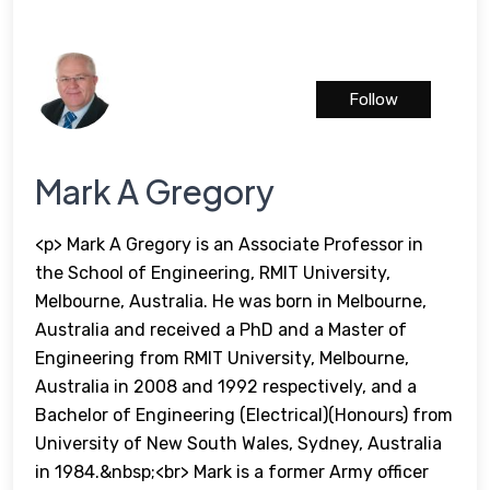
Follow
Mark A Gregory
<p> Mark A Gregory is an Associate Professor in
the School of Engineering, RMIT University,
Melbourne, Australia. He was born in Melbourne,
Australia and received a PhD and a Master of
Engineering from RMIT University, Melbourne,
Australia in 2008 and 1992 respectively, and a
Bachelor of Engineering (Electrical)(Honours) from
University of New South Wales, Sydney, Australia
in 1984.&nbsp;<br> Mark is a former Army officer