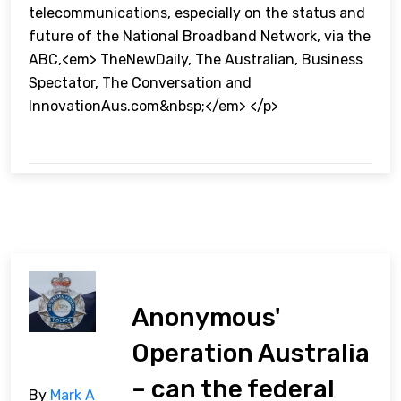
telecommunications, especially on the status and
future of the National Broadband Network, via the
ABC,<em> TheNewDaily, The Australian, Business
Spectator, The Conversation and
InnovationAus.com&nbsp;</em> </p>
Anonymous'
Operation Australia
– can the federal
By
Mark A