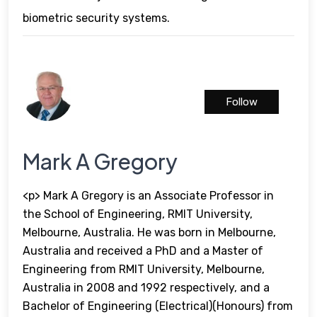
biometric security systems.
Follow
Mark A Gregory
<p> Mark A Gregory is an Associate Professor in
the School of Engineering, RMIT University,
Melbourne, Australia. He was born in Melbourne,
Australia and received a PhD and a Master of
Engineering from RMIT University, Melbourne,
Australia in 2008 and 1992 respectively, and a
Bachelor of Engineering (Electrical)(Honours) from