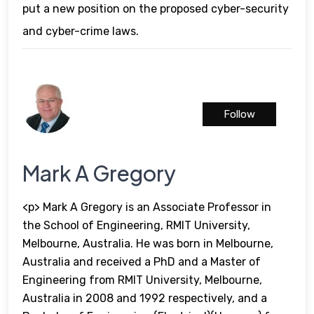
put a new position on the proposed cyber-security
and cyber-crime laws.
Follow
Mark A Gregory
<p> Mark A Gregory is an Associate Professor in
the School of Engineering, RMIT University,
Melbourne, Australia. He was born in Melbourne,
Australia and received a PhD and a Master of
Engineering from RMIT University, Melbourne,
Australia in 2008 and 1992 respectively, and a