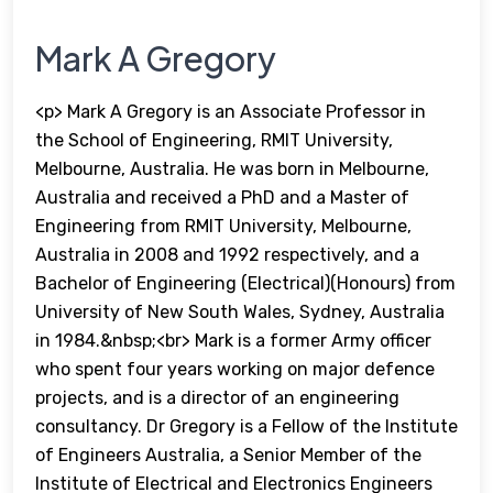
Mark A Gregory
<p> Mark A Gregory is an Associate Professor in
the School of Engineering, RMIT University,
Melbourne, Australia. He was born in Melbourne,
Australia and received a PhD and a Master of
Engineering from RMIT University, Melbourne,
Australia in 2008 and 1992 respectively, and a
Bachelor of Engineering (Electrical)(Honours) from
University of New South Wales, Sydney, Australia
in 1984.&nbsp;<br> Mark is a former Army officer
who spent four years working on major defence
projects, and is a director of an engineering
consultancy. Dr Gregory is a Fellow of the Institute
of Engineers Australia, a Senior Member of the
Institute of Electrical and Electronics Engineers