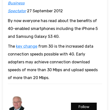
Business
Spectator
27 September 2012
By now everyone has read about the benefits of
4G-enabled smartphones including the iPhone 5
and Samsung Galaxy S3 4G.
The
key change
from 3G is the increased data
connection speeds possible with 4G. Early
adopters may achieve connection download
speeds of more than 30 Mbps and upload speeds
of more than 20 Mbps.
Follow