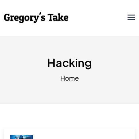
Hacking
Home