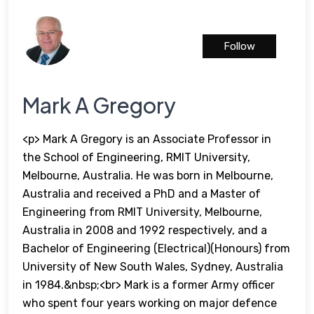
Follow
Mark A Gregory
<p> Mark A Gregory is an Associate Professor in
the School of Engineering, RMIT University,
Melbourne, Australia. He was born in Melbourne,
Australia and received a PhD and a Master of
Engineering from RMIT University, Melbourne,
Australia in 2008 and 1992 respectively, and a
Bachelor of Engineering (Electrical)(Honours) from
University of New South Wales, Sydney, Australia
in 1984.&nbsp;<br> Mark is a former Army officer
who spent four years working on major defence