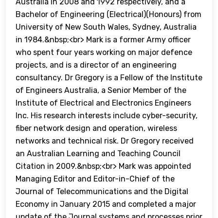
Australia in 2008 and 1992 respectively, and a
Bachelor of Engineering (Electrical)(Honours) from
University of New South Wales, Sydney, Australia
in 1984.&nbsp;<br> Mark is a former Army officer
who spent four years working on major defence
projects, and is a director of an engineering
consultancy. Dr Gregory is a Fellow of the Institute
of Engineers Australia, a Senior Member of the
Institute of Electrical and Electronics Engineers
Inc. His research interests include cyber-security,
fiber network design and operation, wireless
networks and technical risk. Dr Gregory received
an Australian Learning and Teaching Council
Citation in 2009.&nbsp;<br> Mark was appointed
Managing Editor and Editor-in-Chief of the
Journal of Telecommunications and the Digital
Economy in January 2015 and completed a major
update of the Journal systems and processes prior