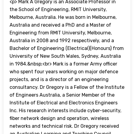
<p> Mark A Gregory is an Associate Professor in
the School of Engineering, RMIT University,
Melbourne, Australia. He was born in Melbourne,
Australia and received a PhD and a Master of
Engineering from RMIT University, Melbourne,
Australia in 2008 and 1992 respectively, and a
Bachelor of Engineering (Electrical)(Honours) from
University of New South Wales, Sydney, Australia
in 1984.&nbsp;<br> Mark is a former Army officer
who spent four years working on major defence
projects, and is a director of an engineering
consultancy. Dr Gregory is a Fellow of the Institute
of Engineers Australia, a Senior Member of the
Institute of Electrical and Electronics Engineers
Inc. His research interests include cyber-security,
fiber network design and operation, wireless
networks and technical risk. Dr Gregory received
an Australian Learning and Teaching Council