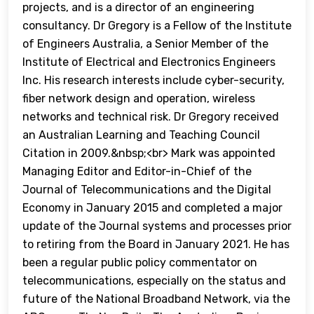
projects, and is a director of an engineering
consultancy. Dr Gregory is a Fellow of the Institute
of Engineers Australia, a Senior Member of the
Institute of Electrical and Electronics Engineers
Inc. His research interests include cyber-security,
fiber network design and operation, wireless
networks and technical risk. Dr Gregory received
an Australian Learning and Teaching Council
Citation in 2009.&nbsp;<br> Mark was appointed
Managing Editor and Editor-in-Chief of the
Journal of Telecommunications and the Digital
Economy in January 2015 and completed a major
update of the Journal systems and processes prior
to retiring from the Board in January 2021. He has
been a regular public policy commentator on
telecommunications, especially on the status and
future of the National Broadband Network, via the