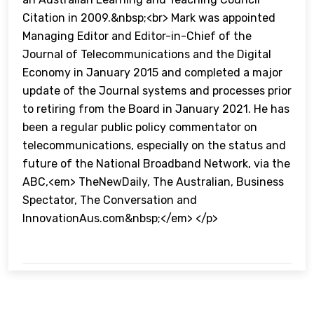
Citation in 2009.&nbsp;<br> Mark was appointed
Managing Editor and Editor-in-Chief of the
Journal of Telecommunications and the Digital
Economy in January 2015 and completed a major
update of the Journal systems and processes prior
to retiring from the Board in January 2021. He has
been a regular public policy commentator on
telecommunications, especially on the status and
future of the National Broadband Network, via the
ABC,<em> TheNewDaily, The Australian, Business
Spectator, The Conversation and
InnovationAus.com&nbsp;</em> </p>