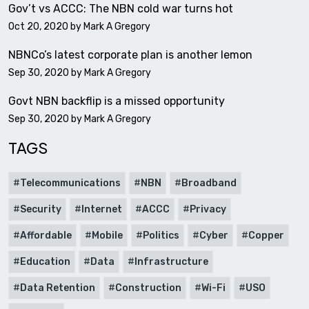
Gov’t vs ACCC: The NBN cold war turns hot
Oct 20, 2020 by
Mark A Gregory
NBNCo’s latest corporate plan is another lemon
Sep 30, 2020 by
Mark A Gregory
Govt NBN backflip is a missed opportunity
Sep 30, 2020 by
Mark A Gregory
TAGS
Telecommunications
NBN
Broadband
Security
Internet
ACCC
Privacy
Affordable
Mobile
Politics
Cyber
Copper
Education
Data
Infrastructure
Data Retention
Construction
Wi-Fi
USO