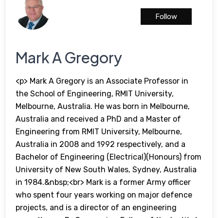
Follow
Mark A Gregory
<p> Mark A Gregory is an Associate Professor in
the School of Engineering, RMIT University,
Melbourne, Australia. He was born in Melbourne,
Australia and received a PhD and a Master of
Engineering from RMIT University, Melbourne,
Australia in 2008 and 1992 respectively, and a
Bachelor of Engineering (Electrical)(Honours) from
University of New South Wales, Sydney, Australia
in 1984.&nbsp;<br> Mark is a former Army officer
who spent four years working on major defence
projects, and is a director of an engineering