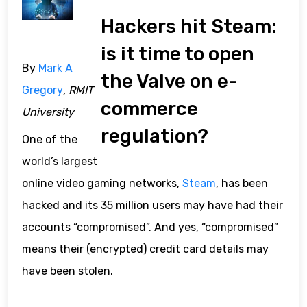
Hackers hit Steam:
is it time to open
By
Mark A
the Valve on e-
Gregory
, RMIT
commerce
University
regulation?
One of the
world’s largest
online video gaming networks,
Steam
, has been
hacked and its 35 million users may have had their
accounts “compromised”. And yes, “compromised”
means their (encrypted) credit card details may
have been stolen.