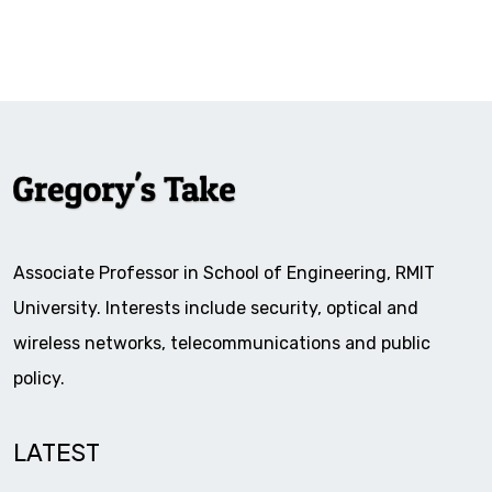
Associate Professor in School of Engineering, RMIT
University. Interests include security, optical and
wireless networks, telecommunications and public
policy.
LATEST