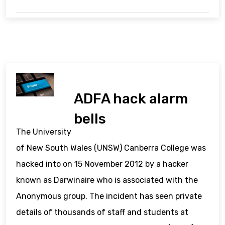
ADFA hack alarm
bells
The University
of New South Wales (UNSW) Canberra College was
hacked into on 15 November 2012 by a hacker
known as Darwinaire who is associated with the
Anonymous group. The incident has seen private
details of thousands of staff and students at