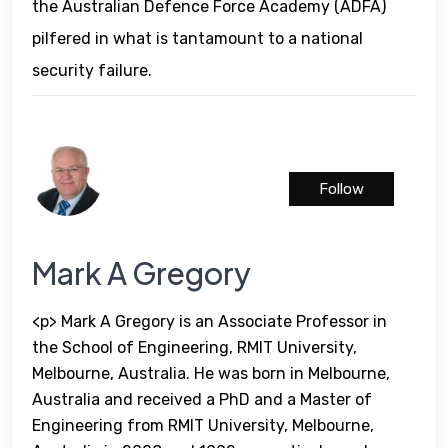
the Australian Defence Force Academy (ADFA)
pilfered in what is tantamount to a national
security failure.
Follow
Mark A Gregory
<p> Mark A Gregory is an Associate Professor in
the School of Engineering, RMIT University,
Melbourne, Australia. He was born in Melbourne,
Australia and received a PhD and a Master of
Engineering from RMIT University, Melbourne,