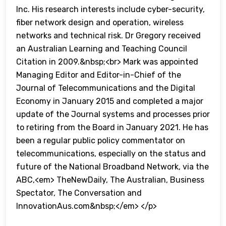
Inc. His research interests include cyber-security,
fiber network design and operation, wireless
networks and technical risk. Dr Gregory received
an Australian Learning and Teaching Council
Citation in 2009.&nbsp;<br> Mark was appointed
Managing Editor and Editor-in-Chief of the
Journal of Telecommunications and the Digital
Economy in January 2015 and completed a major
update of the Journal systems and processes prior
to retiring from the Board in January 2021. He has
been a regular public policy commentator on
telecommunications, especially on the status and
future of the National Broadband Network, via the
ABC,<em> TheNewDaily, The Australian, Business
Spectator, The Conversation and
InnovationAus.com&nbsp;</em> </p>