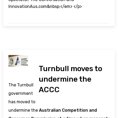
InnovationAus.com&nbsp;</em> </p>
Turnbull moves to
undermine the
The Turnbull
ACCC
government
has moved to
undermine the
Australian Competition and