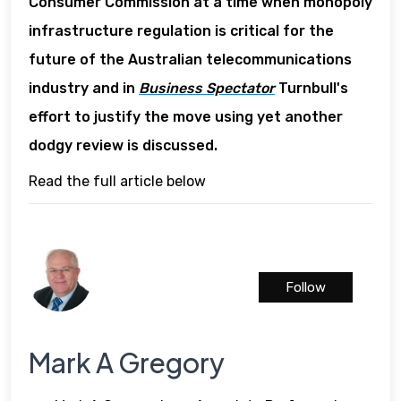
Consumer Commission at a time when monopoly
infrastructure regulation is critical for the
future of the Australian telecommunications
industry and in
Business Spectator
Turnbull's
effort to justify the move using yet another
dodgy review is discussed.
Read the full article below
Follow
Mark A Gregory