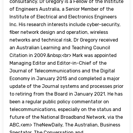
consultancy. Dr Gregory is a Fellow of the Institute
of Engineers Australia, a Senior Member of the
Institute of Electrical and Electronics Engineers
Inc. His research interests include cyber-security,
fiber network design and operation, wireless
networks and technical risk. Dr Gregory received
an Australian Learning and Teaching Council
Citation in 2009.&nbsp;<br> Mark was appointed
Managing Editor and Editor-in-Chief of the
Journal of Telecommunications and the Digital
Economy in January 2015 and completed a major
update of the Journal systems and processes prior
to retiring from the Board in January 2021. He has
been a regular public policy commentator on
telecommunications, especially on the status and
future of the National Broadband Network, via the
ABC,<em> TheNewDaily, The Australian, Business
Spectator, The Conversation and