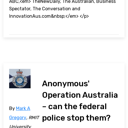
ABC,<em> TheNewDaily, The Australian, Business
Spectator, The Conversation and
InnovationAus.com&nbsp;</em> </p>
Anonymous'
Operation Australia
– can the federal
By
Mark A
police stop them?
Gregory
, RMIT
University