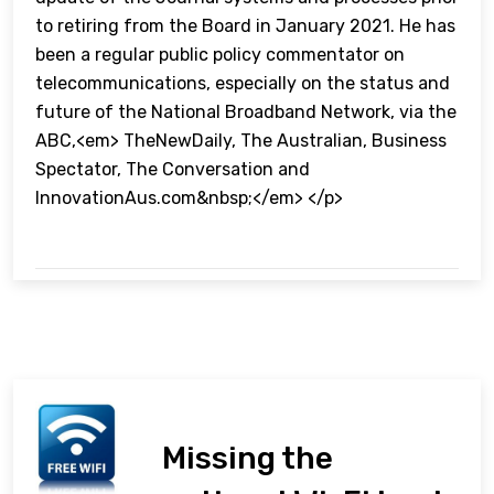
to retiring from the Board in January 2021. He has
been a regular public policy commentator on
telecommunications, especially on the status and
future of the National Broadband Network, via the
ABC,<em> TheNewDaily, The Australian, Business
Spectator, The Conversation and
InnovationAus.com&nbsp;</em> </p>
Missing the