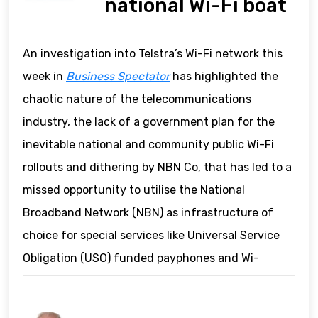
national Wi-Fi boat
An investigation into Telstra’s Wi-Fi network this
week in
Business Spectator
has highlighted the
chaotic nature of the telecommunications
industry, the lack of a government plan for the
inevitable national and community public Wi-Fi
rollouts and dithering by NBN Co, that has led to a
missed opportunity to utilise the National
Broadband Network (NBN) as infrastructure of
choice for special services like Universal Service
Obligation (USO) funded payphones and Wi-