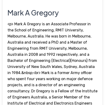
Mark A Gregory
<p> Mark A Gregory is an Associate Professor in
the School of Engineering, RMIT University,
Melbourne, Australia. He was born in Melbourne,
Australia and received a PhD and a Master of
Engineering from RMIT University, Melbourne,
Australia in 2008 and 1992 respectively, and a
Bachelor of Engineering (Electrical)(Honours) from
University of New South Wales, Sydney, Australia
in 1984.&nbsp;<br> Mark is a former Army officer
who spent four years working on major defence
projects, and is a director of an engineering
consultancy. Dr Gregory is a Fellow of the Institute
of Engineers Australia, a Senior Member of the
Institute of Electrical and Electronics Engineers