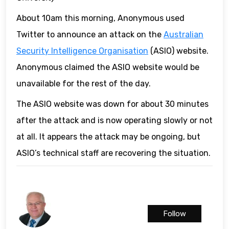
About 10am this morning, Anonymous used
Twitter to announce an attack on the
Australian
Security Intelligence Organisation
(ASIO) website.
Anonymous claimed the ASIO website would be
unavailable for the rest of the day.
The ASIO website was down for about 30 minutes
after the attack and is now operating slowly or not
at all. It appears the attack may be ongoing, but
ASIO’s technical staff are recovering the situation.
Follow