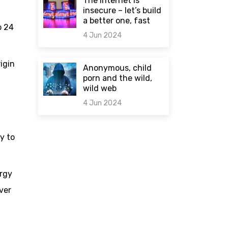
The internet is
insecure – let’s build
a better one, fast
o 24
4 Jun 2024
0 comments
rigin
Anonymous, child
porn and the wild,
wild web
4 Jun 2024
0 comments
y to
ergy
ver