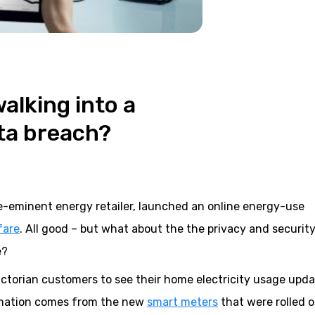
alking into a
ta breach?
pre-eminent energy retailer, launched an online energy-use
fare
. All good – but what about the the privacy and security
e?
 Victorian customers to see their home electricity usage upd
ormation comes from the new
smart meters
that were rolled 