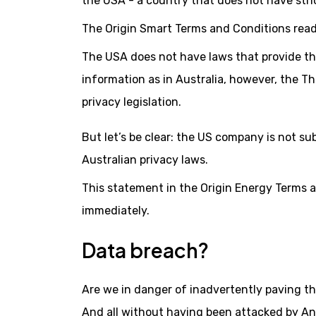
the USA - a country that does not have stric
The Origin Smart Terms and Conditions read
The USA does not have laws that provide the
information as in Australia, however, the Th
privacy legislation.
But let’s be clear: the US company is not su
Australian privacy laws.
This statement in the Origin Energy Terms a
immediately.
Data breach?
Are we in danger of inadvertently paving th
And all without having been attacked by An