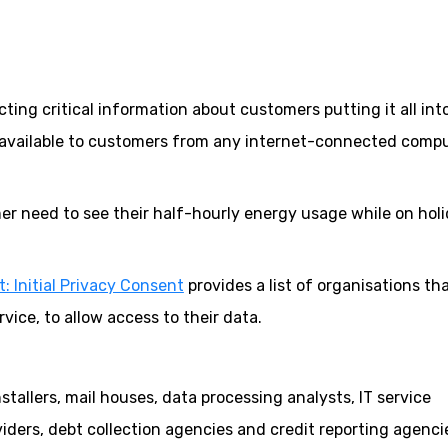
ecting critical information about customers putting it all int
available to customers from any internet-connected comp
r need to see their half-hourly energy usage while on holi
: Initial Privacy Consent
provides a list of organisations th
ice, to allow access to their data.
tallers, mail houses, data processing analysts, IT service
ders, debt collection agencies and credit reporting agenci