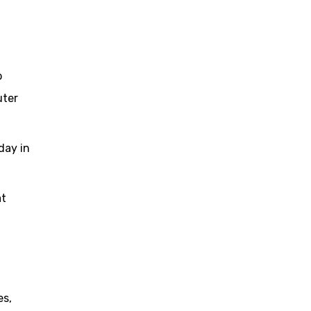
o
uter
day in
at
es,