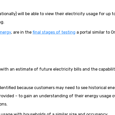
onally) will be able to view their electricity usage for up t
ng.
Energy
, are in the
final stages of testing
a portal similar to O
ith an estimate of future electricity bills and the capabilit
identified because customers may need to see historical en
ovided – to gain an understanding of their energy usage o
ons.
r usage with households of a similar size and occupancy.