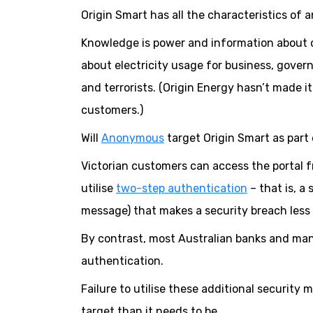
Origin Smart has all the characteristics of a
Knowledge is power and information about c
about electricity usage for business, gover
and terrorists. (Origin Energy hasn’t made it
customers.)
Will
Anonymous
target Origin Smart as part 
Victorian customers can access the portal 
utilise
two-step authentication
– that is, a
message) that makes a security breach less l
By contrast, most Australian banks and man
authentication.
Failure to utilise these additional security
target than it needs to be.