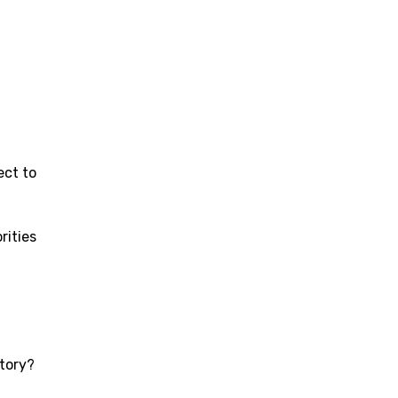
ect to
rities
story?