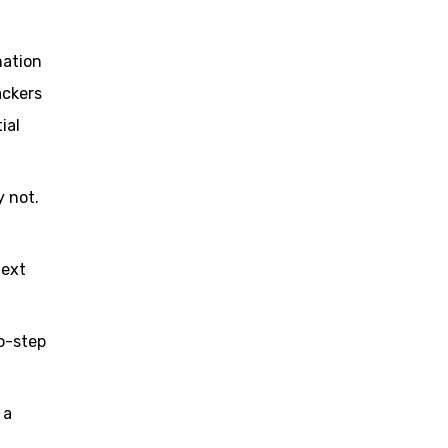
mation
ackers
ial
 not.
text
o-step
 a