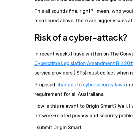
This all sounds fine, right? I mean, who wo
mentioned above, there are bigger issues at 
Risk of a cyber-attack?
In recent weeks I have written on The Conv
Cybercrime Legislation Amendment Bill 201
service providers (ISPs) must collect when no
Proposed
changes to cybersecurity laws
inc
requirement for all Australians.
How is this relevant to Origin Smart? Well, I
network-related privacy and security probl
I submit Origin Smart.