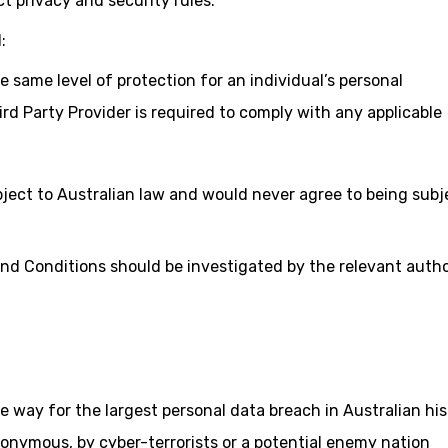
t privacy and security rules.
:
 same level of protection for an individual’s personal
ird Party Provider is required to comply with any applicable
bject to Australian law and would never agree to being subj
nd Conditions should be investigated by the relevant autho
e way for the largest personal data breach in Australian hi
onymous, by cyber-terrorists or a potential enemy nation