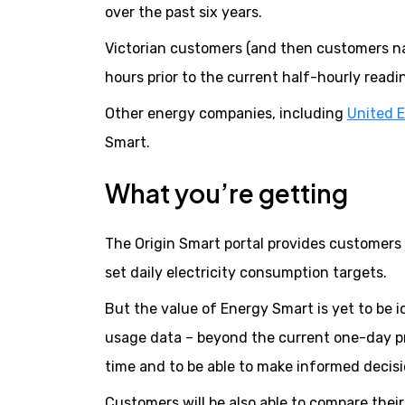
over the past six years.
Victorian customers (and then customers nati
hours prior to the current half-hourly readi
Other energy companies, including
United 
Smart.
What you’re getting
The Origin Smart portal provides customers w
set daily electricity consumption targets.
But the value of Energy Smart is yet to be 
usage data – beyond the current one-day pr
time and to be able to make informed decisi
Customers will be also able to compare thei