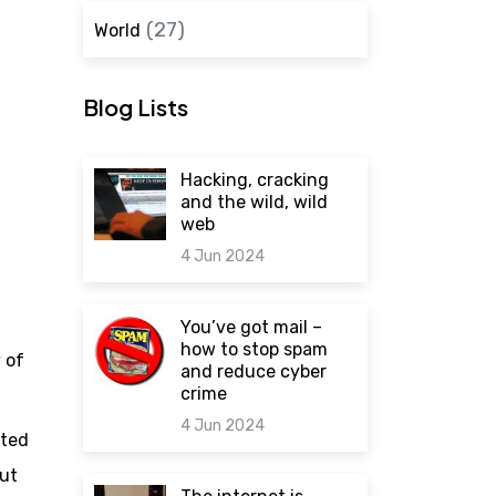
(27)
World
Blog Lists
Hacking, cracking
and the wild, wild
web
4 Jun 2024
0 comments
You’ve got mail –
how to stop spam
 of
and reduce cyber
crime
4 Jun 2024
ated
out
0 comments