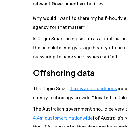
relevant Government authorities …
Why would I want to share my half-hourly ele
agency for that matter?
Is Origin Smart being set up as a dual-purpo
the complete energy usage history of one or
reassuring to have such issues clarified.
Offshoring data
The Origin Smart
Terms and Conditions
indi
energy technology provider” located in Colo
The Australian government should be very c
4.4m customers nationwide
) of Australia’s