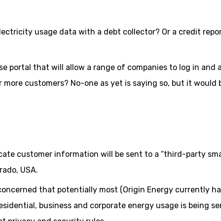
ctricity usage data with a debt collector? Or a credit repo
se portal that will allow a range of companies to log in and
 more customers? No-one as yet is saying so, but it would 
cate customer information will be sent to a “third-party sm
rado, USA.
oncerned that potentially most (Origin Energy currently h
 residential, business and corporate energy usage is being se