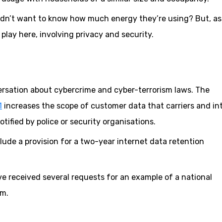
uldn’t want to know how much energy they’re using? But, as
play here, involving privacy and security.
ersation about cybercrime and cyber-terrorism laws. The
1
increases the scope of customer data that carriers and in
tified by police or security organisations.
lude a provision for a two-year internet data retention
’ve received several requests for an example of a national
em.