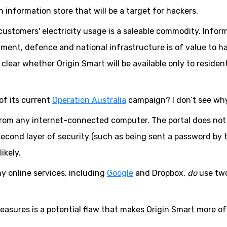
n information store that will be a target for hackers.
ustomers' electricity usage is a saleable commodity. Infor
nment, defence and national infrastructure is of value to h
 clear whether Origin Smart will be available only to resident
of its current
Operation Australia
campaign? I don’t see why
from any internet-connected computer. The portal does not
 second layer of security (such as being sent a password by 
ikely.
y online services, including
Google
and Dropbox,
do
use tw
 measures is a potential flaw that makes Origin Smart more of