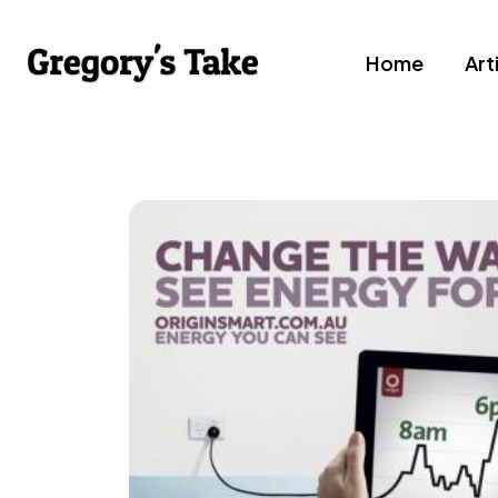
Home
Art