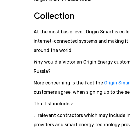
Collection
At the most basic level, Origin Smart is coll
internet-connected systems and making it 
around the world.
Why would a Victorian Origin Energy custome
Russia?
More concerning is the fact the
Origin Smart
customers agree, when signing up to the serv
That list includes:
… relevant contractors which may include ins
providers and smart energy technology provi