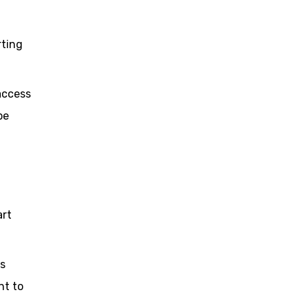
rting
 access
be
art
as
nt to