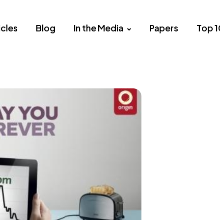
icles
Blog
In the Media
Papers
Top 1