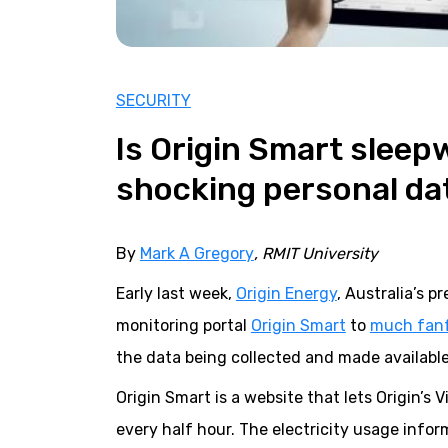
SECURITY
Is Origin Smart sleepw
shocking personal da
By
Mark A Gregory
, RMIT University
Early last week,
Origin Energy
, Australia’s 
monitoring portal
Origin Smart
to
much fan
the data being collected and made availabl
Origin Smart is a website that lets Origin’s
every half hour. The electricity usage inf