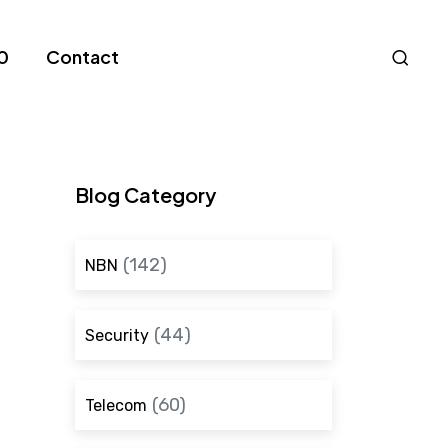
Nav
0
Contact
S
Blog Category
(142)
NBN
(44)
Security
(60)
Telecom