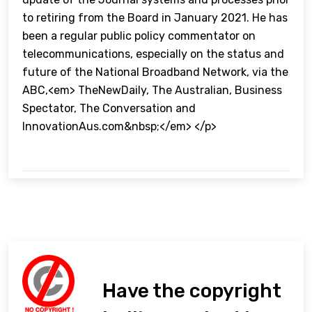
to retiring from the Board in January 2021. He has
been a regular public policy commentator on
telecommunications, especially on the status and
future of the National Broadband Network, via the
ABC,<em> TheNewDaily, The Australian, Business
Spectator, The Conversation and
InnovationAus.com&nbsp;</em> </p>
Have the copyright