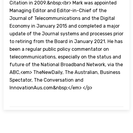
Citation in 2009.&nbsp;<br> Mark was appointed
Managing Editor and Editor-in-Chief of the
Journal of Telecommunications and the Digital
Economy in January 2015 and completed a major
update of the Journal systems and processes prior
to retiring from the Board in January 2021. He has
been a regular public policy commentator on
telecommunications, especially on the status and
future of the National Broadband Network, via the
ABC,<em> TheNewDaily, The Australian, Business
Spectator, The Conversation and
InnovationAus.com&nbsp;</em> </p>