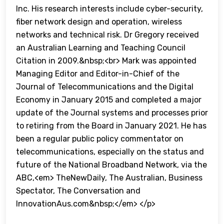
Inc. His research interests include cyber-security,
fiber network design and operation, wireless
networks and technical risk. Dr Gregory received
an Australian Learning and Teaching Council
Citation in 2009.&nbsp;<br> Mark was appointed
Managing Editor and Editor-in-Chief of the
Journal of Telecommunications and the Digital
Economy in January 2015 and completed a major
update of the Journal systems and processes prior
to retiring from the Board in January 2021. He has
been a regular public policy commentator on
telecommunications, especially on the status and
future of the National Broadband Network, via the
ABC,<em> TheNewDaily, The Australian, Business
Spectator, The Conversation and
InnovationAus.com&nbsp;</em> </p>