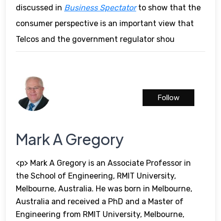
discussed in
Business Spectator
to show that the
consumer perspective is an important view that
Telcos and the government regulator shou
Follow
Mark A Gregory
<p> Mark A Gregory is an Associate Professor in
the School of Engineering, RMIT University,
Melbourne, Australia. He was born in Melbourne,
Australia and received a PhD and a Master of
Engineering from RMIT University, Melbourne,