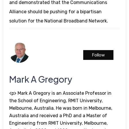
and demonstrated that the Communications
Alliance should be pushing for a bipartisan
solution for the National Broadband Network.
Follow
Mark A Gregory
<p> Mark A Gregory is an Associate Professor in
the School of Engineering, RMIT University,
Melbourne, Australia. He was born in Melbourne,
Australia and received a PhD and a Master of
Engineering from RMIT University, Melbourne,