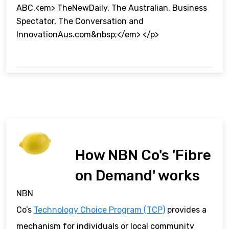
ABC,<em> TheNewDaily, The Australian, Business
Spectator, The Conversation and
InnovationAus.com&nbsp;</em> </p>
How NBN Co's 'Fibre
on Demand' works
NBN
Co’s
Technology Choice Program (TCP)
provides a
mechanism for individuals or local community