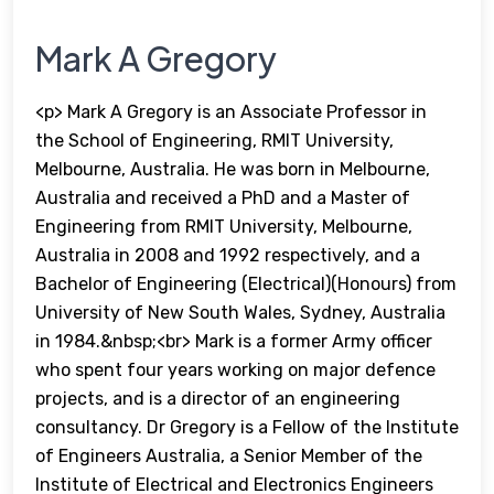
Mark A Gregory
<p> Mark A Gregory is an Associate Professor in
the School of Engineering, RMIT University,
Melbourne, Australia. He was born in Melbourne,
Australia and received a PhD and a Master of
Engineering from RMIT University, Melbourne,
Australia in 2008 and 1992 respectively, and a
Bachelor of Engineering (Electrical)(Honours) from
University of New South Wales, Sydney, Australia
in 1984.&nbsp;<br> Mark is a former Army officer
who spent four years working on major defence
projects, and is a director of an engineering
consultancy. Dr Gregory is a Fellow of the Institute
of Engineers Australia, a Senior Member of the
Institute of Electrical and Electronics Engineers