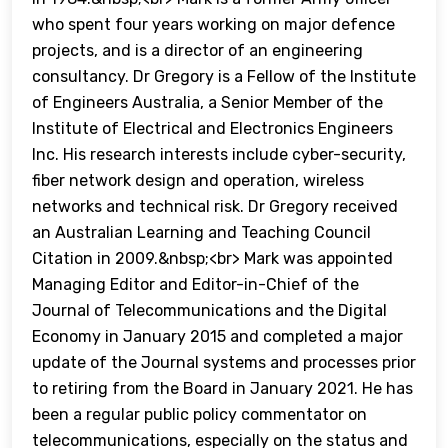
who spent four years working on major defence
projects, and is a director of an engineering
consultancy. Dr Gregory is a Fellow of the Institute
of Engineers Australia, a Senior Member of the
Institute of Electrical and Electronics Engineers
Inc. His research interests include cyber-security,
fiber network design and operation, wireless
networks and technical risk. Dr Gregory received
an Australian Learning and Teaching Council
Citation in 2009.&nbsp;<br> Mark was appointed
Managing Editor and Editor-in-Chief of the
Journal of Telecommunications and the Digital
Economy in January 2015 and completed a major
update of the Journal systems and processes prior
to retiring from the Board in January 2021. He has
been a regular public policy commentator on
telecommunications, especially on the status and