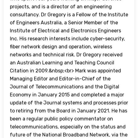
projects, and is a director of an engineering
consultancy. Dr Gregory is a Fellow of the Institute
of Engineers Australia, a Senior Member of the
Institute of Electrical and Electronics Engineers
Inc. His research interests include cyber-security,
fiber network design and operation, wireless
networks and technical risk. Dr Gregory received
an Australian Learning and Teaching Council
Citation in 2009.&nbsp;<br> Mark was appointed
Managing Editor and Editor-in-Chief of the
Journal of Telecommunications and the Digital
Economy in January 2015 and completed a major
update of the Journal systems and processes prior
to retiring from the Board in January 2021. He has
been a regular public policy commentator on
telecommunications, especially on the status and
future of the National Broadband Network, via the