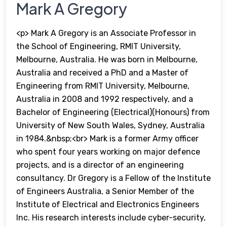
Mark A Gregory
<p> Mark A Gregory is an Associate Professor in
the School of Engineering, RMIT University,
Melbourne, Australia. He was born in Melbourne,
Australia and received a PhD and a Master of
Engineering from RMIT University, Melbourne,
Australia in 2008 and 1992 respectively, and a
Bachelor of Engineering (Electrical)(Honours) from
University of New South Wales, Sydney, Australia
in 1984.&nbsp;<br> Mark is a former Army officer
who spent four years working on major defence
projects, and is a director of an engineering
consultancy. Dr Gregory is a Fellow of the Institute
of Engineers Australia, a Senior Member of the
Institute of Electrical and Electronics Engineers
Inc. His research interests include cyber-security,