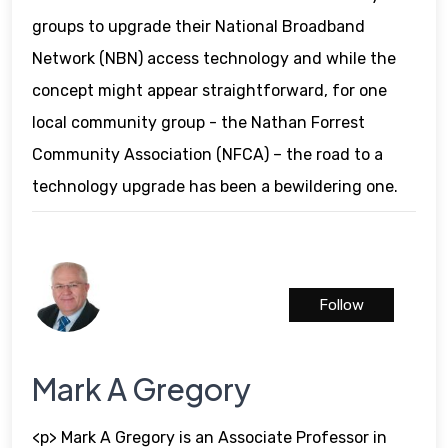
groups to upgrade their National Broadband
Network (NBN) access technology and while the
concept might appear straightforward, for one
local community group - the Nathan Forrest
Community Association (NFCA) – the road to a
technology upgrade has been a bewildering one.
Follow
Mark A Gregory
<p> Mark A Gregory is an Associate Professor in