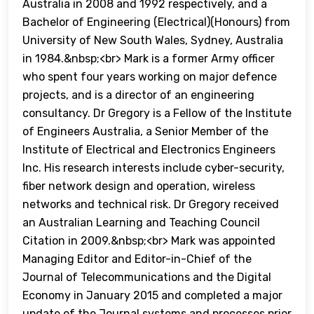
Australia in 2008 and 1992 respectively, and a
Bachelor of Engineering (Electrical)(Honours) from
University of New South Wales, Sydney, Australia
in 1984.&nbsp;<br> Mark is a former Army officer
who spent four years working on major defence
projects, and is a director of an engineering
consultancy. Dr Gregory is a Fellow of the Institute
of Engineers Australia, a Senior Member of the
Institute of Electrical and Electronics Engineers
Inc. His research interests include cyber-security,
fiber network design and operation, wireless
networks and technical risk. Dr Gregory received
an Australian Learning and Teaching Council
Citation in 2009.&nbsp;<br> Mark was appointed
Managing Editor and Editor-in-Chief of the
Journal of Telecommunications and the Digital
Economy in January 2015 and completed a major
update of the Journal systems and processes prior