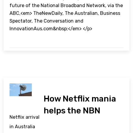
future of the National Broadband Network, via the
ABC,<em> TheNewDaily, The Australian, Business
Spectator, The Conversation and
InnovationAus.com&nbsp;</em> </p>
How Netflix mania
helps the NBN
Netflix arrival
in Australia