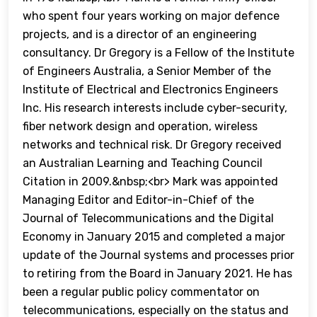
who spent four years working on major defence
projects, and is a director of an engineering
consultancy. Dr Gregory is a Fellow of the Institute
of Engineers Australia, a Senior Member of the
Institute of Electrical and Electronics Engineers
Inc. His research interests include cyber-security,
fiber network design and operation, wireless
networks and technical risk. Dr Gregory received
an Australian Learning and Teaching Council
Citation in 2009.&nbsp;<br> Mark was appointed
Managing Editor and Editor-in-Chief of the
Journal of Telecommunications and the Digital
Economy in January 2015 and completed a major
update of the Journal systems and processes prior
to retiring from the Board in January 2021. He has
been a regular public policy commentator on
telecommunications, especially on the status and