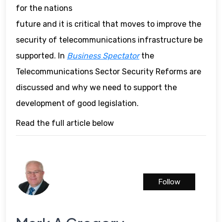
for the nations
future and it is critical that moves to improve the
security of telecommunications infrastructure be
supported. In
Business Spectator
the
Telecommunications Sector Security Reforms are
discussed and why we need to support the
development of good legislation.
Read the full article below
Follow