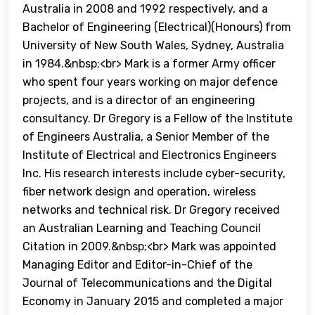
Australia in 2008 and 1992 respectively, and a
Bachelor of Engineering (Electrical)(Honours) from
University of New South Wales, Sydney, Australia
in 1984.&nbsp;<br> Mark is a former Army officer
who spent four years working on major defence
projects, and is a director of an engineering
consultancy. Dr Gregory is a Fellow of the Institute
of Engineers Australia, a Senior Member of the
Institute of Electrical and Electronics Engineers
Inc. His research interests include cyber-security,
fiber network design and operation, wireless
networks and technical risk. Dr Gregory received
an Australian Learning and Teaching Council
Citation in 2009.&nbsp;<br> Mark was appointed
Managing Editor and Editor-in-Chief of the
Journal of Telecommunications and the Digital
Economy in January 2015 and completed a major