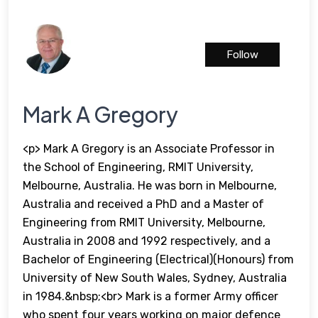
Follow
Mark A Gregory
<p> Mark A Gregory is an Associate Professor in
the School of Engineering, RMIT University,
Melbourne, Australia. He was born in Melbourne,
Australia and received a PhD and a Master of
Engineering from RMIT University, Melbourne,
Australia in 2008 and 1992 respectively, and a
Bachelor of Engineering (Electrical)(Honours) from
University of New South Wales, Sydney, Australia
in 1984.&nbsp;<br> Mark is a former Army officer
who spent four years working on major defence