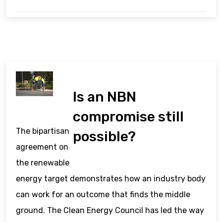
Is an NBN
compromise still
The bipartisan
possible?
agreement on
the renewable
energy target demonstrates how an industry body
can work for an outcome that finds the middle
ground. The Clean Energy Council has led the way