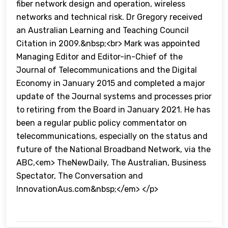
fiber network design and operation, wireless
networks and technical risk. Dr Gregory received
an Australian Learning and Teaching Council
Citation in 2009.&nbsp;<br> Mark was appointed
Managing Editor and Editor-in-Chief of the
Journal of Telecommunications and the Digital
Economy in January 2015 and completed a major
update of the Journal systems and processes prior
to retiring from the Board in January 2021. He has
been a regular public policy commentator on
telecommunications, especially on the status and
future of the National Broadband Network, via the
ABC,<em> TheNewDaily, The Australian, Business
Spectator, The Conversation and
InnovationAus.com&nbsp;</em> </p>