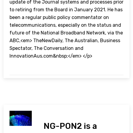
update of the Journal systems and processes prior
to retiring from the Board in January 2021. He has
been a regular public policy commentator on
telecommunications, especially on the status and
future of the National Broadband Network, via the
ABC,<em> TheNewDaily, The Australian, Business
Spectator, The Conversation and
InnovationAus.com&nbsp;</em> </p>
NG-PON2 is a