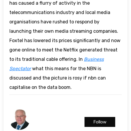
has caused a flurry of activity in the
telecommunications industry and local media
organisations have rushed to respond by
launching their own media streaming companies.
Foxtel has lowered its prices significantly and now
gone online to meet the Netflix generated threat
to its traditional cable offering. In
Business
Spectator
what this means for the NBN is
discussed and the picture is rosy if nbn can
capitalise on the data boom.
Follow