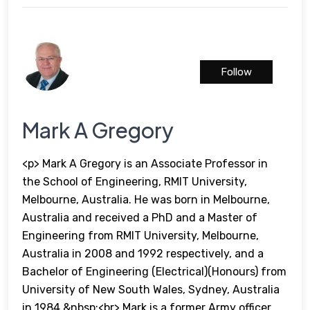
Follow
Mark A Gregory
<p> Mark A Gregory is an Associate Professor in
the School of Engineering, RMIT University,
Melbourne, Australia. He was born in Melbourne,
Australia and received a PhD and a Master of
Engineering from RMIT University, Melbourne,
Australia in 2008 and 1992 respectively, and a
Bachelor of Engineering (Electrical)(Honours) from
University of New South Wales, Sydney, Australia
in 1984.&nbsp;<br> Mark is a former Army officer