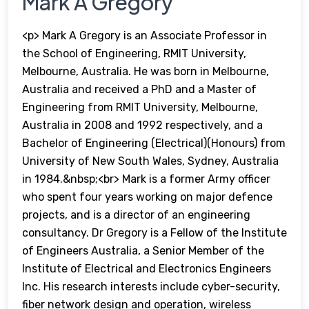
Mark A Gregory
<p> Mark A Gregory is an Associate Professor in
the School of Engineering, RMIT University,
Melbourne, Australia. He was born in Melbourne,
Australia and received a PhD and a Master of
Engineering from RMIT University, Melbourne,
Australia in 2008 and 1992 respectively, and a
Bachelor of Engineering (Electrical)(Honours) from
University of New South Wales, Sydney, Australia
in 1984.&nbsp;<br> Mark is a former Army officer
who spent four years working on major defence
projects, and is a director of an engineering
consultancy. Dr Gregory is a Fellow of the Institute
of Engineers Australia, a Senior Member of the
Institute of Electrical and Electronics Engineers
Inc. His research interests include cyber-security,
fiber network design and operation, wireless