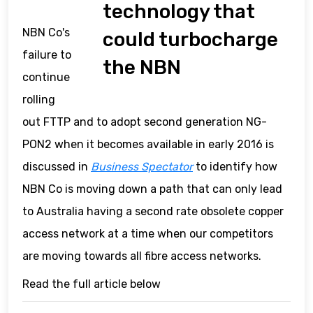
technology that
NBN Co's
could turbocharge
failure to
the NBN
continue
rolling
out FTTP and to adopt second generation NG-
PON2 when it becomes available in early 2016 is
discussed in
Business Spectator
to identify how
NBN Co is moving down a path that can only lead
to Australia having a second rate obsolete copper
access network at a time when our competitors
are moving towards all fibre access networks.
Read the full article below