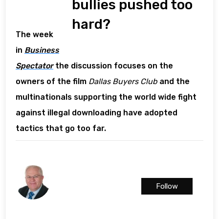
bullies pushed too
hard?
The week
in
Business
Spectator
the discussion focuses on the
owners of the film
Dallas Buyers Club
and the
multinationals supporting the world wide fight
against illegal downloading have adopted
tactics that go too far.
Follow