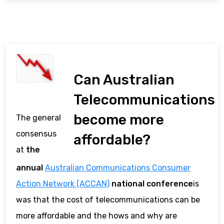
Can Australian
Telecommunications
become more
The general
consensus
affordable?
at
the
annual
Australian Communications Consumer
Action Network (ACCAN)
national conference
is
was that the cost of telecommunications can be
more affordable and the hows and why are