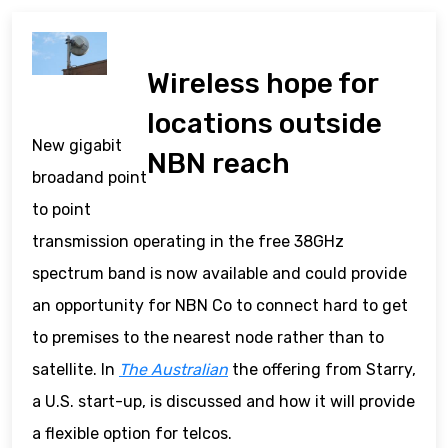
Wireless hope for
locations outside
New gigabit
NBN reach
broadand point
to point
transmission operating in the free 38GHz
spectrum band is now available and could provide
an opportunity for NBN Co to connect hard to get
to premises to the nearest node rather than to
satellite. In
The Australian
the offering from Starry,
a U.S. start-up, is discussed and how it will provide
a flexible option for telcos.