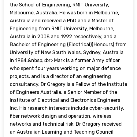
the School of Engineering, RMIT University,
Melbourne, Australia. He was born in Melbourne,
Australia and received a PhD and a Master of
Engineering from RMIT University, Melbourne,
Australia in 2008 and 1992 respectively, and a
Bachelor of Engineering (Electrical)(Honours) from
University of New South Wales, Sydney, Australia
in 1984.&nbsp;<br> Mark is a former Army officer
who spent four years working on major defence
projects, and is a director of an engineering
consultancy. Dr Gregory is a Fellow of the Institute
of Engineers Australia, a Senior Member of the
Institute of Electrical and Electronics Engineers
Inc. His research interests include cyber-security,
fiber network design and operation, wireless
networks and technical risk. Dr Gregory received
an Australian Learning and Teaching Council