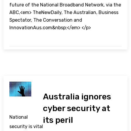
future of the National Broadband Network, via the
ABC,<em> TheNewDaily, The Australian, Business
Spectator, The Conversation and
InnovationAus.com&nbsp;</em> </p>
Australia ignores
cyber security at
National
its peril
security is vital