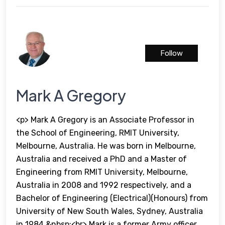
Follow
Mark A Gregory
<p> Mark A Gregory is an Associate Professor in
the School of Engineering, RMIT University,
Melbourne, Australia. He was born in Melbourne,
Australia and received a PhD and a Master of
Engineering from RMIT University, Melbourne,
Australia in 2008 and 1992 respectively, and a
Bachelor of Engineering (Electrical)(Honours) from
University of New South Wales, Sydney, Australia
in 1984.&nbsp;<br> Mark is a former Army officer