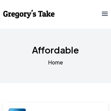
Affordable
Home