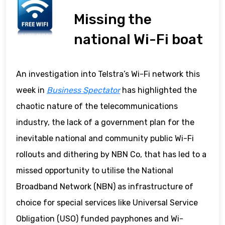
Missing the
national Wi-Fi boat
An investigation into Telstra’s Wi-Fi network this
week in
Business Spectator
has highlighted the
chaotic nature of the telecommunications
industry, the lack of a government plan for the
inevitable national and community public Wi-Fi
rollouts and dithering by NBN Co, that has led to a
missed opportunity to utilise the National
Broadband Network (NBN) as infrastructure of
choice for special services like Universal Service
Obligation (USO) funded payphones and Wi-