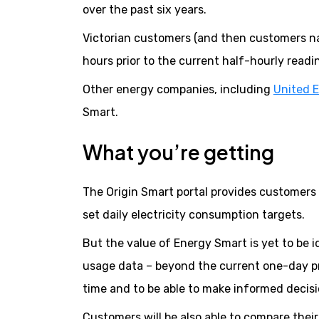
over the past six years.
Victorian customers (and then customers nati
hours prior to the current half-hourly readi
Other energy companies, including
United 
Smart.
What you’re getting
The Origin Smart portal provides customers w
set daily electricity consumption targets.
But the value of Energy Smart is yet to be 
usage data – beyond the current one-day pr
time and to be able to make informed decisi
Customers will be also able to compare thei