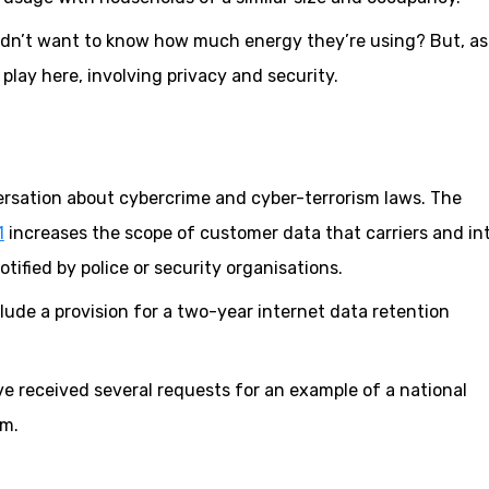
uldn’t want to know how much energy they’re using? But, as
play here, involving privacy and security.
ersation about cybercrime and cyber-terrorism laws. The
1
increases the scope of customer data that carriers and in
tified by police or security organisations.
lude a provision for a two-year internet data retention
’ve received several requests for an example of a national
em.