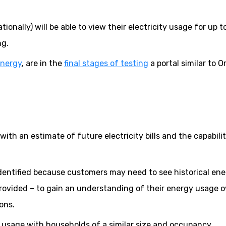
onally) will be able to view their electricity usage for up t
ng.
Energy
, are in the
final stages of testing
a portal similar to O
ith an estimate of future electricity bills and the capabilit
identified because customers may need to see historical en
ovided – to gain an understanding of their energy usage o
ons.
r usage with households of a similar size and occupancy.