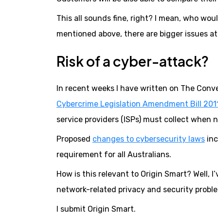
This all sounds fine, right? I mean, who wo
mentioned above, there are bigger issues at 
Risk of a cyber-attack?
In recent weeks I have written on The Conv
Cybercrime Legislation Amendment Bill 201
service providers (ISPs) must collect when no
Proposed
changes to cybersecurity laws
inc
requirement for all Australians.
How is this relevant to Origin Smart? Well, I
network-related privacy and security probl
I submit Origin Smart.