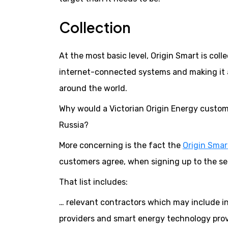
Collection
At the most basic level, Origin Smart is coll
internet-connected systems and making it 
around the world.
Why would a Victorian Origin Energy custome
Russia?
More concerning is the fact the
Origin Smart
customers agree, when signing up to the serv
That list includes:
… relevant contractors which may include ins
providers and smart energy technology provi