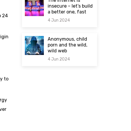
The internet is
insecure – let’s build
a better one, fast
o 24
4 Jun 2024
0 comments
rigin
Anonymous, child
porn and the wild,
wild web
4 Jun 2024
0 comments
y to
ergy
ver