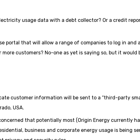
ctricity usage data with a debt collector? Or a credit repo
se portal that will allow a range of companies to log in and
 more customers? No-one as yet is saying so, but it would 
cate customer information will be sent to a “third-party sm
rado, USA.
oncerned that potentially most (Origin Energy currently h
 residential, business and corporate energy usage is being se