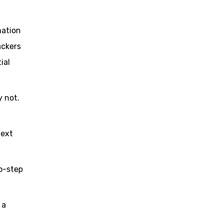
mation
ackers
ial
 not.
text
o-step
 a