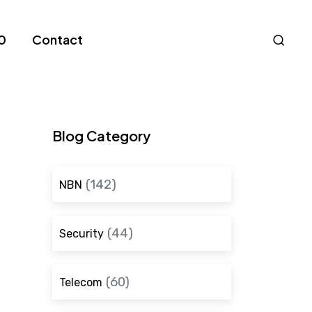
Nav
0
Contact
S
Blog Category
(142)
NBN
(44)
Security
(60)
Telecom