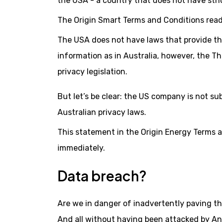
the USA - a country that does not have stric
The Origin Smart Terms and Conditions read
The USA does not have laws that provide the
information as in Australia, however, the Th
privacy legislation.
But let’s be clear: the US company is not su
Australian privacy laws.
This statement in the Origin Energy Terms a
immediately.
Data breach?
Are we in danger of inadvertently paving th
And all without having been attacked by An