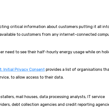
ecting critical information about customers putting it all int
available to customers from any internet-connected comp
r need to see their half-hourly energy usage while on holi
: Initial Privacy Consent
provides a list of organisations th
ice, to allow access to their data.
tallers, mail houses, data processing analysts, IT service
ders, debt collection agencies and credit reporting agenci