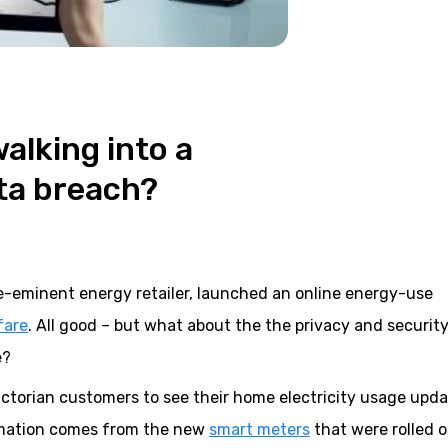
alking into a
ta breach?
pre-eminent energy retailer, launched an online energy-use
fare
. All good – but what about the the privacy and security
e?
 Victorian customers to see their home electricity usage upd
ormation comes from the new
smart meters
that were rolled 