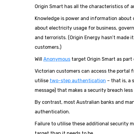
Origin Smart has all the characteristics of a
Knowledge is power and information about c
about electricity usage for business, gover
and terrorists. (Origin Energy hasn’t made it
customers.)
Will
Anonymous
target Origin Smart as part 
Victorian customers can access the portal 
utilise
two-step authentication
– that is, a
message) that makes a security breach less l
By contrast, most Australian banks and man
authentication.
Failure to utilise these additional security
target than it needs to be.