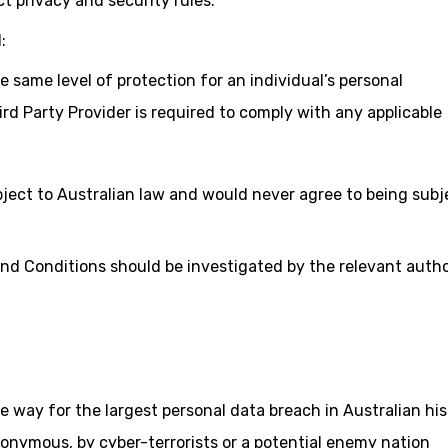
t privacy and security rules.
:
 same level of protection for an individual’s personal
ird Party Provider is required to comply with any applicable
bject to Australian law and would never agree to being subj
nd Conditions should be investigated by the relevant autho
e way for the largest personal data breach in Australian hi
onymous, by cyber-terrorists or a potential enemy nation