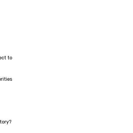
ect to
rities
story?