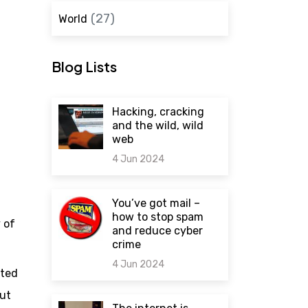
(27)
World
Blog Lists
Hacking, cracking
and the wild, wild
web
4 Jun 2024
0 comments
You’ve got mail –
how to stop spam
 of
and reduce cyber
crime
4 Jun 2024
ated
out
0 comments