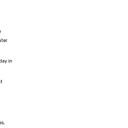
o
uter
day in
at
es,