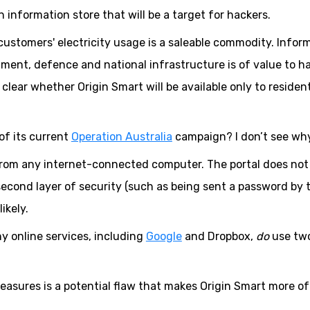
n information store that will be a target for hackers.
ustomers' electricity usage is a saleable commodity. Infor
nment, defence and national infrastructure is of value to h
 clear whether Origin Smart will be available only to resident
of its current
Operation Australia
campaign? I don’t see why
from any internet-connected computer. The portal does not
 second layer of security (such as being sent a password by 
ikely.
y online services, including
Google
and Dropbox,
do
use tw
 measures is a potential flaw that makes Origin Smart more of