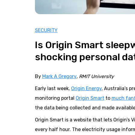
SECURITY
Is Origin Smart sleepw
shocking personal da
By
Mark A Gregory
, RMIT University
Early last week,
Origin Energy
, Australia’s 
monitoring portal
Origin Smart
to
much fan
the data being collected and made availabl
Origin Smart is a website that lets Origin’s
every half hour. The electricity usage inf