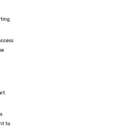
rting
 access
be
art
as
nt to