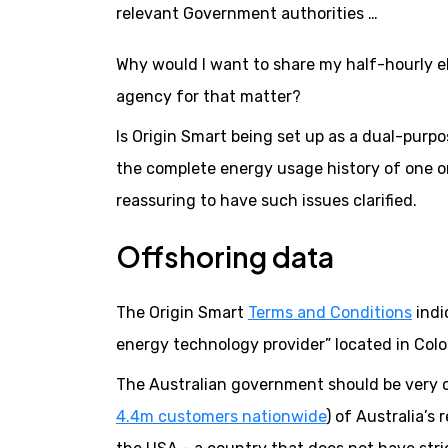
relevant Government authorities …
Why would I want to share my half-hourly ele
agency for that matter?
Is Origin Smart being set up as a dual-purpo
the complete energy usage history of one or
reassuring to have such issues clarified.
Offshoring data
The Origin Smart
Terms and Conditions
indi
energy technology provider” located in Colo
The Australian government should be very c
4.4m customers nationwide
) of Australia’s