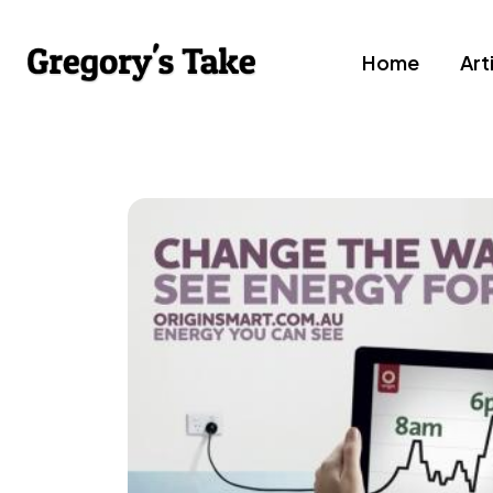
Home
Art