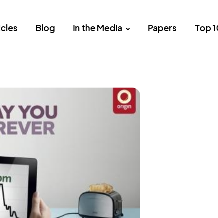
icles
Blog
In the Media
Papers
Top 1