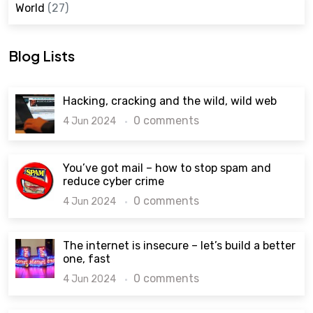
World
(27)
Blog Lists
Hacking, cracking and the wild, wild web
0 comments
4 Jun 2024
You’ve got mail – how to stop spam and
reduce cyber crime
0 comments
4 Jun 2024
The internet is insecure – let’s build a better
one, fast
0 comments
4 Jun 2024