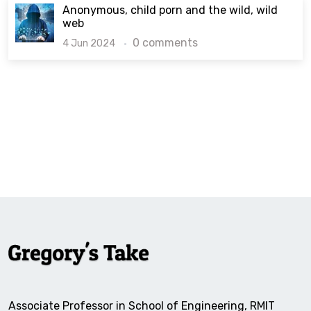
Anonymous, child porn and the wild, wild
web
0 comments
4 Jun 2024
Associate Professor in School of Engineering, RMIT