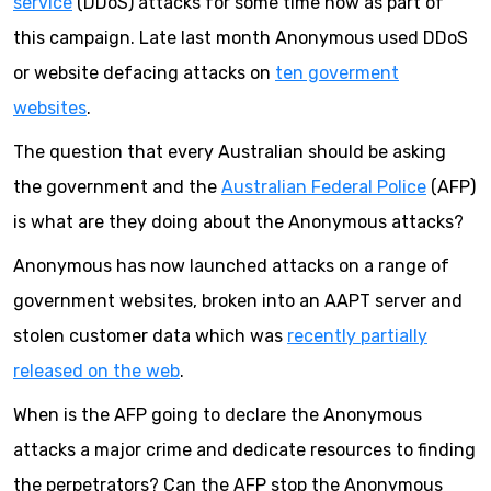
service
(DDoS) attacks for some time now as part of
this campaign. Late last month Anonymous used DDoS
or website defacing attacks on
ten goverment
websites
.
The question that every Australian should be asking
the government and the
Australian Federal Police
(AFP)
is what are they doing about the Anonymous attacks?
Anonymous has now launched attacks on a range of
government websites, broken into an AAPT server and
stolen customer data which was
recently partially
released on the web
.
When is the AFP going to declare the Anonymous
attacks a major crime and dedicate resources to finding
the perpetrators? Can the AFP stop the Anonymous