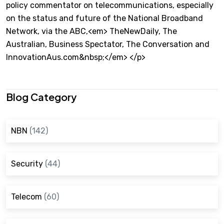
policy commentator on telecommunications, especially
on the status and future of the National Broadband
Network, via the ABC,<em> TheNewDaily, The
Australian, Business Spectator, The Conversation and
InnovationAus.com&nbsp;</em> </p>
Blog Category
NBN
(142)
Security
(44)
Telecom
(60)