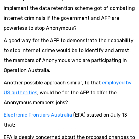
implement the data retention scheme got of combating
internet criminals if the government and AFP are
powerless to stop Anonymous?
A good way for the AFP to demonstrate their capability
to stop internet crime would be to identify and arrest
the members of Anonymous who are participating in
Operation Australia.
Another possible approach similar, to that
employed by
US authorities
, would be for the AFP to offer the
Anonymous members jobs?
Electronic Frontiers Australia
(EFA) stated on July 13
that:
EFA is deeply concerned about the proposed changes to