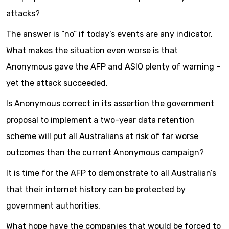
attacks?
The answer is “no” if today’s events are any indicator.
What makes the situation even worse is that
Anonymous gave the AFP and ASIO plenty of warning –
yet the attack succeeded.
Is Anonymous correct in its assertion the government
proposal to implement a two-year data retention
scheme will put all Australians at risk of far worse
outcomes than the current Anonymous campaign?
It is time for the AFP to demonstrate to all Australian’s
that their internet history can be protected by
government authorities.
What hope have the companies that would be forced to