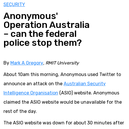
SECURITY
Anonymous'
Operation Australia
– can the federal
police stop them?
By
Mark A Gregory
, RMIT University
About 10am this morning, Anonymous used Twitter to
announce an attack on the
Australian Security
Intelligence Organisation
(ASIO) website. Anonymous
claimed the ASIO website would be unavailable for the
rest of the day.
The ASIO website was down for about 30 minutes after