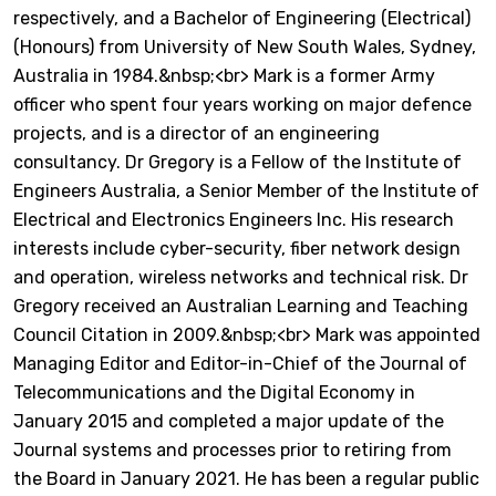
respectively, and a Bachelor of Engineering (Electrical)
(Honours) from University of New South Wales, Sydney,
Australia in 1984.&nbsp;<br> Mark is a former Army
officer who spent four years working on major defence
projects, and is a director of an engineering
consultancy. Dr Gregory is a Fellow of the Institute of
Engineers Australia, a Senior Member of the Institute of
Electrical and Electronics Engineers Inc. His research
interests include cyber-security, fiber network design
and operation, wireless networks and technical risk. Dr
Gregory received an Australian Learning and Teaching
Council Citation in 2009.&nbsp;<br> Mark was appointed
Managing Editor and Editor-in-Chief of the Journal of
Telecommunications and the Digital Economy in
January 2015 and completed a major update of the
Journal systems and processes prior to retiring from
the Board in January 2021. He has been a regular public