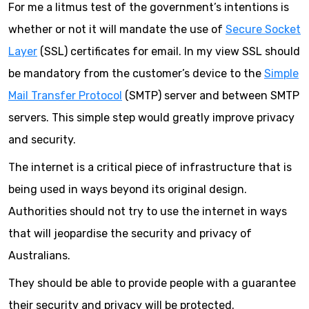
For me a litmus test of the government’s intentions is
whether or not it will mandate the use of
Secure Socket
Layer
(SSL) certificates for email. In my view SSL should
be mandatory from the customer’s device to the
Simple
Mail Transfer Protocol
(SMTP) server and between SMTP
servers. This simple step would greatly improve privacy
and security.
The internet is a critical piece of infrastructure that is
being used in ways beyond its original design.
Authorities should not try to use the internet in ways
that will jeopardise the security and privacy of
Australians.
They should be able to provide people with a guarantee
their security and privacy will be protected.