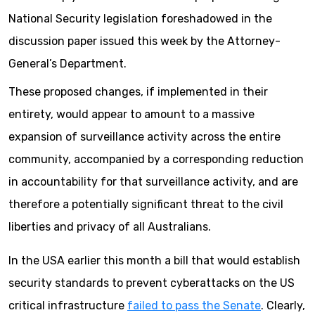
National Security legislation foreshadowed in the
discussion paper issued this week by the Attorney-
General’s Department.
These proposed changes, if implemented in their
entirety, would appear to amount to a massive
expansion of surveillance activity across the entire
community, accompanied by a corresponding reduction
in accountability for that surveillance activity, and are
therefore a potentially significant threat to the civil
liberties and privacy of all Australians.
In the USA earlier this month a bill that would establish
security standards to prevent cyberattacks on the US
critical infrastructure
failed to pass the Senate
. Clearly,