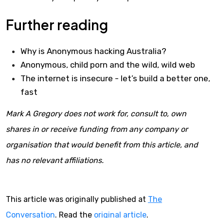
Further reading
Why is Anonymous hacking Australia?
Anonymous, child porn and the wild, wild web
The internet is insecure - let’s build a better one,
fast
Mark A Gregory does not work for, consult to, own
shares in or receive funding from any company or
organisation that would benefit from this article, and
has no relevant affiliations.
This article was originally published at
The
Conversation
. Read the
original article
.