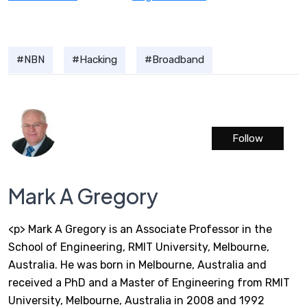
NBN
Hacking
Broadband
Follow
Mark A Gregory
<p> Mark A Gregory is an Associate Professor in the
School of Engineering, RMIT University, Melbourne,
Australia. He was born in Melbourne, Australia and
received a PhD and a Master of Engineering from RMIT
University, Melbourne, Australia in 2008 and 1992