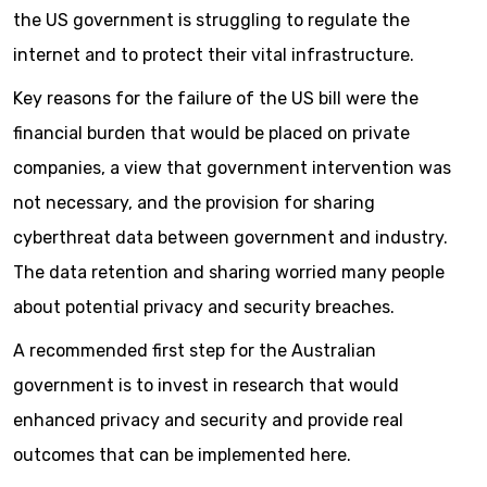
the US government is struggling to regulate the
internet and to protect their vital infrastructure.
Key reasons for the failure of the US bill were the
financial burden that would be placed on private
companies, a view that government intervention was
not necessary, and the provision for sharing
cyberthreat data between government and industry.
The data retention and sharing worried many people
about potential privacy and security breaches.
A recommended first step for the Australian
government is to invest in research that would
enhanced privacy and security and provide real
outcomes that can be implemented here.