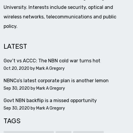
University. Interests include security, optical and
wireless networks, telecommunications and public
policy.
LATEST
Gov’t vs ACCC: The NBN cold war turns hot
Oct 20, 2020 by
Mark A Gregory
NBNCo’s latest corporate plan is another lemon
Sep 30, 2020 by
Mark A Gregory
Govt NBN backflip is a missed opportunity
Sep 30, 2020 by
Mark A Gregory
TAGS