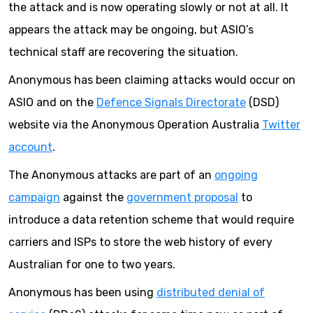
the attack and is now operating slowly or not at all. It
appears the attack may be ongoing, but ASIO’s
technical staff are recovering the situation.
Anonymous has been claiming attacks would occur on
ASIO and on the
Defence Signals Directorate
(DSD)
website via the Anonymous Operation Australia
Twitter
account
.
The Anonymous attacks are part of an
ongoing
campaign
against the
government proposal
to
introduce a data retention scheme that would require
carriers and ISPs to store the web history of every
Australian for one to two years.
Anonymous has been using
distributed denial of