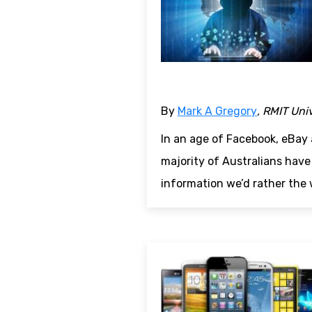
By
Mark A Gregory
, RMIT Uni
In an age of Facebook, eBay 
majority of Australians have
information we’d rather the 