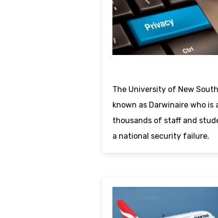
The University of New South
known as Darwinaire who is 
thousands of staff and stud
a national security failure.