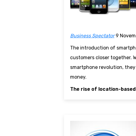
Business Spectator
9 Novem
The introduction of smartpho
customers closer together. W
smartphone revolution, they c
money.
The rise of location-based