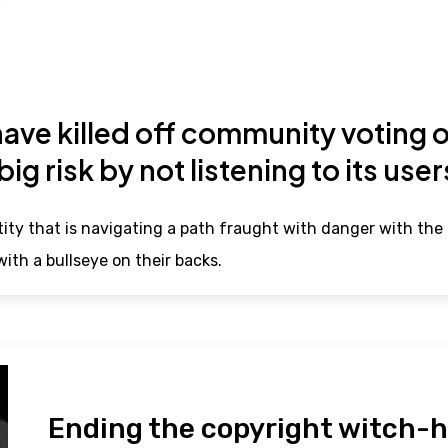
ve killed off community voting o
 big risk by not listening to its use
ity that is navigating a path fraught with danger with the 
ith a bullseye on their backs.
Ending the copyright witch-