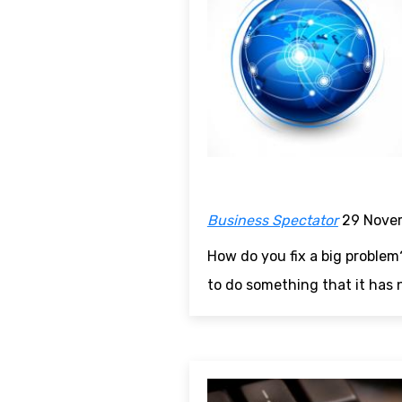
Business Spectator
29 Nove
How do you fix a big problem
to do something that it has 