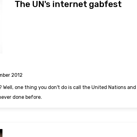
The UN's internet gabfest
mber 2012
? Well, one thing you don't do is call the United Nations an
never done before.