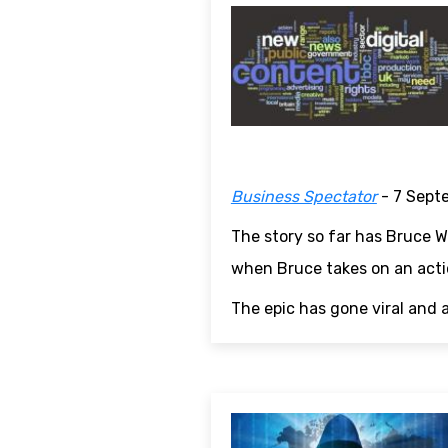
Business Spectator
- 7 Sept
The story so far has Bruce Wi
when Bruce takes on an actio
The epic has gone viral and 