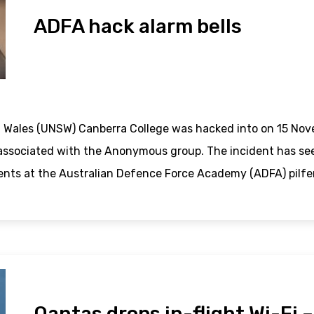
ADFA hack alarm bells
 Wales (UNSW) Canberra College was hacked into on 15 Nov
associated with the Anonymous group. The incident has seen
ents at the Australian Defence Force Academy (ADFA) pilfe
Qantas drops in-flight Wi-Fi 