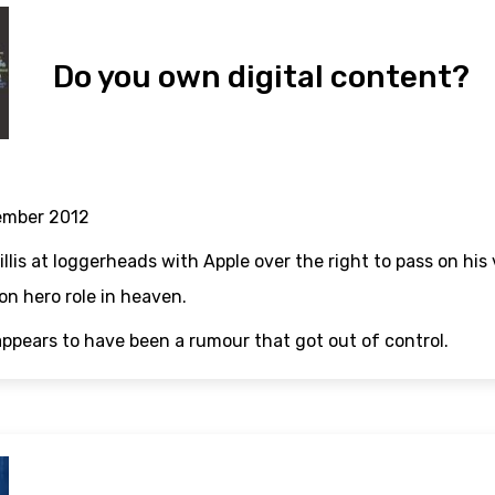
Do you own digital content?
ember 2012
llis at loggerheads with Apple over the right to pass on his 
n hero role in heaven.
appears to have been a rumour that got out of control.