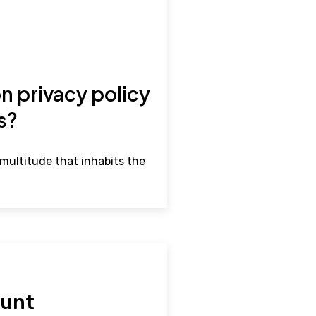
n privacy policy
rs?
multitude that inhabits the
hunt