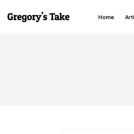
Home
Art