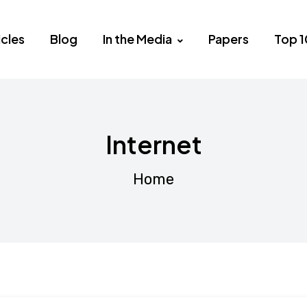
icles
Blog
In the Media
Papers
Top 1
Internet
Home