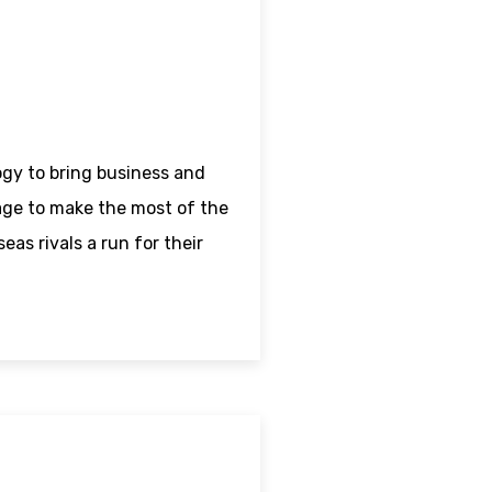
ogy to bring business and
age to make the most of the
as rivals a run for their