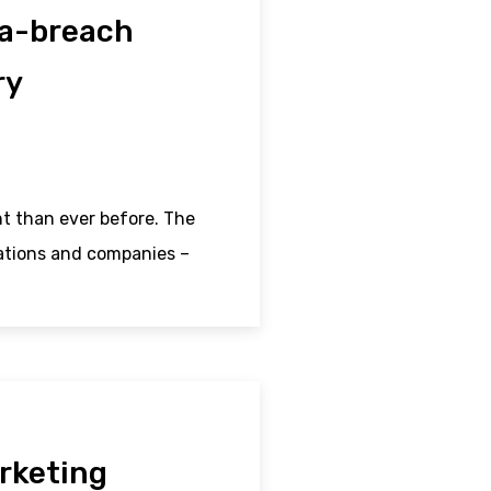
ta-breach
ry
t than ever before. The
sations and companies –
rketing