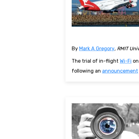
By
Mark A Gregory
, RMIT Uni
The trial of in-flight
Wi-Fi
on 
following an
announcement