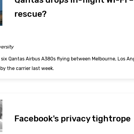
rescue?
versity
six Qantas Airbus A380s flying between Melbourne, Los A
by the carrier last week.
Facebook's privacy tightrope