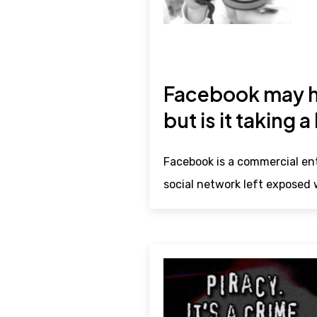
Facebook may ha
but is it taking a
Facebook is a commercial ent
social network left exposed w