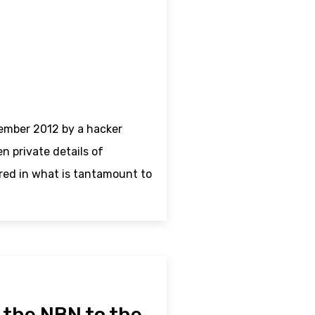
ember 2012 by a hacker
 private details of
red in what is tantamount to
– the NBN to the