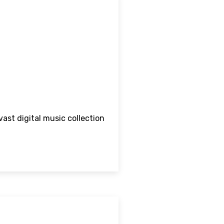
vast digital music collection