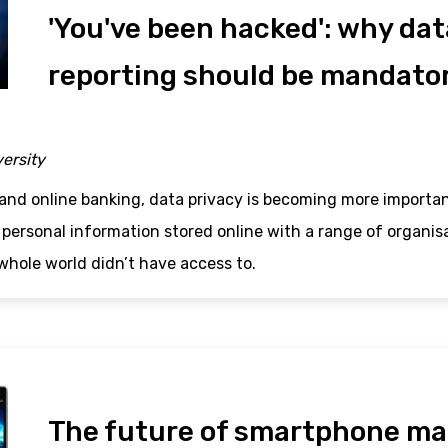
'You've been hacked': why da
reporting should be mandato
versity
and online banking, data privacy is becoming more importan
 personal information stored online with a range of organi
whole world didn’t have access to.
The future of smartphone ma