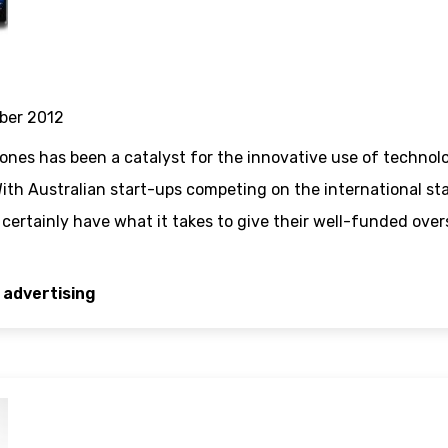
ber 2012
nes has been a catalyst for the innovative use of technol
ith Australian start-ups competing on the international st
ertainly have what it takes to give their well-funded overse
 advertising