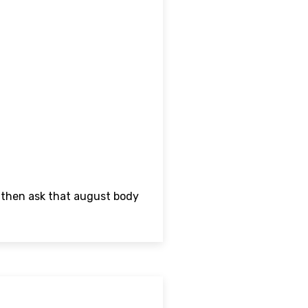
d then ask that august body