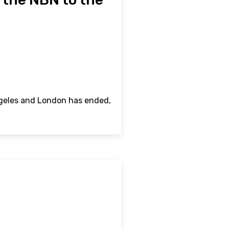
ngeles and London has ended,