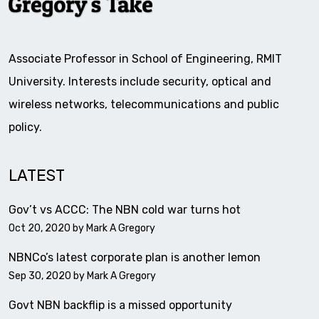
Associate Professor in School of Engineering, RMIT
University. Interests include security, optical and
wireless networks, telecommunications and public
policy.
LATEST
Gov’t vs ACCC: The NBN cold war turns hot
Oct 20, 2020 by
Mark A Gregory
NBNCo’s latest corporate plan is another lemon
Sep 30, 2020 by
Mark A Gregory
Govt NBN backflip is a missed opportunity