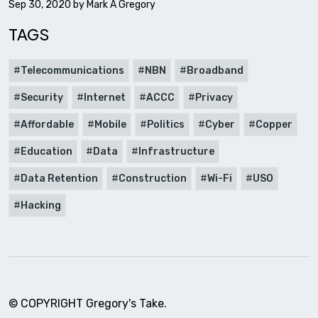
Sep 30, 2020 by
Mark A Gregory
TAGS
Telecommunications
NBN
Broadband
Security
Internet
ACCC
Privacy
Affordable
Mobile
Politics
Cyber
Copper
Education
Data
Infrastructure
Data Retention
Construction
Wi-Fi
USO
Hacking
© COPYRIGHT Gregory's Take.