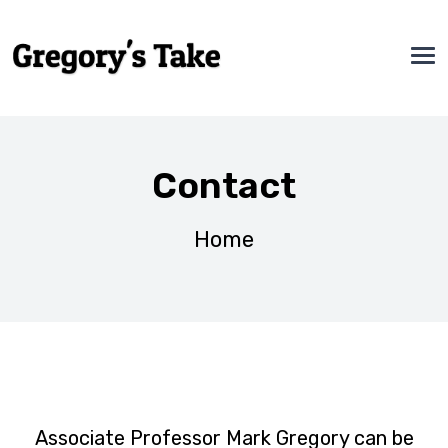
Contact
Home
Associate Professor Mark Gregory can be