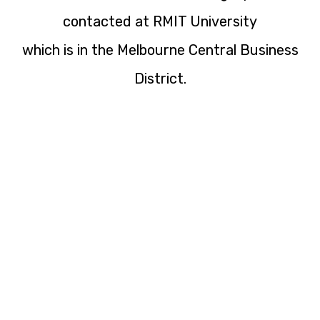
contacted at RMIT University
which is in the Melbourne Central Business
District.